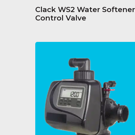
Clack WS2 Water Softener
Control Valve