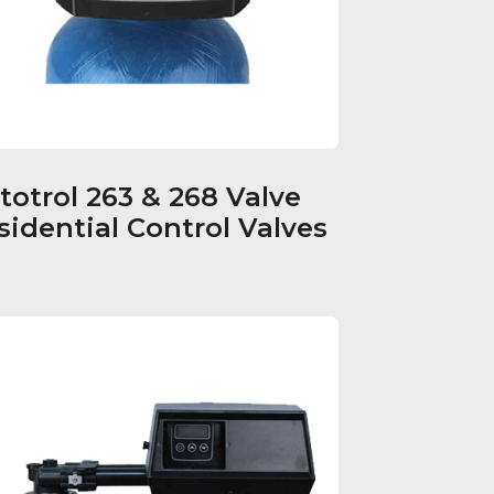
totrol 263 & 268 Valve
sidential Control Valves