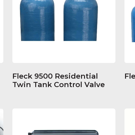
Fleck 9500 Residential
Fl
s
Twin Tank Control Valve