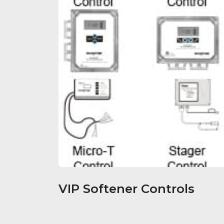
VIP Softener Controls