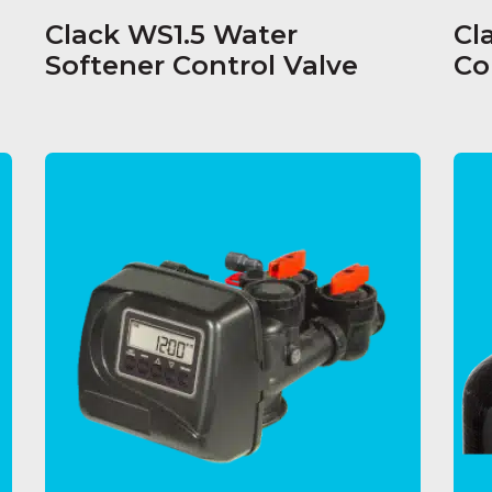
Clack WS1.5 Water
Cl
Softener Control Valve
Co