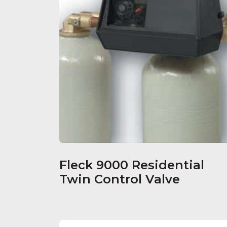
Fleck 9000 Residential
Twin Control Valve