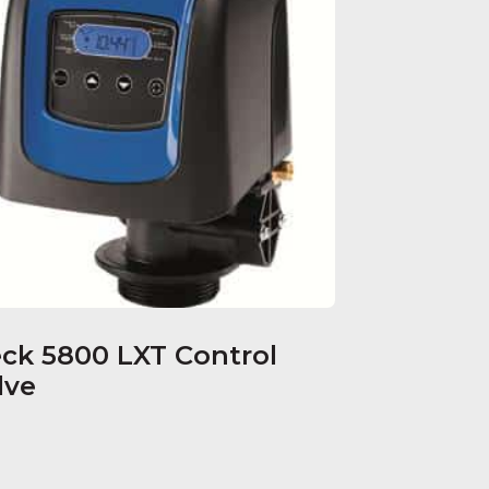
eck 5800 LXT Control
lve