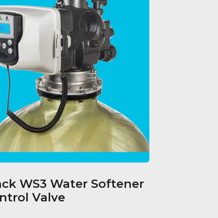
ack WS3 Water Softener
ntrol Valve