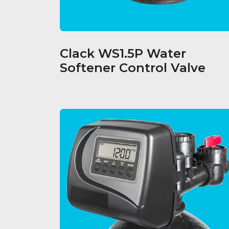
Clack WS1.5P Water
Softener Control Valve