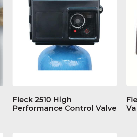
Fleck 2510 High
Fl
Performance Control Valve
Va