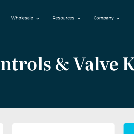
Wholesale
Resources
Company
ntrols & Valve K