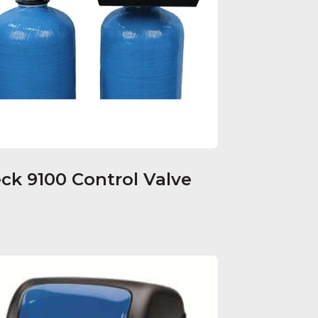
eck 9100 Control Valve