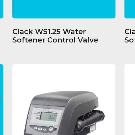
Clack WS1.25 Water
Cl
Softener Control Valve
So