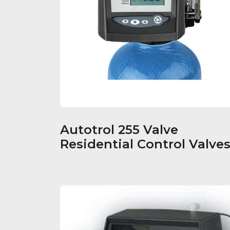
Autotrol 255 Valve
Residential Control Valve