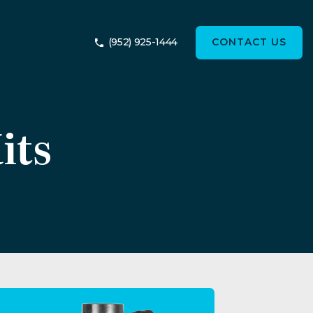
(952) 925-1444
CONTACT US
its