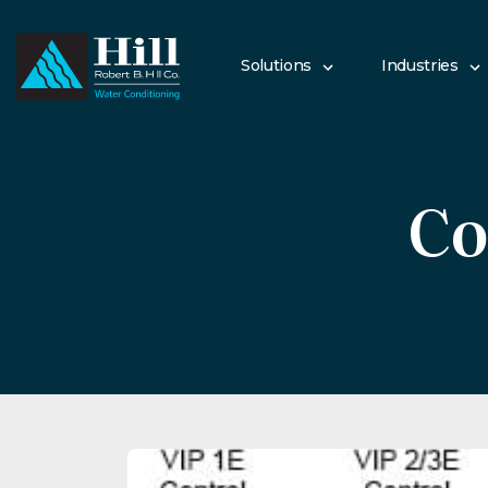
Skip
to
content
Solutions
Industries
Co