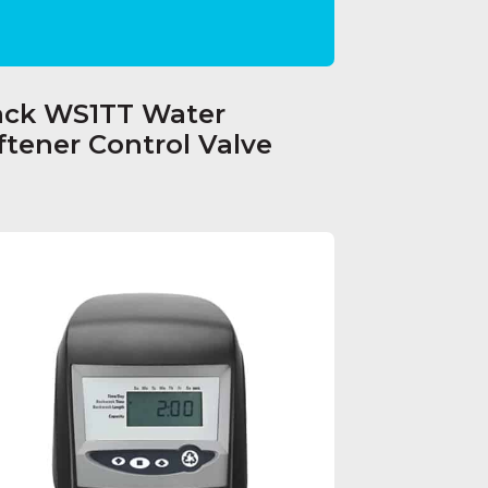
ack WS1TT Water
ftener Control Valve