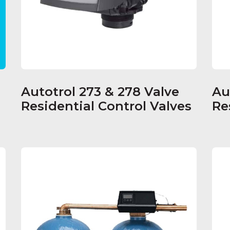
Autotrol 273 & 278 Valve
Au
Residential Control Valves
Re