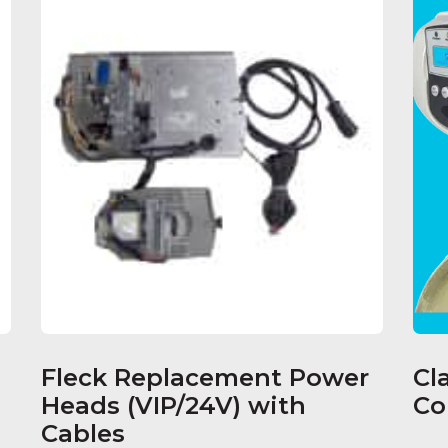
Fleck Replacement Power
Cl
Heads (VIP/24V) with
Co
Cables