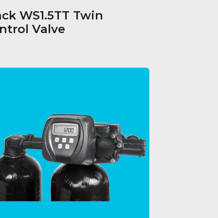
ack WS1.5TT Twin
ntrol Valve