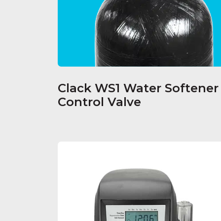
Clack WS1 Water Softener
Control Valve