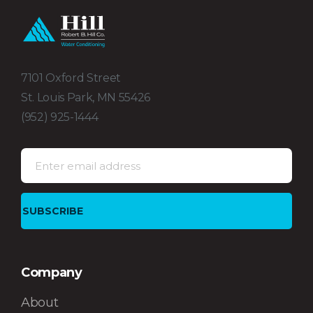
7101 Oxford Street
St. Louis Park, MN 55426
(952) 925-1444
Company
About