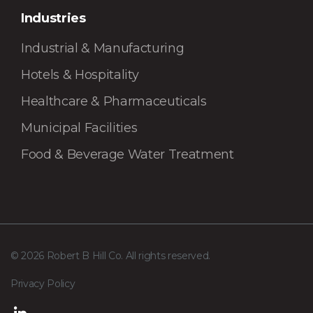
Industries
Industrial & Manufacturing
Hotels & Hospitality
Healthcare & Pharmaceuticals
Municipal Facilities
Food & Beverage Water Treatment
© 2026 Robert B Hill Co. All rights reserved.
Privacy Policy