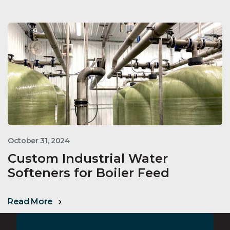
October 31, 2024
Custom Industrial Water
Softeners for Boiler Feed
Read More