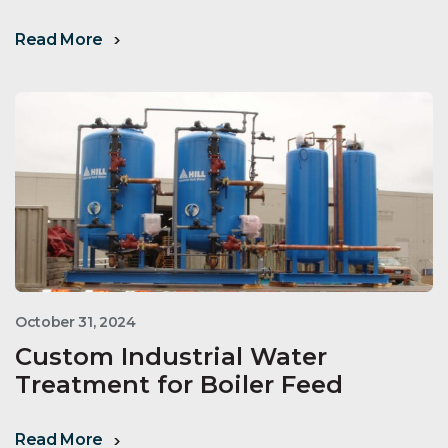
Read More
October 31, 2024
Custom Industrial Water
Treatment for Boiler Feed
Read More