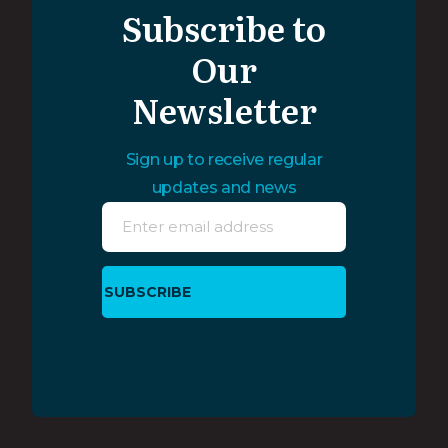
Subscribe to
Our
Newsletter
Sign up to receive regular
updates and news