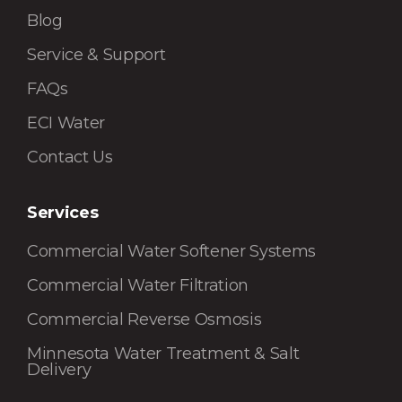
Blog
Service & Support
FAQs
ECI Water
Contact Us
Services
Commercial Water Softener Systems
Commercial Water Filtration
Commercial Reverse Osmosis
Minnesota Water Treatment & Salt
Delivery