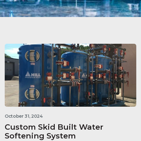
October 31, 2024
Custom Skid Built Water
Softening System