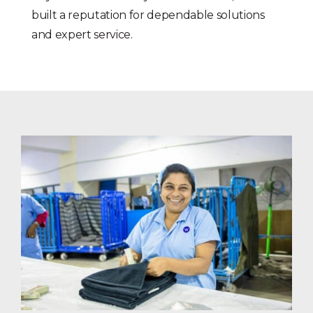
built a reputation for dependable solutions
and expert service.