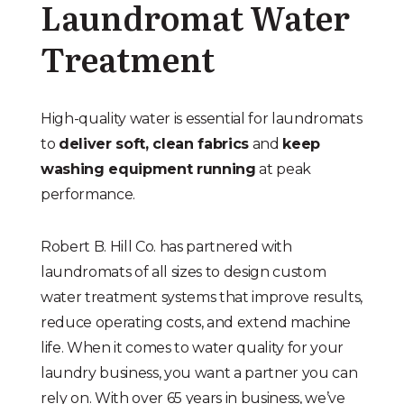
Laundromat Water
Treatment
High-quality water is essential for laundromats
to
deliver soft, clean fabrics
and
keep
washing equipment running
at peak
performance.
Robert B. Hill Co. has partnered with
laundromats of all sizes to design custom
water treatment systems that improve results,
reduce operating costs, and extend machine
life. When it comes to water quality for your
laundry business, you want a partner you can
rely on. With over 65 years in business, we’ve