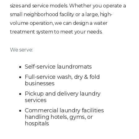
sizes and service models. Whether you operate a
small neighborhood facility or a large, high-
volume operation, we can design a water
treatment system to meet your needs.
We serve:
Self-service laundromats
Full-service wash, dry & fold
businesses
Pickup and delivery laundry
services
Commercial laundry facilities
handling hotels, gyms, or
hospitals