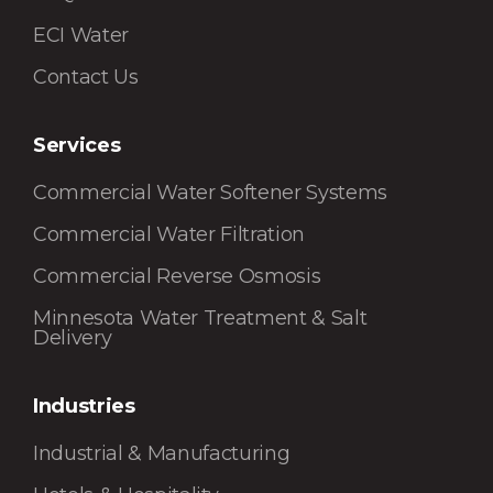
ECI Water
Contact Us
Services
Commercial Water Softener Systems
Commercial Water Filtration
Commercial Reverse Osmosis
Minnesota Water Treatment & Salt
Delivery
Industries
Industrial & Manufacturing