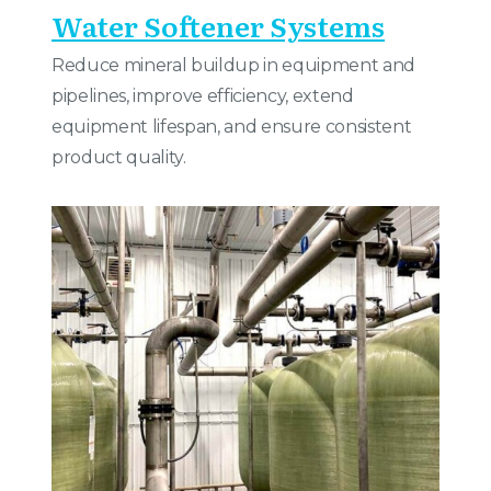
Water Softener Systems
Reduce mineral buildup in equipment and
pipelines, improve efficiency, extend
equipment lifespan, and ensure consistent
product quality.