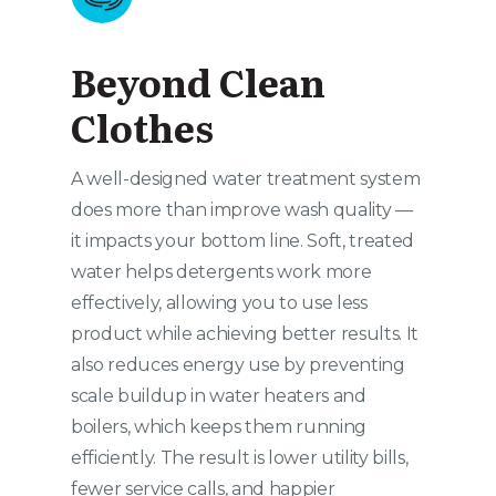
Beyond Clean
Clothes
A well-designed water treatment system
does more than improve wash quality —
it impacts your bottom line. Soft, treated
water helps detergents work more
effectively, allowing you to use less
product while achieving better results. It
also reduces energy use by preventing
scale buildup in water heaters and
boilers, which keeps them running
efficiently. The result is lower utility bills,
fewer service calls, and happier