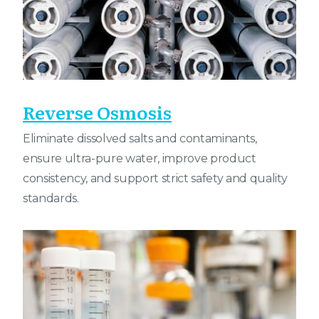
Reverse Osmosis
Eliminate dissolved salts and contaminants,
ensure ultra-pure water, improve product
consistency, and support strict safety and quality
standards.