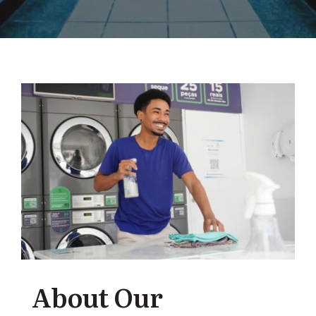
About Our