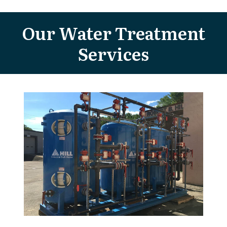
Our Water Treatment
Services