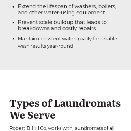
Extend the lifespan of washers, boilers,
and other water-using equipment
Prevent scale buildup that leads to
breakdowns and costly repairs
Maintain consistent water quality for reliable
wash results year-round
Types of Laundromats
We Serve
Robert B. Hill Co. works with laundromats of all