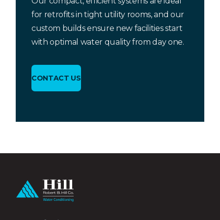
Our compact, efficient systems are ideal
for retrofits in tight utility rooms, and our
custom builds ensure new facilities start
with optimal water quality from day one.
CONTACT US