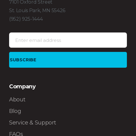
7101 Oxford Street
St. Louis Park, MN 55426
(952) 925-1444
Company
About
Blog
Service & Support
FAQs