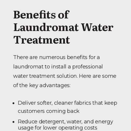
Benefits of
Laundromat Water
Treatment
There are numerous benefits for a
laundromat to install a professional
water treatment solution. Here are some
of the key advantages:
Deliver softer, cleaner fabrics that keep
customers coming back
Reduce detergent, water, and energy
usage for lower operating costs