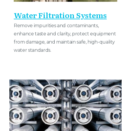
Water Filtration Systems
Remove impurities and contaminants,
enhance taste and clarity, protect equipment
from damage, and maintain safe, high-quality
water standards.