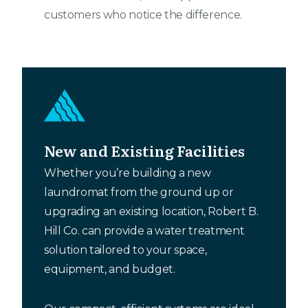
customers who notice the difference.
New and Existing Facilities
Whether you’re building a new
laundromat from the ground up or
upgrading an existing location, Robert B.
Hill Co. can provide a water treatment
solution tailored to your space,
equipment, and budget.