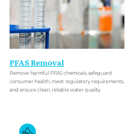
PFAS Removal
Remove harmful PFAS chemicals, safeguard
consumer health, meet regulatory requirements,
and ensure clean, reliable water quality.