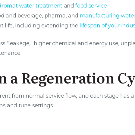
dromat water treatment
and
food service
food and beverage, pharma, and
manufacturing wate
 life, including extending the
lifespan of your indus
dness “leakage,” higher chemical and energy use, u
ntenance.
in a Regeneration Cy
ent from normal service flow, and each stage has a s
ms and tune settings.