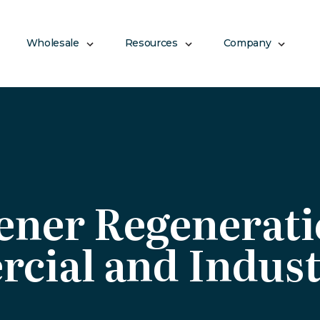
Wholesale
Resources
Company
ener Regenerat
cial and Indust