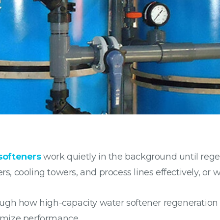
softeners
work quietly in the background until rege
rs, cooling towers, and process lines effectively, or 
ugh how high-capacity water softener regeneration w
imize performance.