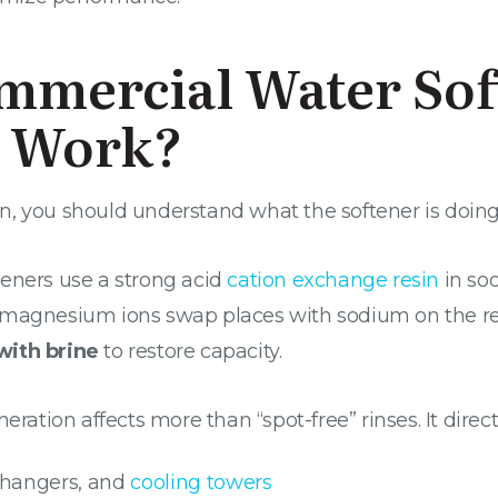
mmercial Water Sof
n Work?
 you should understand what the softener is doing to
teners use a strong acid
cation exchange resin
in so
 magnesium ions swap places with sodium on the res
with brine
to restore capacity.
eration affects more than “spot-free” rinses. It direct
xchangers, and
cooling towers