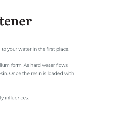
tener
 your water in the first place.
dium form. As hard water flows
in. Once the resin is loaded with
ly influences: