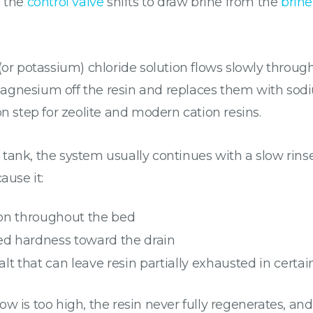
, the
control valve
shifts to draw brine from the
brine
(or potassium) chloride solution flows slowly through
agnesium off the resin and replaces them with sodiu
on step for zeolite and modern cation resins.
he tank, the system usually continues with a slow rins
ause it:
on throughout the bed
ed hardness toward the drain
lt that can leave resin partially exhausted in certai
flow is too high, the resin never fully regenerates, and