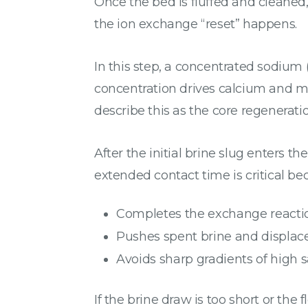
Once the bed is fluffed and cleaned
the ion exchange “reset” happens.
In this step, a concentrated sodium 
concentration drives calcium and m
describe this as the core regenerati
After the initial brine slug enters t
extended contact time is critical bec
Completes the exchange reacti
Pushes spent brine and displac
Avoids sharp gradients of high sa
If the brine draw is too short or the 