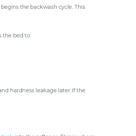
d begins the backwash cycle. This
 the bed to:
nd hardness leakage later. If the