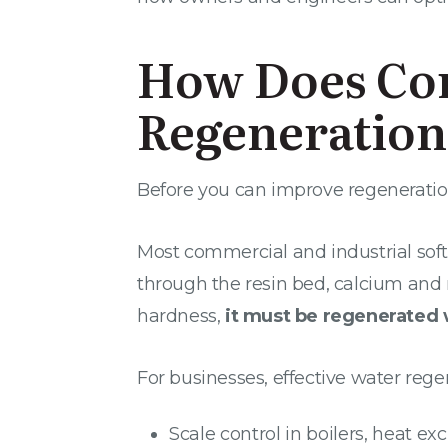
How Does Co
Regeneratio
Before you can improve regeneration,
Most commercial and industrial sof
through the resin bed, calcium and
hardness,
it must be regenerated 
For businesses, effective water regen
Scale control in boilers, heat e