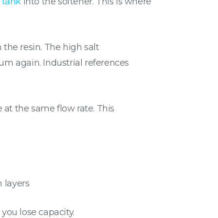
 tank
into the softener. This is where
 the resin. The high salt
m again. Industrial references
e at the same flow rate. This
n layers
 you lose capacity.