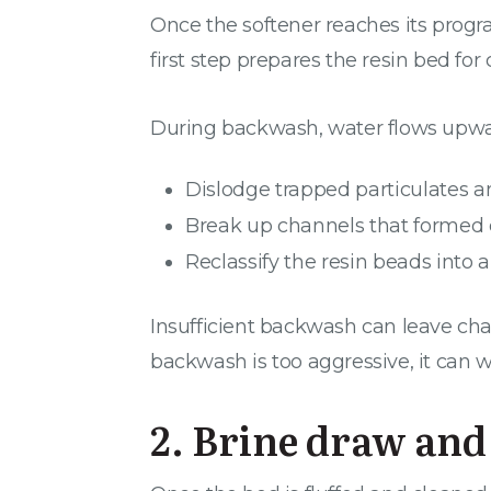
Once the softener reaches its progr
first step prepares the resin bed for 
During backwash, water flows upward
Dislodge trapped particulates an
Break up channels that formed 
Reclassify the resin beads into
Insufficient backwash can leave cha
backwash is too aggressive, it can 
2. Brine draw and