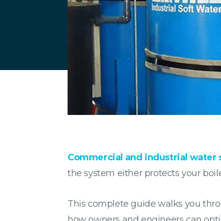
Commercial and industrial water 
the system either protects your boile
This complete guide walks you thro
how owners and engineers can opt