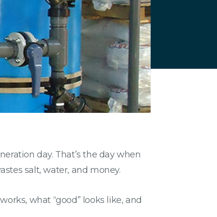
neration day. That’s the day when
wastes salt, water, and money.
orks, what “good” looks like, and