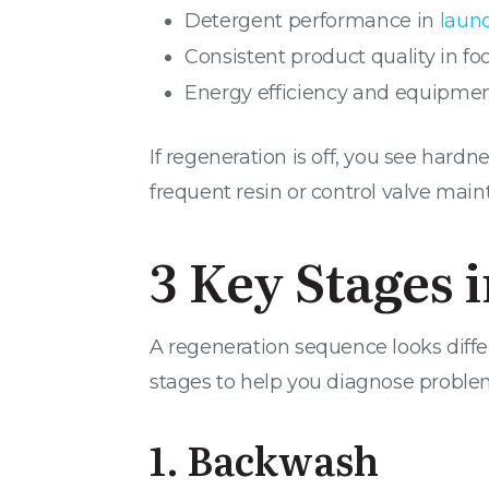
Detergent performance in
laun
Consistent product quality in 
Energy efficiency and equipment
If regeneration is off, you see har
frequent resin or control valve mai
3 Key Stages 
A regeneration sequence looks differ
stages to help you diagnose proble
1. Backwash