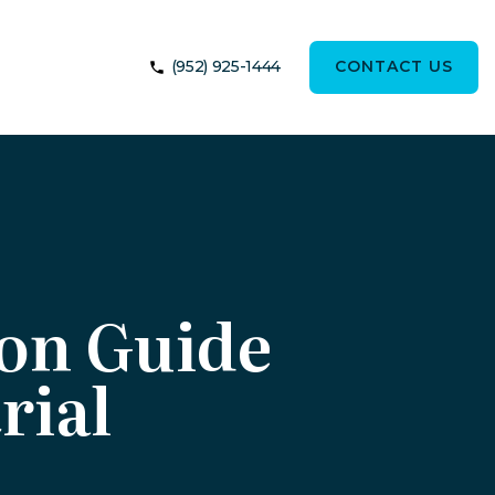
(952) 925-1444
CONTACT US
ion Guide
rial