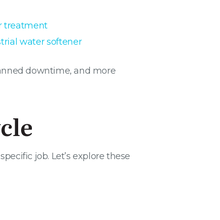
r treatment
trial water softener
nplanned downtime, and more
cle
pecific job. Let’s explore these