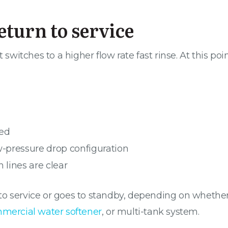
return to service
 switches to a higher flow rate fast rinse. At this poi
bed
ow-pressure drop configuration
n lines are clear
ns to service or goes to standby, depending on wheth
mmercial water softener
, or multi-tank system.