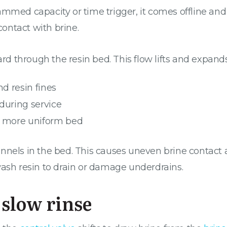
ammed capacity or time trigger, it comes offline an
contact with brine.
 through the resin bed. This flow lifts and expands
d resin fines
during service
 a more uniform bed
nnels in the bed. This causes uneven brine contact a
wash resin to drain or damage underdrains.
 slow rinse