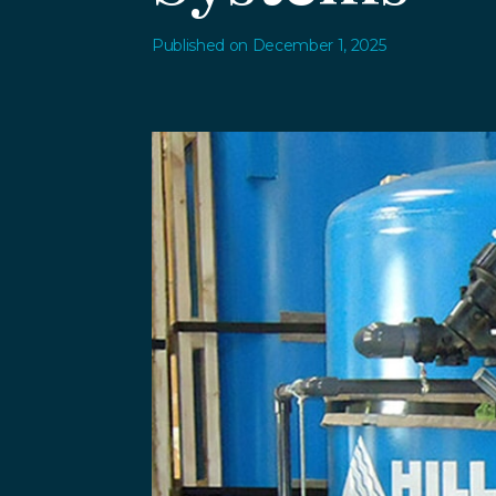
Published on December 1, 2025