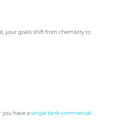
nt, your goals shift from chemistry to
er you have a
single tank commercial