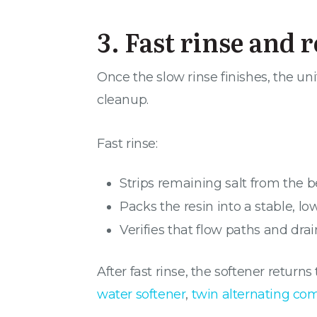
3. Fast rinse and 
Once the slow rinse finishes, the unit
cleanup.
Fast rinse:
Strips remaining salt from the 
Packs the resin into a stable, l
Verifies that flow paths and drai
After fast rinse, the softener retur
water softener
,
twin alternating co