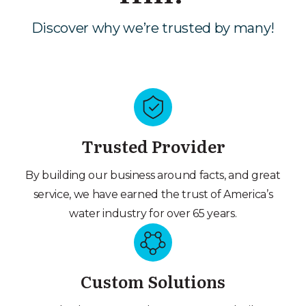
Discover why we’re trusted by many!
Trusted Provider
By building our business around facts, and great
service, we have earned the trust of America’s
water industry for over 65 years.
Custom Solutions