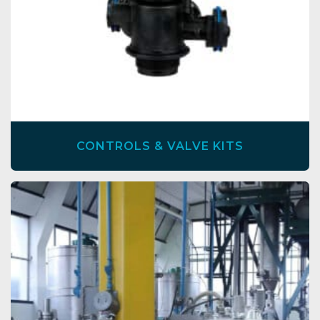
CONTROLS & VALVE KITS