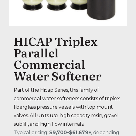
HICAP Triplex
Parallel
Commercial
Water Softener
Part of the Hicap Series, this family of
commercial water softeners consists of triplex
fiberglass pressure vessels with top mount
valves. All units use high capacity resin, gravel
subfill, and high flow internals.
Typical pricing:
$9,700–$61,679+
, depending