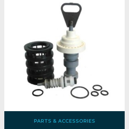
PARTS & ACCESSORIES