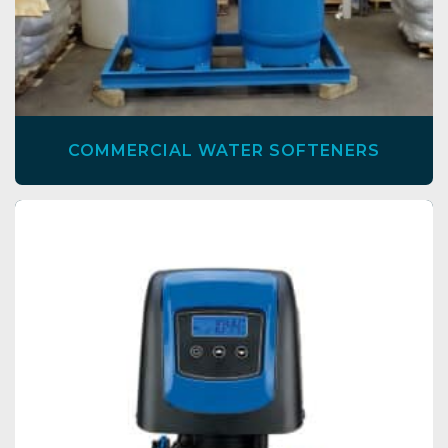
COMMERCIAL WATER SOFTENERS