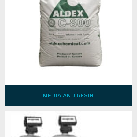
MEDIA AND RESIN