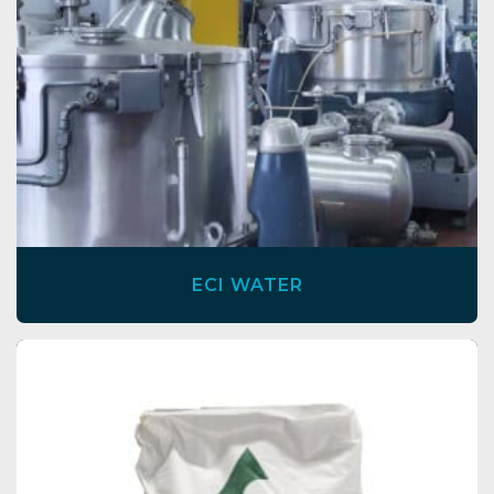
ECI WATER