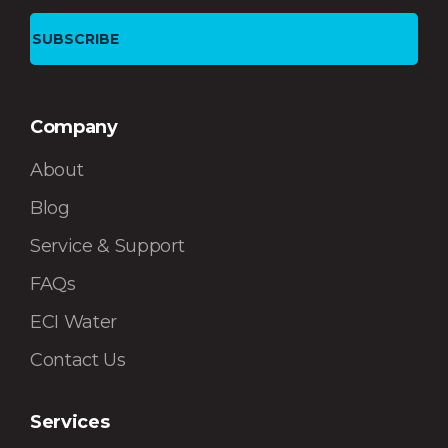
Company
About
Blog
Service & Support
FAQs
ECI Water
Contact Us
Services