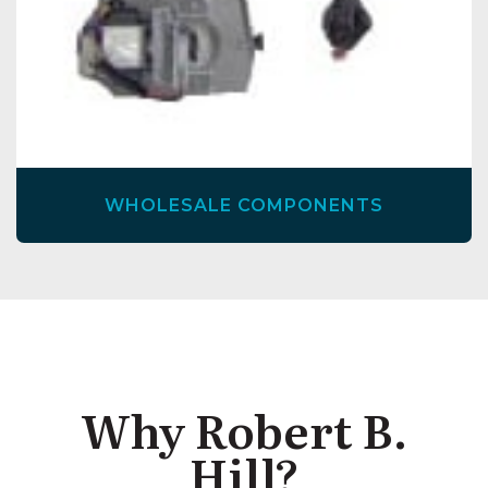
WHOLESALE COMPONENTS
Why Robert B.
Hill?