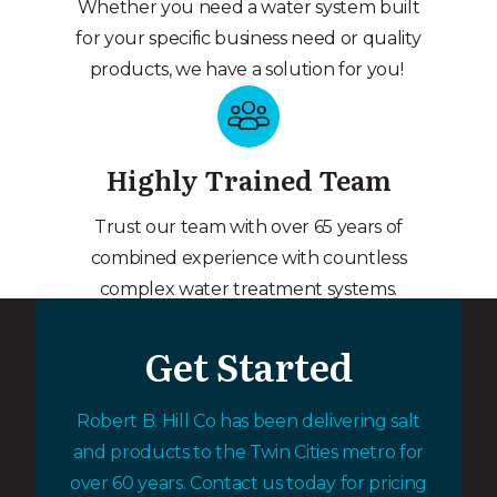
Whether you need a water system built
for your specific business need or quality
products, we have a solution for you!
Highly Trained Team
Trust our team with over 65 years of
combined experience with countless
complex water treatment systems.
Get Started
Robert B. Hill Co has been delivering salt
and products to the Twin Cities metro for
over 60 years. Contact us today for pricing