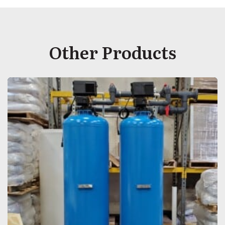
Other Products