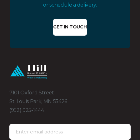
or schedule a delivery.
GET IN TOUCH
7101 Oxford Street
St. Louis Park, MN 55426
(952) 925-1444