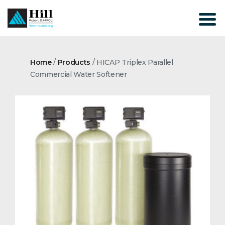
Skip
to
content
Home
/
Products
/
HICAP Triplex Parallel
Commercial Water Softener