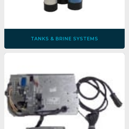
TANKS & BRINE SYSTEMS