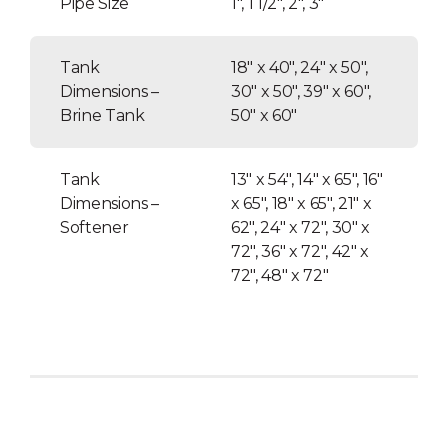
Pipe Size
1″, 1 1/2″, 2″, 3″
Tank
18″ x 40″, 24″ x 50″,
Dimensions –
30″ x 50″, 39″ x 60″,
Brine Tank
50″ x 60″
Tank
13″ x 54″, 14″ x 65″, 16″
Dimensions –
x 65″, 18″ x 65″, 21″ x
Softener
62″, 24″ x 72″, 30″ x
72″, 36″ x 72″, 42″ x
72″, 48″ x 72″