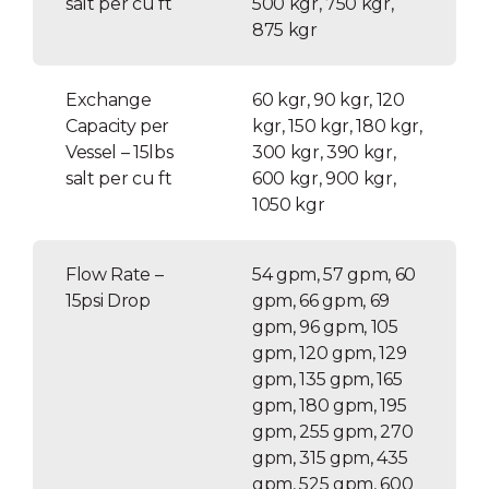
salt per cu ft
500 kgr, 750 kgr,
875 kgr
Exchange
60 kgr, 90 kgr, 120
Capacity per
kgr, 150 kgr, 180 kgr,
Vessel – 15lbs
300 kgr, 390 kgr,
salt per cu ft
600 kgr, 900 kgr,
1050 kgr
Flow Rate –
54 gpm, 57 gpm, 60
15psi Drop
gpm, 66 gpm, 69
gpm, 96 gpm, 105
gpm, 120 gpm, 129
gpm, 135 gpm, 165
gpm, 180 gpm, 195
gpm, 255 gpm, 270
gpm, 315 gpm, 435
gpm, 525 gpm, 600