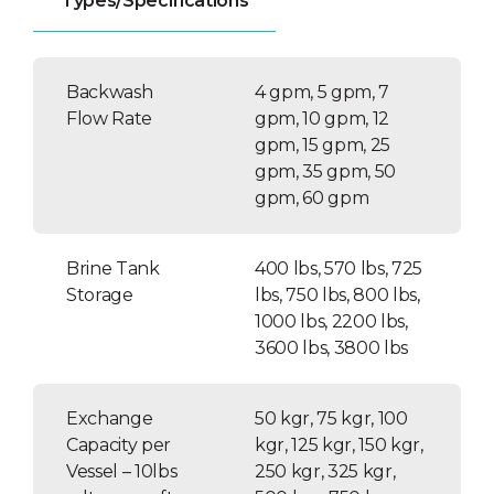
Types/Specifications
Time clock or metered valves
Electromechanical or electronic
display
Backwash
4 gpm, 5 gpm, 7
Flow Rate
Interlock capability
gpm, 10 gpm, 12
gpm, 15 gpm, 25
Fully adjustable 5 cycle control
gpm, 35 gpm, 50
Electrical 120 VAC
gpm, 60 gpm
Brine Tank
400 lbs, 570 lbs, 725
Storage
lbs, 750 lbs, 800 lbs,
1000 lbs, 2200 lbs,
3600 lbs, 3800 lbs
Exchange
50 kgr, 75 kgr, 100
Capacity per
kgr, 125 kgr, 150 kgr,
Vessel – 10lbs
250 kgr, 325 kgr,