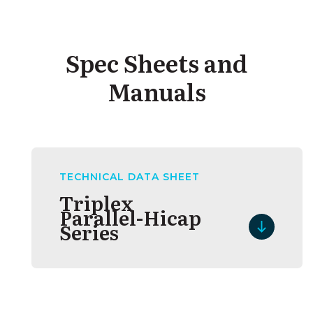
Spec Sheets and
Manuals
TECHNICAL DATA SHEET
Triplex
Parallel-Hicap
Series