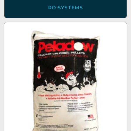
RO SYSTEMS