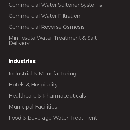
Commercial Water Softener Systems
Commercial Water Filtration
Commercial Reverse Osmosis
Minnesota Water Treatment & Salt
Delivery
Industries
Industrial & Manufacturing
Hotels & Hospitality
Healthcare & Pharmaceuticals
Municipal Facilities
Food & Beverage Water Treatment