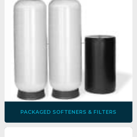
PACKAGED SOFTENERS & FILTERS