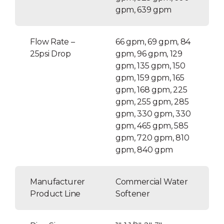
gpm, 639 gpm
Flow Rate –
66 gpm, 69 gpm, 84
25psi Drop
gpm, 96 gpm, 129
gpm, 135 gpm, 150
gpm, 159 gpm, 165
gpm, 168 gpm, 225
gpm, 255 gpm, 285
gpm, 330 gpm, 330
gpm, 465 gpm, 585
gpm, 720 gpm, 810
gpm, 840 gpm
Manufacturer
Commercial Water
Product Line
Softener