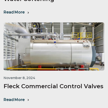
Read More
November 8, 2024
Fleck Commercial Control Valves
Read More