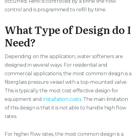
occurred. Refill is controlled by a brine line flow
control and is programmed to refill by time.
What Type of Design do I
Need?
Depending on the application, water softeners are
designed in several ways. For residential and
commercial applications, the most common design is a
fiberglass pressure vessel with a top-mounted valve.
This is typically the most cost-effective design for
equipment and
installation costs
. The main limitation
of this design is that it is not able to handle high flow
rates.
For higher flow rates, the most common design is a