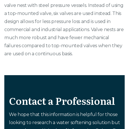
valve nest with steel pressure vessels. Instead of using
a top-mounted valve, six valves are used instead. This
design allows for less pressure loss and is used in
commercial and industrial applications. Valve nests are
much more robust and have fewer mechanical
failures compared to top-mounted valves when they
are used on a continuous basis.
Contact a Professional
We hope that this information is helpful for those
looking to research a water softening solution but