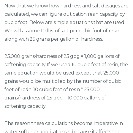
Now that we know how hardness and salt dosages are
calculated, we can figure out cation resin capacity by
cubic foot. Below are simple equations that are used.
We will assume 10 lbs. of salt per cubic foot of resin
along with 25 grains per gallon of hardness.
25,000 grains/hardness of 25 gpg = 1,000 gallons of
softening capacity If we used 10 cubic feet of resin, the
same equation would be used except that 25,000
grains would be multiplied by the number of cubic
feet of resin. 10 cubic feet of resin * 25,000
grains/hardness of 25 gpg = 10,000 gallons of
softening capacity.
The reason these calculations become imperative in
water softener applications is because it affects the