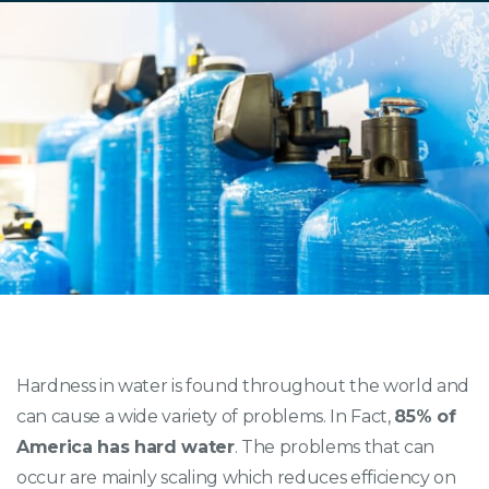
Hardness in water is found throughout the world and
can cause a wide variety of problems. In Fact,
85% of
America has hard water
. The problems that can
occur are mainly scaling which reduces efficiency on