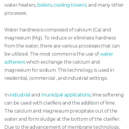
water heaters,
boilers
,
cooling towers
, and many other
processes.
Water hardness is composed of calcium (Ca) and
magnesium (Mg). To reduce or eliminate hardness
from the water, there are various processes that can
be utilized. The most common is the use of
water
softeners
which exchange the calcium and
magnesium for sodium. This technology is used in
residential, commercial , and industrial settings.
In
industrial
and
municipal applications
, lime softening
can be used with clarifiers and the addition of lime.
The calcium and magnesium precipitate out of the
water and form sludge at the bottom of the clarifier.
Due to the advancement of membrane technology,