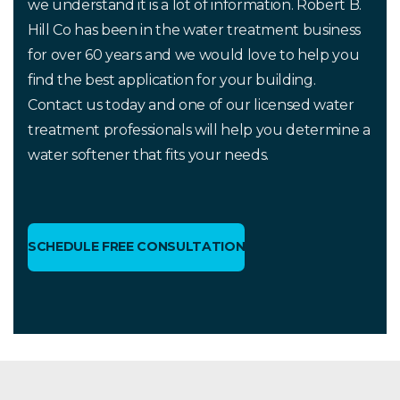
we understand it is a lot of information. Robert B.
Hill Co has been in the water treatment business
for over 60 years and we would love to help you
find the best application for your building.
Contact us today and one of our licensed water
treatment professionals will help you determine a
water softener that fits your needs.
SCHEDULE FREE CONSULTATION