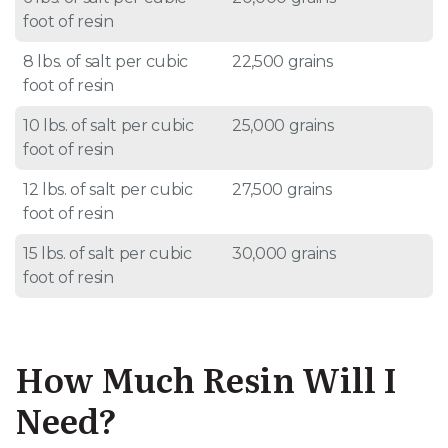
foot of resin
8 lbs. of salt per cubic
22,500 grains
foot of resin
10 lbs. of salt per cubic
25,000 grains
foot of resin
12 lbs. of salt per cubic
27,500 grains
foot of resin
15 lbs. of salt per cubic
30,000 grains
foot of resin
How Much Resin Will I
Need?