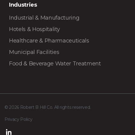
Industries
Industrial & Manufacturing
Hotels & Hospitality
Healthcare & Pharmaceuticals
Municipal Facilities
Food & Beverage Water Treatment
© 2026 Robert B Hill Co. All rights reserved.
Privacy Policy