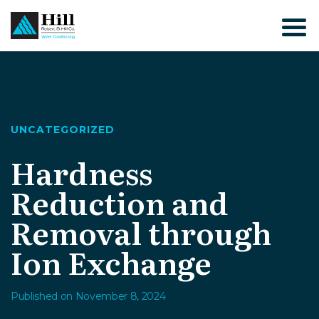
Skip
to
content
UNCATEGORIZED
Hardness
Reduction and
Removal through
Ion Exchange
Published on November 8, 2024