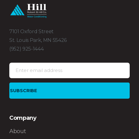
7101 Oxford Street
St. Louis Park, MN 55426
(952) 925-1444
Company
About