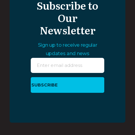
Subscribe to
Our
Newsletter
Sign up to receive regular
updates and news