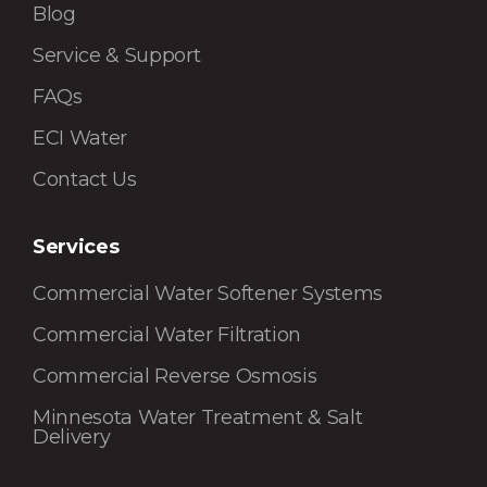
Blog
Service & Support
FAQs
ECI Water
Contact Us
Services
Commercial Water Softener Systems
Commercial Water Filtration
Commercial Reverse Osmosis
Minnesota Water Treatment & Salt
Delivery