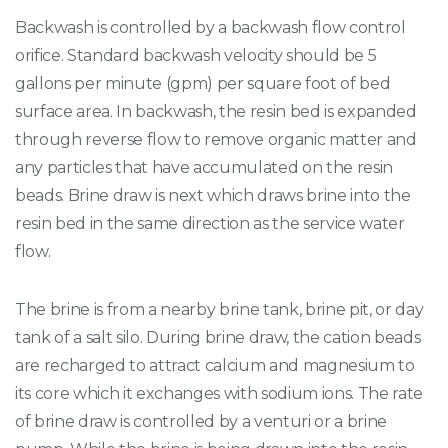
Backwash is controlled by a backwash flow control
orifice. Standard backwash velocity should be 5
gallons per minute (gpm) per square foot of bed
surface area. In backwash, the resin bed is expanded
through reverse flow to remove organic matter and
any particles that have accumulated on the resin
beads. Brine draw is next which draws brine into the
resin bed in the same direction as the service water
flow.
The brine is from a nearby brine tank, brine pit, or day
tank of a salt silo. During brine draw, the cation beads
are recharged to attract calcium and magnesium to
its core which it exchanges with sodium ions. The rate
of brine draw is controlled by a venturi or a brine