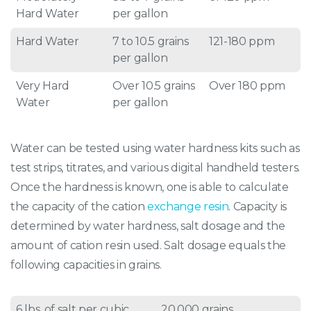
Hard Water
per gallon
Hard Water
7 to 10.5 grains
121-180 ppm
per gallon
Very Hard
Over 10.5 grains
Over 180 ppm
Water
per gallon
Water can be tested using water hardness kits such as
test strips, titrates, and various digital handheld testers.
Once the hardness is known, one is able to calculate
the capacity of the cation
exchange resin
. Capacity is
determined by water hardness, salt dosage and the
amount of cation resin used. Salt dosage equals the
following capacities in grains.
6 lbs. of salt per cubic
20,000 grains