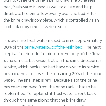
pump. While the brine is being drawn into the resin
bed, freshwater is used as well to dilute and help
distribute the brine flow evenly over the bed. After
the brine draw is complete, which is controlled via an
aircheck or by time, slow rinse starts.
In slow rinse, freshwater is used to rinse approximately
80% of the
brine water out of the resin bed
. The next
step is a fast rinse. In fast rinse, the velocity of the flow
is the same as backwash but is in the same direction as
service, which packs the bed back down to its service
position and also rinses the remaining 20% of the brine
water. The final step is refill. Because all of the brine
has been removed from the brine tank, it has to be
replenished. To replenish it, freshwater is sent back
through the same piping that the brine draw