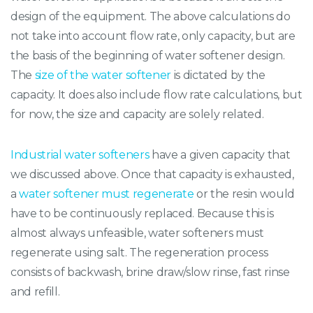
design of the equipment. The above calculations do
not take into account flow rate, only capacity, but are
the basis of the beginning of water softener design.
The
size of the water softener
is dictated by the
capacity. It does also include flow rate calculations, but
for now, the size and capacity are solely related.
Industrial water softeners
have a given capacity that
we discussed above. Once that capacity is exhausted,
a
water softener must regenerate
or the resin would
have to be continuously replaced. Because this is
almost always unfeasible, water softeners must
regenerate using salt. The regeneration process
consists of backwash, brine draw/slow rinse, fast rinse
and refill.