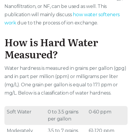
Nanofiltration, or NF, can be used as well. This
publication will mainly discuss
how water softeners
work
due to the process of ion exchange.
How is Hard Water
Measured?
Water hardness is measured in grains per gallon (gpg)
and in part per million (ppm) or milligrams per liter
(mg/L). One grain per gallon is equal to 17.1 ppm or
mg/L. Below is a classification of water hardness.
Soft Water
0 to 3.5 grains
0-60 ppm
per gallon
Moderately
3.5 to 7 grains
61-120 ppm