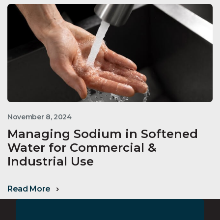
November 8, 2024
Managing Sodium in Softened
Water for Commercial &
Industrial Use
Read More