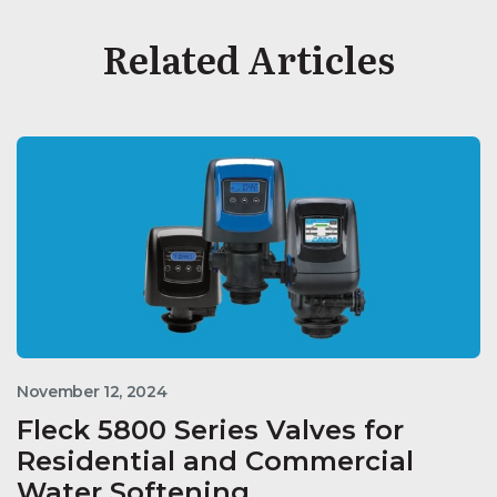
Related Articles
November 12, 2024
Fleck 5800 Series Valves for
Residential and Commercial
Water Softening