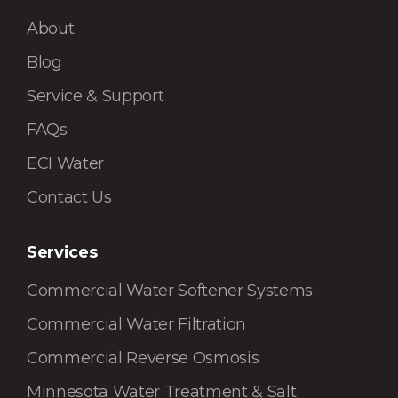
About
Blog
Service & Support
FAQs
ECI Water
Contact Us
Services
Commercial Water Softener Systems
Commercial Water Filtration
Commercial Reverse Osmosis
Minnesota Water Treatment & Salt