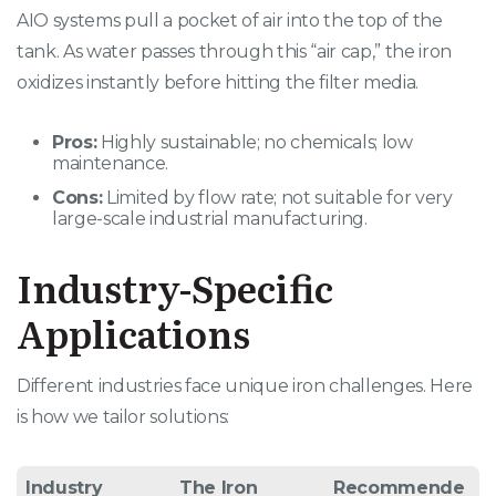
AIO systems pull a pocket of air into the top of the
tank. As water passes through this “air cap,” the iron
oxidizes instantly before hitting the filter media.
Pros:
Highly sustainable; no chemicals; low
maintenance.
Cons:
Limited by flow rate; not suitable for very
large-scale industrial manufacturing.
Industry-Specific
Applications
Different industries face unique iron challenges. Here
is how we tailor solutions:
Industry
The Iron
Recommende