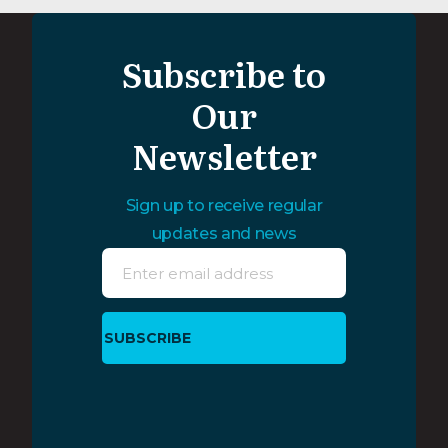
Subscribe to
Our
Newsletter
Sign up to receive regular
updates and news