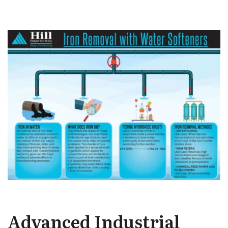
Advanced Industrial