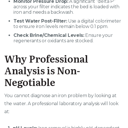
Monitor Pressure Drop:
A significant “delta P”
across your filter indicates the bed is loaded with
iron and needs a backwash.
Test Water Post-Filter:
Use a digital colorimeter
to ensure iron levels remain below 0.1 ppm.
Check Brine/Chemical Levels:
Ensure your
regenerants or oxidants are stocked.
Why Professional
Analysis is Non-
Negotiable
You cannot diagnose an iron problem by looking at
the water. A professional laboratory analysis will look
at: