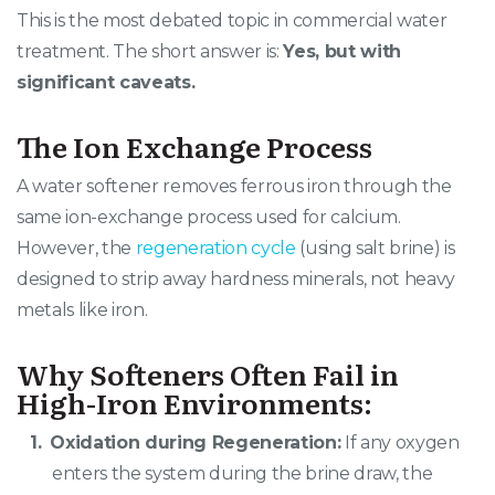
This is the most debated topic in commercial water
treatment. The short answer is:
Yes, but with
significant caveats.
The Ion Exchange Process
A water softener removes ferrous iron through the
same ion-exchange process used for calcium.
However, the
regeneration cycle
(using salt brine) is
designed to strip away hardness minerals, not heavy
metals like iron.
Why Softeners Often Fail in
High-Iron Environments:
Oxidation during Regeneration:
If any oxygen
enters the system during the brine draw, the