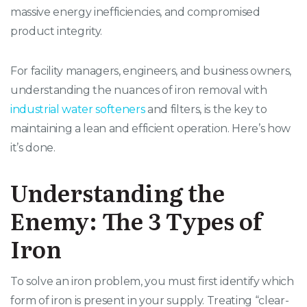
massive energy inefficiencies, and compromised
product integrity.
For facility managers, engineers, and business owners,
understanding the nuances of iron removal with
industrial water softeners
and filters, is the key to
maintaining a lean and efficient operation. Here’s how
it’s done.
Understanding the
Enemy: The 3 Types of
Iron
To solve an iron problem, you must first identify which
form of iron is present in your supply. Treating “clear-