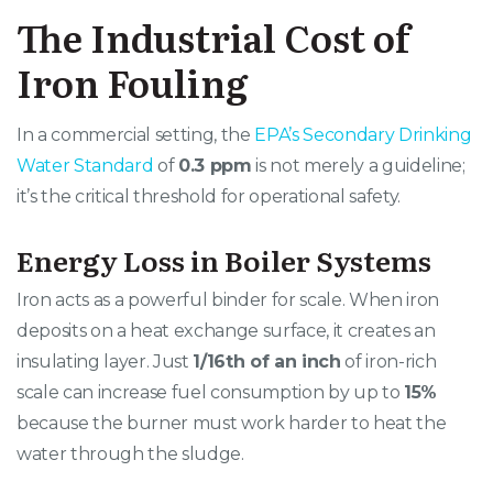
The Industrial Cost of
Iron Fouling
In a commercial setting, the
EPA’s Secondary Drinking
Water Standard
of
0.3 ppm
is not merely a guideline;
it’s the critical threshold for operational safety.
Energy Loss in Boiler Systems
Iron acts as a powerful binder for scale. When iron
deposits on a heat exchange surface, it creates an
insulating layer. Just
1/16th of an inch
of iron-rich
scale can increase fuel consumption by up to
15%
because the burner must work harder to heat the
water through the sludge.