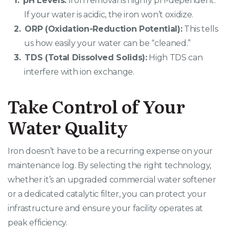
pH Levels:
Iron removal is highly pH-dependent.
If your water is acidic, the iron won’t oxidize.
ORP (Oxidation-Reduction Potential):
This tells
us how easily your water can be “cleaned.”
TDS (Total Dissolved Solids):
High TDS can
interfere with ion exchange.
Take Control of Your
Water Quality
Iron doesn’t have to be a recurring expense on your
maintenance log. By selecting the right technology,
whether it’s an upgraded commercial water softener
or a dedicated catalytic filter, you can protect your
infrastructure and ensure your facility operates at
peak efficiency.