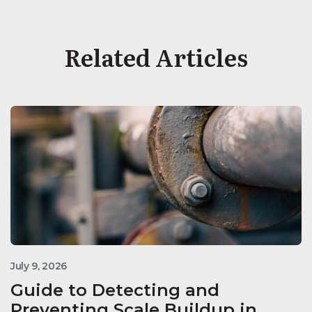
Related Articles
July 9, 2026
Guide to Detecting and
Preventing Scale Buildup in