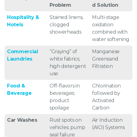
Problem
d Solution
Hospitality &
Stained linens,
Multi-stage
Hotels
clogged
oxidation
showerheads
combined with
water softening
Commercial
“Graying” of
Manganese
Laundries
white fabrics;
Greensand
high detergent
Filtration
use
Food &
Off-flavors in
Chlorination
Beverage
beverages;
followed by
product
Activated
spoilage
Carbon
Car Washes
Rust spots on
Air Induction
vehicles; pump
(AIO) Systems
seal failure