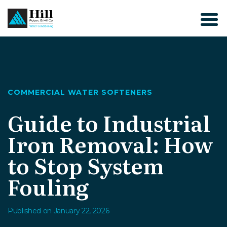
Skip
to
content
COMMERCIAL WATER SOFTENERS
Guide to Industrial
Iron Removal: How
to Stop System
Fouling
Published on January 22, 2026