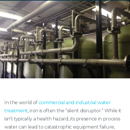
In the world of
commercial and industrial water
treatment
, iron is often the “silent disruptor.” While it
isn’t typically a health hazard, its presence in process
water can lead to catastrophic equipment failure,