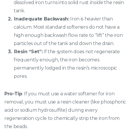
dissolved iron turns into solid rust
inside
the resin
tank.
Inadequate Backwash:
Iron is heavier than
calcium. Most standard softeners do not have a
high enough backwash flow rate to “lift” the iron
particles out of the tank and down the drain.
Resin “Set”:
If the system does not regenerate
frequently enough, the iron becomes
permanently lodged in the resin’s microscopic
pores.
Pro-Tip
: If you must use a water softener for iron
removal, you must use a resin cleaner (like phosphoric
acid or sodium hydrosulfite) during every
regeneration cycle to chemically strip the iron from
the beads.