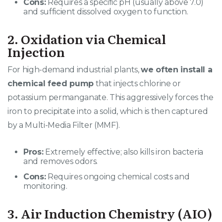
Cons:
Requires a specific pH (usually above 7.0)
and sufficient dissolved oxygen to function.
2. Oxidation via Chemical
Injection
For high-demand industrial plants,
we often install a
chemical feed pump
that injects chlorine or
potassium permanganate. This aggressively forces the
iron to precipitate into a solid, which is then captured
by a Multi-Media Filter (MMF).
Pros:
Extremely effective; also kills iron bacteria
and removes odors.
Cons:
Requires ongoing chemical costs and
monitoring.
3. Air Induction Chemistry (AIO)