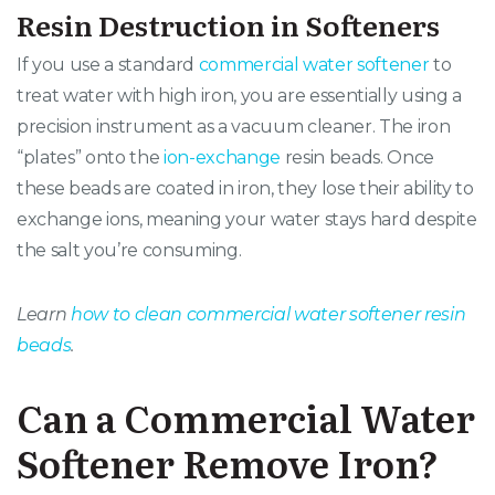
Resin Destruction in Softeners
If you use a standard
commercial water softener
to
treat water with high iron, you are essentially using a
precision instrument as a vacuum cleaner. The iron
“plates” onto the
ion-exchange
resin beads. Once
these beads are coated in iron, they lose their ability to
exchange ions, meaning your water stays hard despite
the salt you’re consuming.
Learn
how to clean commercial water softener resin
beads
.
Can a Commercial Water
Softener Remove Iron?