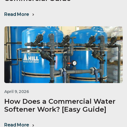
Read More
April 9, 2026
How Does a Commercial Water
Softener Work? [Easy Guide]
Read More