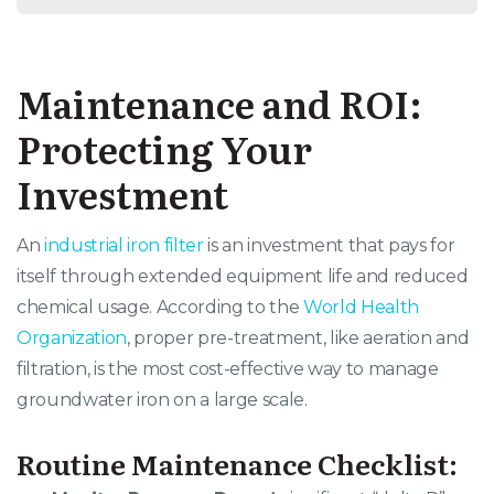
Maintenance and ROI:
Protecting Your
Investment
An
industrial iron filter
is an investment that pays for
itself through extended equipment life and reduced
chemical usage. According to the
World Health
Organization
, proper pre-treatment, like aeration and
filtration, is the most cost-effective way to manage
groundwater iron on a large scale.
Routine Maintenance Checklist: