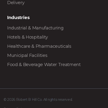
Delivery
Industries
Industrial & Manufacturing
Hotels & Hospitality
Healthcare & Pharmaceuticals
Municipal Facilities
Food & Beverage Water Treatment
© 2026 Robert B Hill Co. All rights reserved.