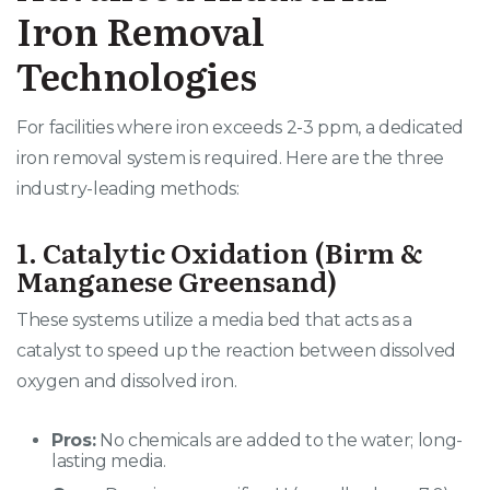
Iron Removal
Technologies
For facilities where iron exceeds 2-3 ppm, a dedicated
iron removal system is required. Here are the three
industry-leading methods:
1. Catalytic Oxidation (Birm &
Manganese Greensand)
These systems utilize a media bed that acts as a
catalyst to speed up the reaction between dissolved
oxygen and dissolved iron.
Pros:
No chemicals are added to the water; long-
lasting media.