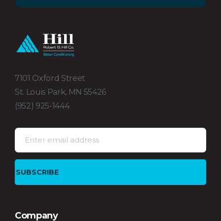
7101 Oxford Street
St. Louis Park, MN 55426
(952) 925-1444
Company