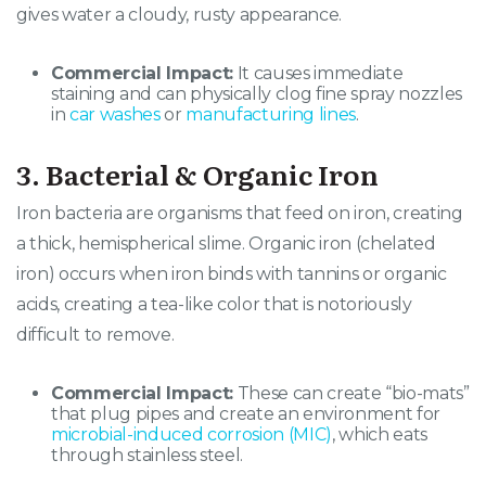
gives water a cloudy, rusty appearance.
Commercial Impact:
It causes immediate
staining and can physically clog fine spray nozzles
in
car washes
or
manufacturing lines
.
3. Bacterial & Organic Iron
Iron bacteria are organisms that feed on iron, creating
a thick, hemispherical slime. Organic iron (chelated
iron) occurs when iron binds with tannins or organic
acids, creating a tea-like color that is notoriously
difficult to remove.
Commercial Impact:
These can create “bio-mats”
that plug pipes and create an environment for
microbial-induced corrosion (MIC)
, which eats
through stainless steel.