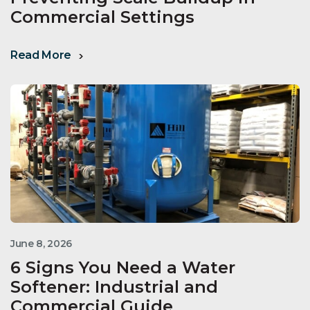
Commercial Settings
Read More
June 8, 2026
6 Signs You Need a Water
Softener: Industrial and
Commercial Guide