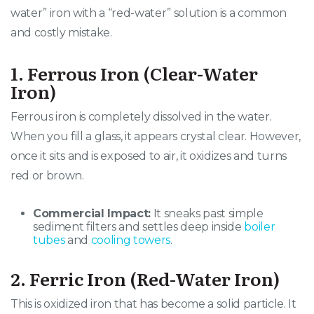
water” iron with a “red-water” solution is a common
and costly mistake.
1. Ferrous Iron (Clear-Water
Iron)
Ferrous iron is completely dissolved in the water.
When you fill a glass, it appears crystal clear. However,
once it sits and is exposed to air, it oxidizes and turns
red or brown.
Commercial Impact:
It sneaks past simple
sediment filters and settles deep inside
boiler
tubes
and
cooling towers
.
2. Ferric Iron (Red-Water Iron)
This is oxidized iron that has become a solid particle. It