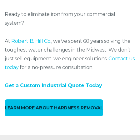
Ready to eliminate iron from your commercial
system?
At
Robert B. Hill Co.
, we’ve spent 60 years solving the
toughest water challenges in the Midwest. We don’t
just sell equipment; we engineer solutions.
Contact us
today
for a no-pressure consultation.
Get a Custom Industrial Quote Today
LEARN MORE ABOUT HARDNESS REMOVAL