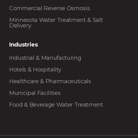
Commercial Reverse Osmosis
Minnesota Water Treatment & Salt
Delivery
Industries
Industrial & Manufacturing
Hotels & Hospitality
Healthcare & Pharmaceuticals
Municipal Facilities
Food & Beverage Water Treatment