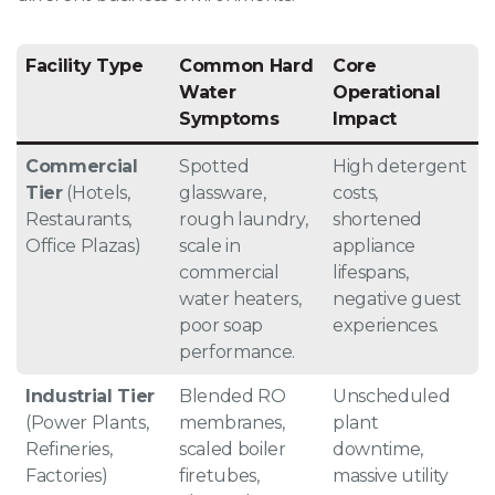
Facility Type
Common Hard
Core
Water
Operational
Symptoms
Impact
Commercial
Spotted
High detergent
Tier
(Hotels,
glassware,
costs,
Restaurants,
rough laundry,
shortened
Office Plazas)
scale in
appliance
commercial
lifespans,
water heaters,
negative guest
poor soap
experiences
.
performance
.
Industrial Tier
Blended RO
Unscheduled
(Power Plants,
membranes,
plant
Refineries,
scaled boiler
downtime,
Factories)
firetubes,
massive utility