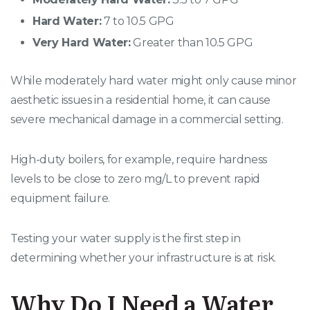
Hard Water:
7 to 10.5 GPG
Very Hard Water:
Greater than 10.5 GPG
While moderately hard water might only cause minor
aesthetic issues in a residential home, it can cause
severe mechanical damage in a commercial setting.
High-duty boilers, for example, require hardness
levels to be close to zero mg/L to prevent rapid
equipment failure.
Testing your water supply is the first step in
determining whether your infrastructure is at risk.
Why Do I Need a Water