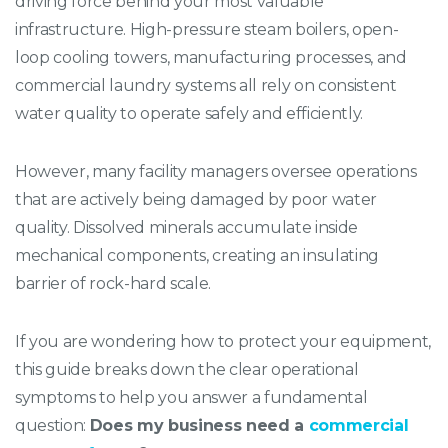
driving force behind your most valuable
infrastructure. High-pressure steam boilers, open-
loop cooling towers, manufacturing processes, and
commercial laundry systems all rely on consistent
water quality to operate safely and efficiently.
However, many facility managers oversee operations
that are actively being damaged by poor water
quality. Dissolved minerals accumulate inside
mechanical components, creating an insulating
barrier of rock-hard scale.
If you are wondering how to protect your equipment,
this guide breaks down the clear operational
symptoms to help you answer a fundamental
question:
Does my business need a
commercial