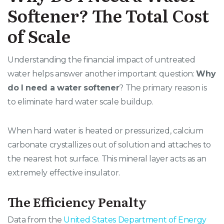
Softener? The Total Cost
of Scale
Understanding the financial impact of untreated
water helps answer another important question:
Why
do I need a water softener
? The primary reason is
to eliminate hard water scale buildup.
When hard water is heated or pressurized, calcium
carbonate crystallizes out of solution and attaches to
the nearest hot surface
. This mineral layer acts as an
extremely effective insulator
.
The Efficiency Penalty
Data from the
United States Department of Energy