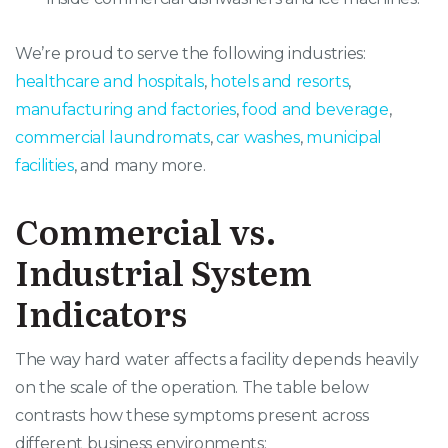
We’re proud to serve the following industries:
healthcare and hospitals
,
hotels and resorts
,
manufacturing and factories
,
food and beverage
,
commercial laundromats
,
car washes
,
municipal
facilities
, and many more.
Commercial vs.
Industrial System
Indicators
The way hard water affects a facility depends heavily
on the scale of the operation
. The table below
contrasts how these symptoms present across
different business environments
: