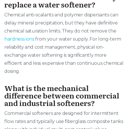
replace a water softener?
Chemical anti-scalants and polymer dispersants can
delay mineral precipitation, but they have definitive
chemical saturation limits. They do not remove the
hardness ions
from your water supply. For long-term
reliability and cost management, physical ion-
exchange water softening is significantly more
efficient and less expensive than continuous chemical
dosing.
What is the mechanical
difference between commercial
and industrial softeners?
Commercial softeners are designed for intermittent
flow rates and typically use fiberglass composite tanks