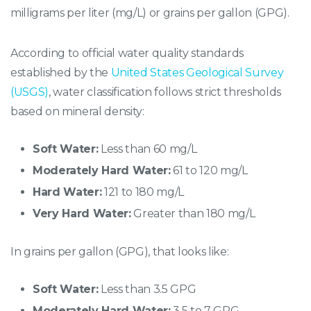
milligrams per liter (mg/L) or grains per gallon (GPG).
According to official water quality standards
established by the
United States Geological Survey
(USGS)
, water classification follows strict thresholds
based on mineral density:
Soft Water:
Less than 60 mg/L
Moderately Hard Water:
61 to 120 mg/L
Hard Water:
121 to 180 mg/L
Very Hard Water:
Greater than 180 mg/L
In grains per gallon (GPG), that looks like:
Soft Water:
Less than 3.5 GPG
Moderately Hard Water:
3.5 to 7 GPG