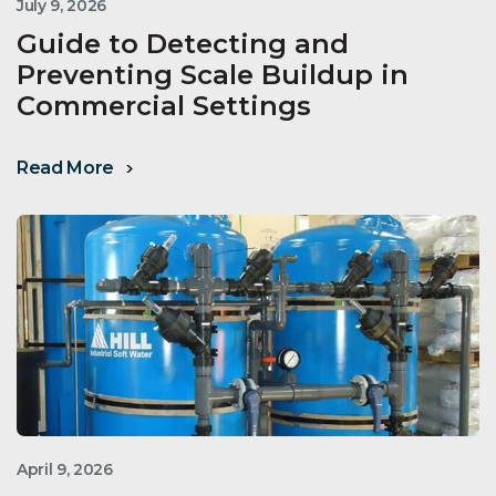
July 9, 2026
Guide to Detecting and
Preventing Scale Buildup in
Commercial Settings
Read More
April 9, 2026