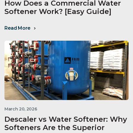
How Does a Commercial Water
Softener Work? [Easy Guide]
Read More
March 20, 2026
Descaler vs Water Softener: Why
Softeners Are the Superior