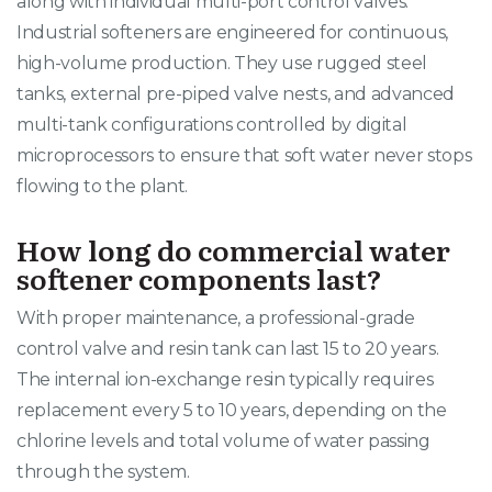
along with individual multi-port control valves.
Industrial softeners are engineered for continuous,
high-volume production. They use rugged steel
tanks, external pre-piped valve nests, and advanced
multi-tank configurations controlled by digital
microprocessors to ensure that soft water never stops
flowing to the plant.
How long do commercial water
softener components last?
With proper maintenance, a professional-grade
control valve and resin tank can last 15 to 20 years.
The internal ion-exchange resin typically requires
replacement every 5 to 10 years, depending on the
chlorine levels and total volume of water passing
through the system.