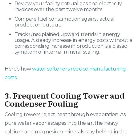
Review your facility natural gas and electricity
invoices over the past twelve months.
Compare fuel consumption against actual
production output.
Track unexplained upward trends in energy
usage. A steady increase in energy costs without a
corresponding increase in production is a classic
symptom of internal mineral scaling.
Here’s how
water softeners reduce manufacturing
costs
.
3. Frequent Cooling Tower and
Condenser Fouling
Cooling towers reject heat through evaporation
. As
pure water vapor escapes into the air, the heavy
calcium and magnesium minerals stay behind in the