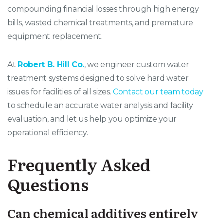
compounding financial losses through high energy
bills, wasted chemical treatments, and premature
equipment replacement
.
At
Robert B. Hill Co.
, we engineer custom water
treatment systems designed to solve hard water
issues for facilities of all sizes.
Contact our team today
to schedule an accurate water analysis and facility
evaluation, and let us help you optimize your
operational efficiency.
Frequently Asked
Questions
Can chemical additives entirely