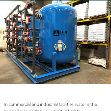
In commercial and industrial facilities, water is the