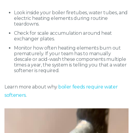
Look inside your boiler firetubes, water tubes, and
electric heating elements during routine
teardowns.
Check for scale accumulation around heat
exchanger plates.
Monitor how often heating elements burn out
prematurely. If your team has to manually
descale or acid-wash these components multiple
times a year, the system is telling you that a water
softener is required.
Learn more about why
boiler feeds require water
softeners
.