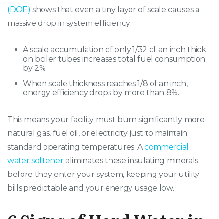
(DOE)
shows that even a tiny layer of scale causes a
massive drop in system efficiency:
A scale accumulation of only 1/32 of an inch thick
on boiler tubes increases total fuel consumption
by 2%.
When scale thickness reaches 1/8 of an inch,
energy efficiency drops by more than 8%.
This means your facility must burn significantly more
natural gas, fuel oil, or electricity just to maintain
standard operating temperatures. A
commercial
water softener
eliminates these insulating minerals
before they enter your system, keeping your utility
bills predictable and your energy usage low.