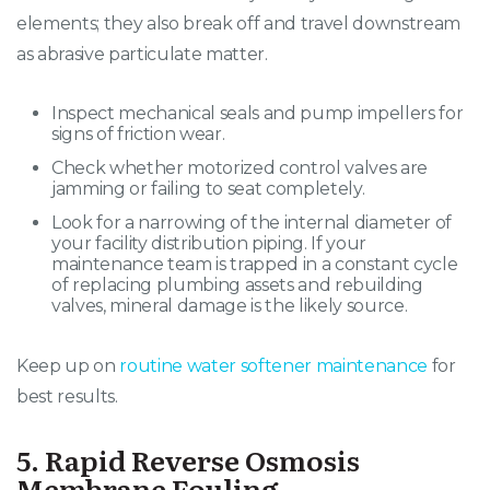
elements; they also break off and travel downstream
as abrasive particulate matter
.
Inspect mechanical seals and pump impellers for
signs of friction wear.
Check whether motorized control valves are
jamming or failing to seat completely.
Look for a narrowing of the internal diameter of
your facility distribution piping. If your
maintenance team is trapped in a constant cycle
of replacing plumbing assets and rebuilding
valves, mineral damage is the likely source.
Keep up on
routine water softener maintenance
for
best results.
5. Rapid Reverse Osmosis
Membrane Fouling