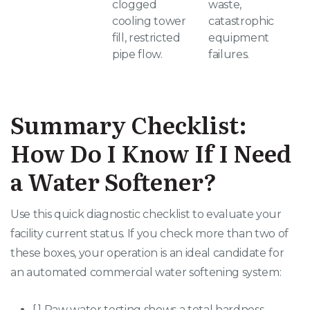
clogged
waste,
cooling tower
catastrophic
fill, restricted
equipment
pipe flow
.
failures
.
Summary Checklist:
How Do I Know If I Need
a Water Softener?
Use this quick diagnostic checklist to evaluate your
facility current status. If you check more than two of
these boxes, your operation is an ideal candidate for
an automated commercial water softening system:
[ ] Raw water testing shows a total hardness