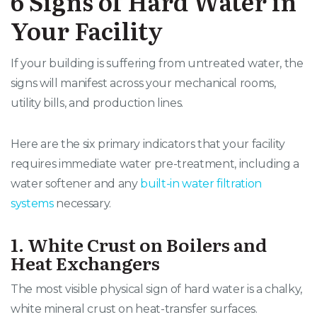
6 Signs of Hard Water in
Your Facility
If your building is suffering from untreated water, the
signs will manifest across your mechanical rooms,
utility bills, and production lines.
Here are the six primary indicators that your facility
requires immediate water pre-treatment, including a
water softener and any
built-in water filtration
systems
necessary.
1. White Crust on Boilers and
Heat Exchangers
The most visible physical sign of hard water is a chalky,
white mineral crust on heat-transfer surfaces
.