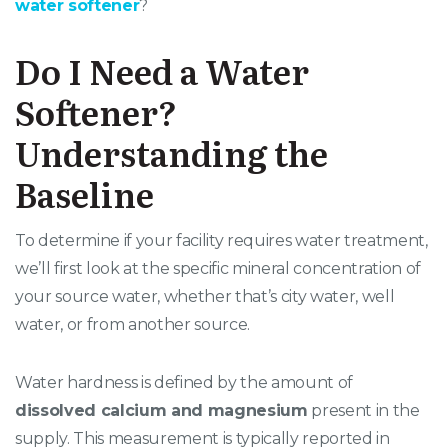
water softener
?
Do I Need a Water
Softener?
Understanding the
Baseline
To determine if your facility requires water treatment,
we’ll first look at the specific mineral concentration of
your source water, whether that’s city water, well
water, or from another source.
Water hardness is defined by the amount of
dissolved calcium and magnesium
present in the
supply. This measurement is typically reported in