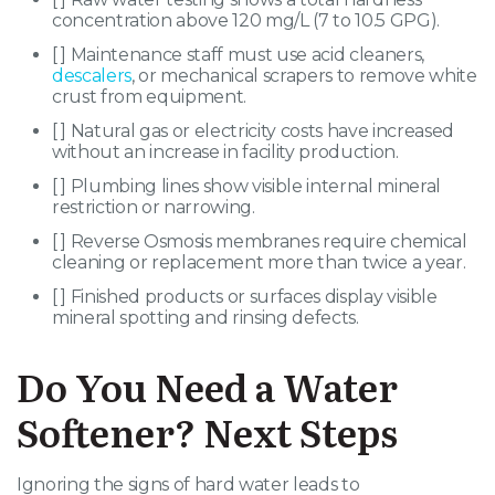
concentration above 120 mg/L (7 to 10.5 GPG).
[ ] Maintenance staff must use acid cleaners,
descalers
, or mechanical scrapers to remove white
crust from equipment.
[ ] Natural gas or electricity costs have increased
without an increase in facility production.
[ ] Plumbing lines show visible internal mineral
restriction or narrowing.
[ ] Reverse Osmosis membranes require chemical
cleaning or replacement more than twice a year.
[ ] Finished products or surfaces display visible
mineral spotting and rinsing defects.
Do You Need a Water
Softener? Next Steps
Ignoring the signs of hard water leads to