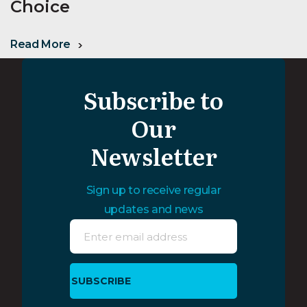
Choice
Read More
Subscribe to
Our
Newsletter
Sign up to receive regular
updates and news