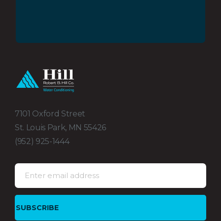
7101 Oxford Street
St. Louis Park, MN 55426
(952) 925-1444