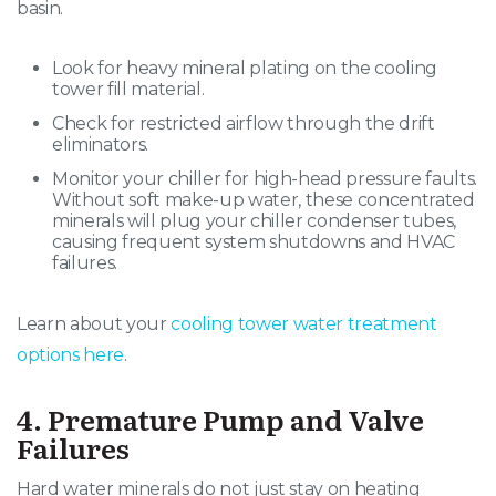
basin
.
Look for heavy mineral plating on the cooling
tower fill material.
Check for restricted airflow through the drift
eliminators.
Monitor your chiller for high-head pressure faults.
Without soft make-up water, these concentrated
minerals will plug your chiller condenser tubes,
causing frequent system shutdowns and HVAC
failures.
Learn about your
cooling tower water treatment
options here
.
4. Premature Pump and Valve
Failures
Hard water minerals do not just stay on heating