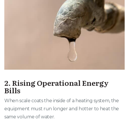
2. Rising Operational Energy
Bills
When scale coats the inside of a heating system, the
equipment must run longer and hotter to heat the
same volume of water
.