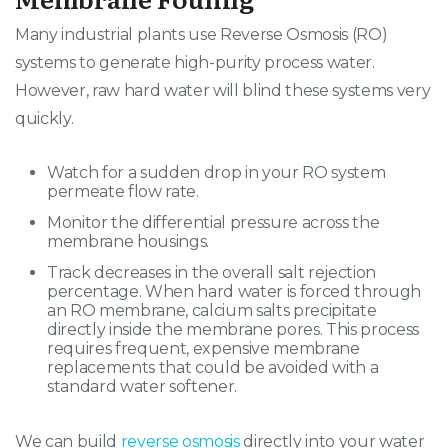
Many industrial plants use Reverse Osmosis (RO)
systems to generate high-purity process water
.
However, raw hard water will blind these systems very
quickly
.
Watch for a sudden drop in your RO system
permeate flow rate.
Monitor the differential pressure across the
membrane housings.
Track decreases in the overall salt rejection
percentage. When hard water is forced through
an RO membrane, calcium salts precipitate
directly inside the membrane pores. This process
requires frequent, expensive membrane
replacements that could be avoided with a
standard water softener.
We can build
reverse osmosis
directly into your water