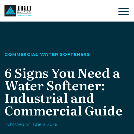
Skip
to
content
COMMERCIAL WATER SOFTENERS
6 Signs You Need a
Water Softener:
Industrial and
Commercial Guide
Published on June 8, 2026