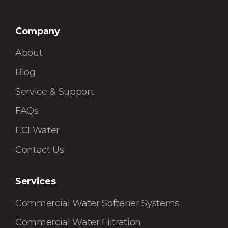
Company
About
Blog
Service & Support
FAQs
ECI Water
Contact Us
Services
Commercial Water Softener Systems
Commercial Water Filtration