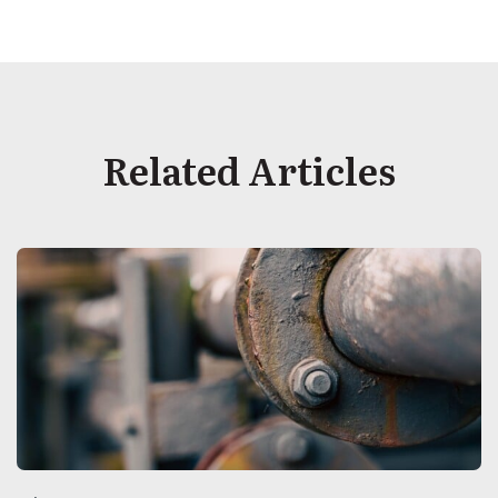
Related Articles