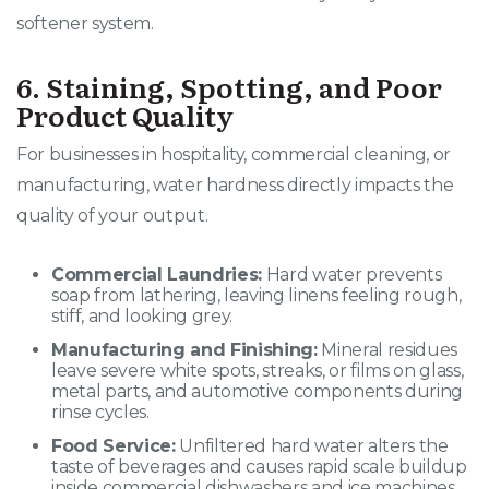
softener system.
6. Staining, Spotting, and Poor
Product Quality
For businesses in hospitality, commercial cleaning, or
manufacturing, water hardness directly impacts the
quality of your output
.
Commercial Laundries:
Hard water prevents
soap from lathering, leaving linens feeling rough,
stiff, and looking grey.
Manufacturing and Finishing:
Mineral residues
leave severe white spots, streaks, or films on glass,
metal parts, and automotive components during
rinse cycles.
Food Service:
Unfiltered hard water alters the
taste of beverages and causes rapid scale buildup
inside commercial dishwashers and ice machines.