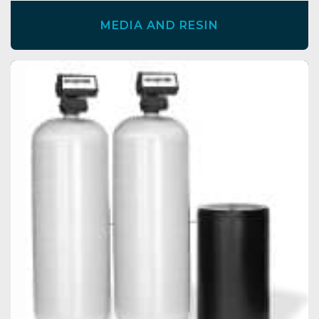
MEDIA AND RESIN