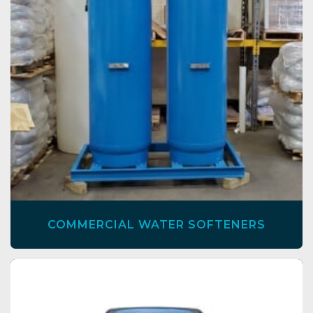
COMMERCIAL WATER SOFTENERS