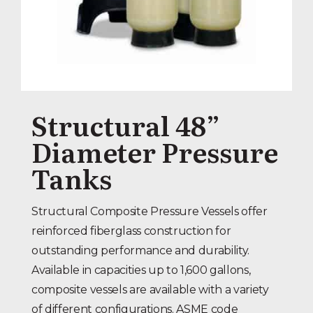
Structural 48”
Diameter Pressure
Tanks
Structural Composite Pressure Vessels offer
reinforced fiberglass construction for
outstanding performance and durability.
Available in capacities up to 1,600 gallons,
composite vessels are available with a variety
of different configurations. ASME code