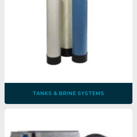
TANKS & BRINE SYSTEMS