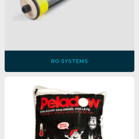
RO SYSTEMS