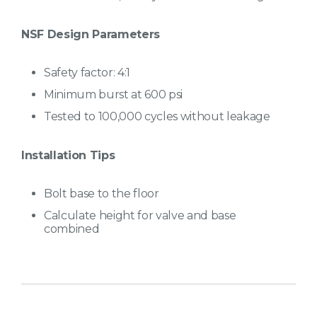
NSF Design Parameters
Safety factor: 4:1
Minimum burst at 600 psi
Tested to 100,000 cycles without leakage
Installation Tips
Bolt base to the floor
Calculate height for valve and base
combined