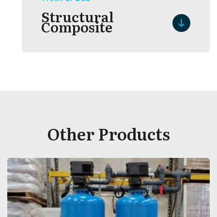
Structural
Composite
Other Products