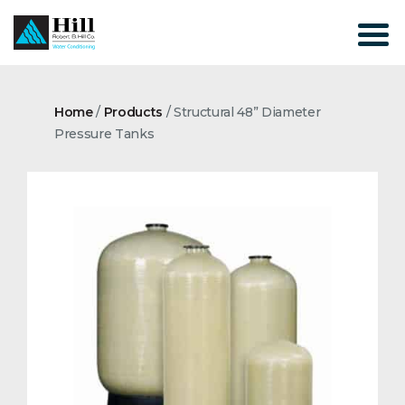
Skip
to
content
Home
/
Products
/
Structural 48” Diameter
Pressure Tanks