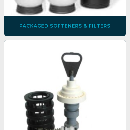
PACKAGED SOFTENERS & FILTERS