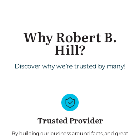
Why Robert B.
Hill?
Discover why we’re trusted by many!
Trusted Provider
By building our business around facts, and great