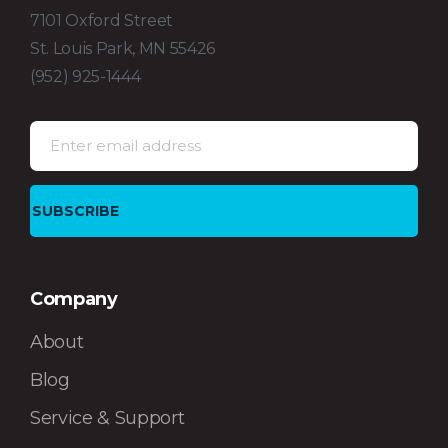
7101 Oxford Street
St. Louis Park, MN 55426
(952) 925-1444
Company
About
Blog
Service & Support