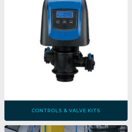
CONTROLS & VALVE KITS