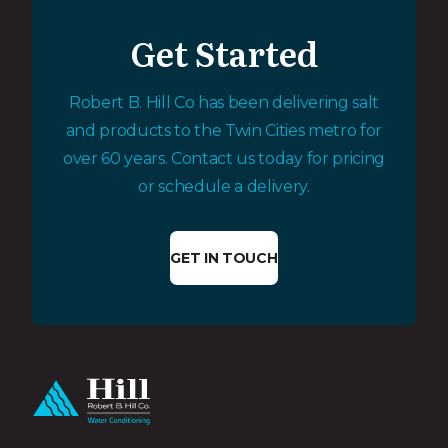
Get Started
Robert B. Hill Co has been delivering salt
and products to the Twin Cities metro for
over 60 years. Contact us today for pricing
or schedule a delivery.
GET IN TOUCH