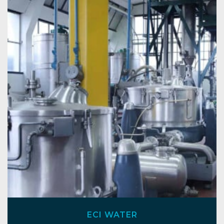
ECI WATER