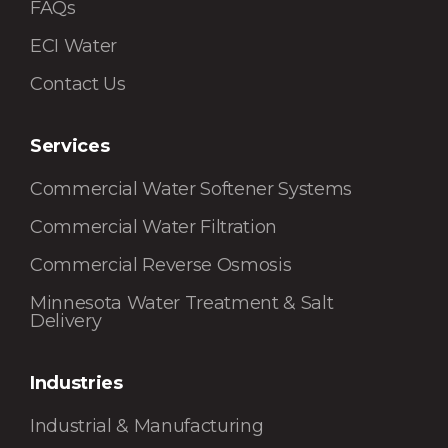
FAQs
ECI Water
Contact Us
Services
Commercial Water Softener Systems
Commercial Water Filtration
Commercial Reverse Osmosis
Minnesota Water Treatment & Salt
Delivery
Industries
Industrial & Manufacturing