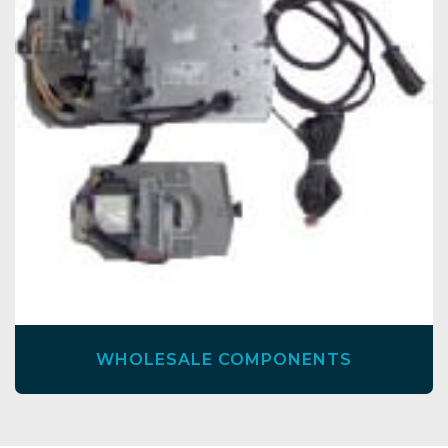
WHOLESALE COMPONENTS