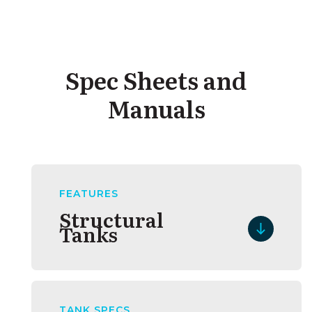
Spec Sheets and
Manuals
FEATURES
Structural
Tanks
TANK SPECS