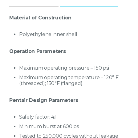
Capacities up to 1600 gallons
Factory-backed five-year warranty
Material of Construction
Commercial softening & filtration
Polyethylene inner shell
Operation Parameters
Maximum operating pressure – 150 psi
Maximum operating temperature – 120° F
(threaded); 150°F (flanged)
Pentair Design Parameters
Safety factor: 4:1
Minimum burst at 600 psi
Tested to 250,000 cycles without leakage