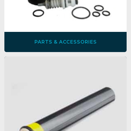
PARTS & ACCESSORIES