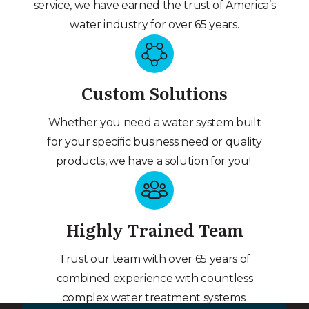
service, we have earned the trust of America’s
water industry for over 65 years.
Custom Solutions
Whether you need a water system built
for your specific business need or quality
products, we have a solution for you!
Highly Trained Team
Trust our team with over 65 years of
combined experience with countless
complex water treatment systems.