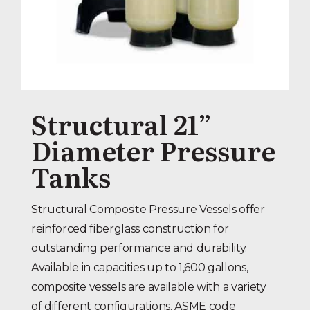
Structural 21”
Diameter Pressure
Tanks
Structural Composite Pressure Vessels offer
reinforced fiberglass construction for
outstanding performance and durability.
Available in capacities up to 1,600 gallons,
composite vessels are available with a variety
of different configurations. ASME code