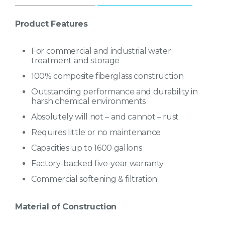
Capacities up to 1600 gallons
Factory-backed five-year warranty
Product Features
Commercial softening & filtration
For commercial and industrial water
treatment and storage
100% composite fiberglass construction
Outstanding performance and durability in
harsh chemical environments
Absolutely will not – and cannot – rust
Requires little or no maintenance
Capacities up to 1600 gallons
Factory-backed five-year warranty
Commercial softening & filtration
Material of Construction