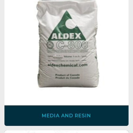
MEDIA AND RESIN