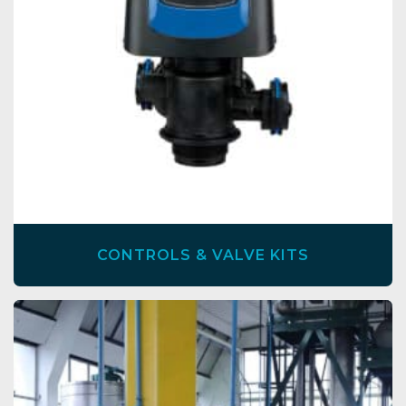
CONTROLS & VALVE KITS