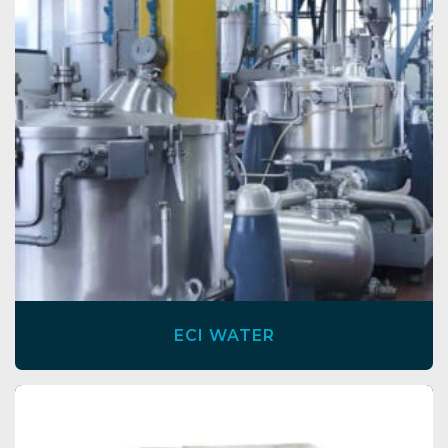
ECI WATER