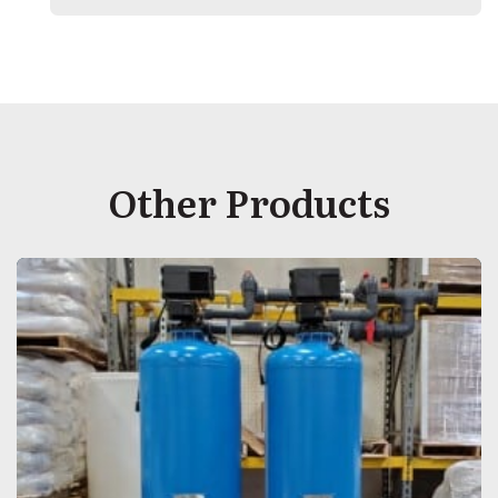
Other Products