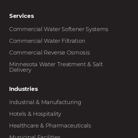
Services
Commercial Water Softener Systems
Commercial Water Filtration
Commercial Reverse Osmosis
Minnesota Water Treatment & Salt
Delivery
Industries
Industrial & Manufacturing
Hotels & Hospitality
Healthcare & Pharmaceuticals
Municipal Facilities