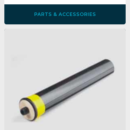
PARTS & ACCESSORIES