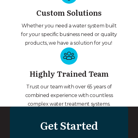
Custom Solutions
Whether you need a water system built
for your specific business need or quality
products, we have a solution for you!
Highly Trained Team
Trust our team with over 65 years of
combined experience with countless
complex water treatment systems.
Get Started