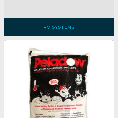
RO SYSTEMS