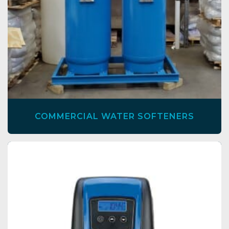
COMMERCIAL WATER SOFTENERS