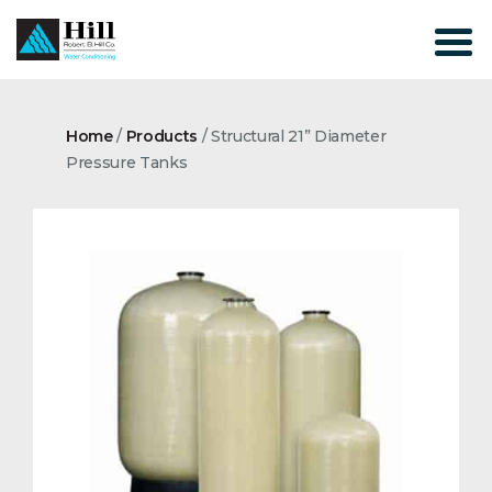
Skip
to
content
Home
/
Products
/
Structural 21” Diameter
Pressure Tanks