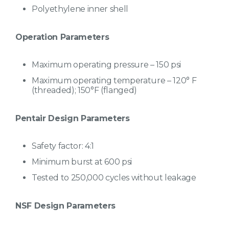
Polyethylene inner shell
Operation Parameters
Maximum operating pressure – 150 psi
Maximum operating temperature – 120° F
(threaded); 150°F (flanged)
Pentair Design Parameters
Safety factor: 4:1
Minimum burst at 600 psi
Tested to 250,000 cycles without leakage
NSF Design Parameters