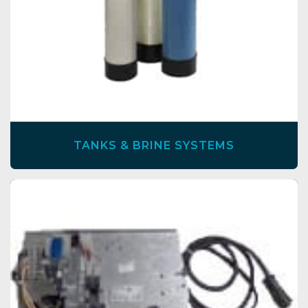
TANKS & BRINE SYSTEMS