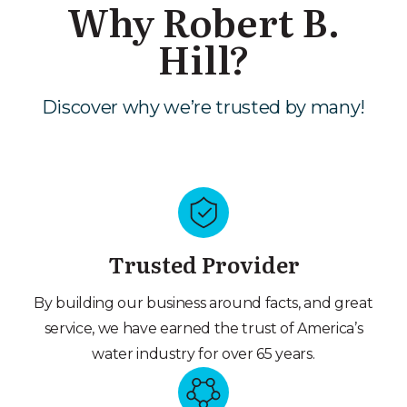
Why Robert B.
Hill?
Discover why we’re trusted by many!
Trusted Provider
By building our business around facts, and great
service, we have earned the trust of America’s
water industry for over 65 years.