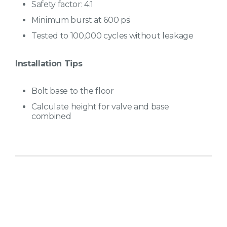
Safety factor: 4:1
Minimum burst at 600 psi
Tested to 100,000 cycles without leakage
Installation Tips
Bolt base to the floor
Calculate height for valve and base
combined