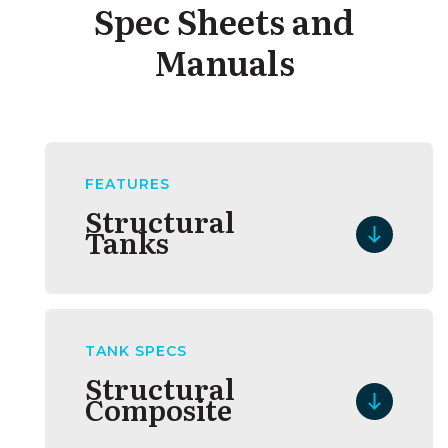
Spec Sheets and
Manuals
FEATURES
Structural
Tanks
TANK SPECS
Structural
Composite