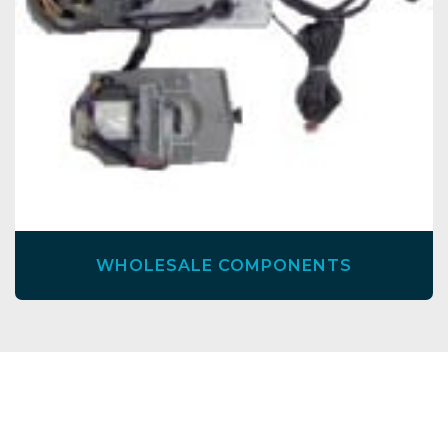
WHOLESALE COMPONENTS