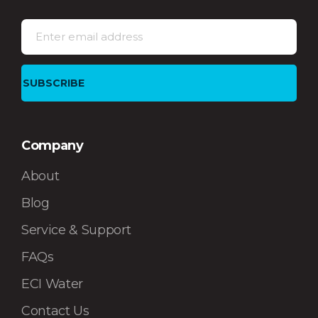
Company
About
Blog
Service & Support
FAQs
ECI Water
Contact Us