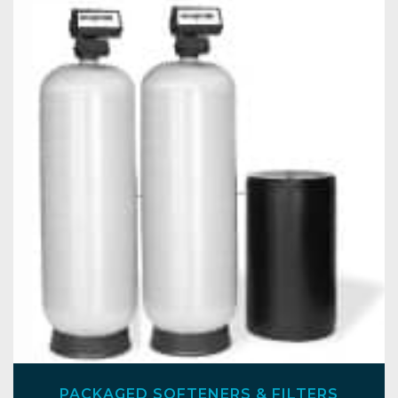
PACKAGED SOFTENERS & FILTERS