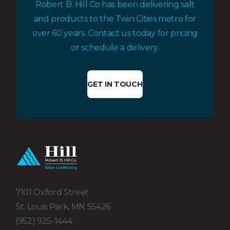
Robert B. Hill Co has been delivering salt
and products to the Twin Cities metro for
over 60 years. Contact us today for pricing
or schedule a delivery.
GET IN TOUCH
7101 Oxford Street
St. Louis Park, MN 55426
(952) 925-1444