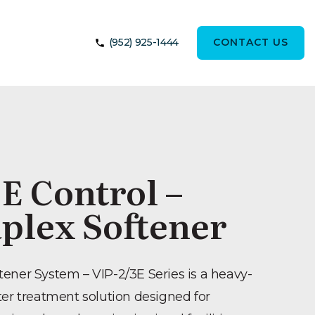
(952) 925-1444
CONTACT US
E Control –
plex Softener
ener System – VIP-2/3E Series is a heavy-
ter treatment solution designed for