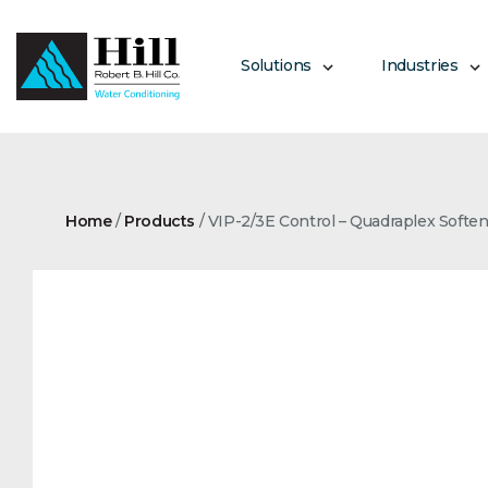
Skip
to
content
Solutions
Industries
Home
/
Products
/
VIP-2/3E Control – Quadraplex Softe