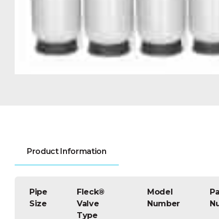
Product Information
Pipe
Fleck®
Model
Pa
Size
Valve
Number
N
Type