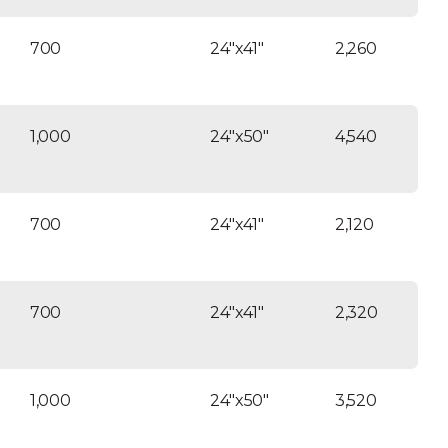
700
24″x41″
2,260
1,000
24″x50″
4,540
700
24″x41″
2,120
700
24″x41″
2,320
1,000
24″x50″
3,520