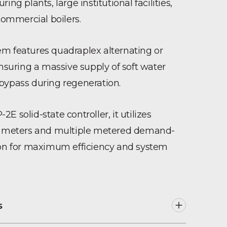
ing plants, large institutional facilities,
mmercial boilers.
m features quadraplex alternating or
ensuring a massive supply of soft water
bypass during regeneration.
E solid-state controller, it utilizes
ow meters and multiple metered demand-
ion for maximum efficiency and system
s