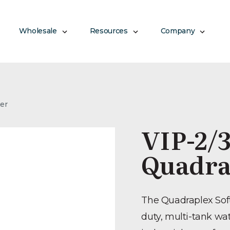
Wholesale
Resources
Company
ner
VIP-2/3
Quadra
The Quadraplex Soft
duty, multi-tank wa