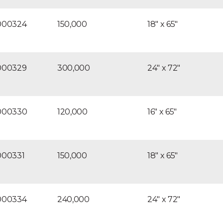
000324
150,000
18″ x 65″
000329
300,000
24″ x 72″
000330
120,000
16″ x 65″
000331
150,000
18″ x 65″
000334
240,000
24″ x 72″