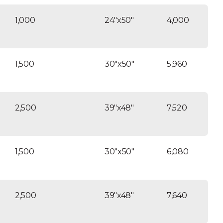
1,000
24″x50″
4,000
1,500
30″x50″
5,960
2,500
39″x48″
7,520
1,500
30″x50″
6,080
2,500
39″x48″
7,640