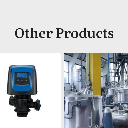
Other Products