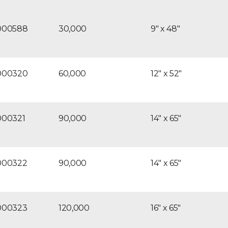
corrosion resis
120V60Hz/1pH t
000588
30,000
9″ x 48″
style electrica
Optional: Brin
000320
60,000
12″ x 52″
000321
90,000
14″ x 65″
000322
90,000
14″ x 65″
000323
120,000
16″ x 65″