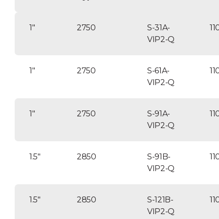
1″
2750
S-31A-
11
VIP2-Q
1″
2750
S-61A-
11
VIP2-Q
1″
2750
S-91A-
11
VIP2-Q
1.5″
2850
S-91B-
11
VIP2-Q
1.5″
2850
S-121B-
11
VIP2-Q