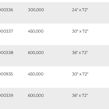
000336
300,000
24″ x 72″
000337
450,000
30″ x 72″
000338
600,000
36″ x 72″
000935
450,000
30″ x 72″
000339
600,000
36″ x 72″