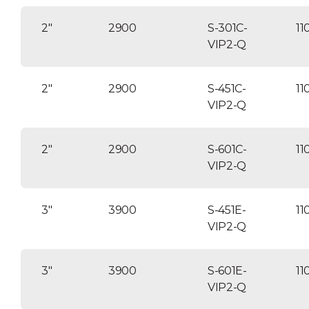
2″
2900
S-301C-
11
VIP2-Q
2″
2900
S-451C-
11
VIP2-Q
2″
2900
S-601C-
11
VIP2-Q
3″
3900
S-451E-
11
VIP2-Q
3″
3900
S-601E-
11
VIP2-Q