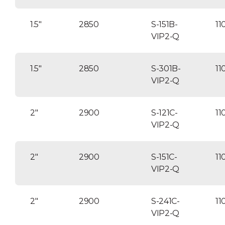
1.5″
2850
S-151B-
11
VIP2-Q
1.5″
2850
S-301B-
11
VIP2-Q
2″
2900
S-121C-
11
VIP2-Q
2″
2900
S-151C-
11
VIP2-Q
2″
2900
S-241C-
11
VIP2-Q