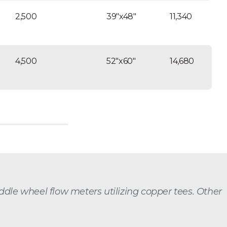
2,500
39″x48″
11,340
4,500
52″x60″
14,680
paddle wheel flow meters utilizing copper tees. Other