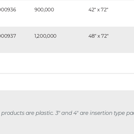
000936
900,000
42″ x 72″
000937
1,200,000
48″ x 72″
e products are plastic. 3″ and 4″ are insertion type 