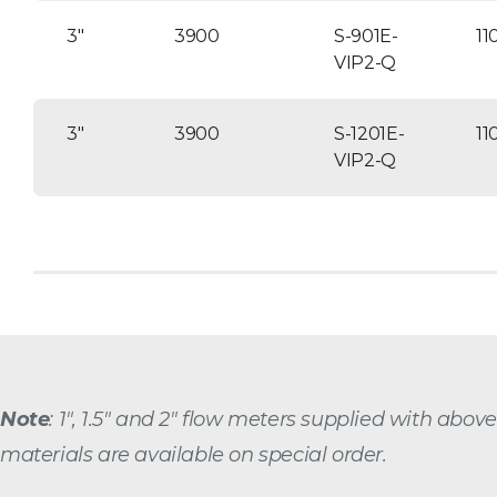
3″
3900
S-901E-
11
VIP2-Q
3″
3900
S-1201E-
11
VIP2-Q
Note
: 1″, 1.5″ and 2″ flow meters supplied with abov
materials are available on special order.