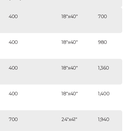
tance. ANSI/NSF listed tanks.
ransformer included/ twist lock
400
18″x40″
700
l connections/ 24V control voltage.
e reclaim.
400
18″x40″
980
400
18″x40″
1,360
400
18″x40″
1,400
700
24″x41″
1,940