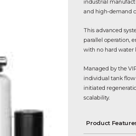
industrial manufactur
and high-demand co
This advanced syste
parallel operation, 
with no hard water 
Managed by the VIP-2
individual tank fl
initiated regenerat
scalability.
Product Feature