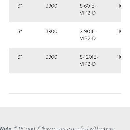
3″
3900
S-601E-
1100
VIP2-D
3″
3900
S-901E-
11000
VIP2-D
3″
3900
S-1201E-
1100
VIP2-D
Note
: 1”, 1.5” and 2” flow meters supplied with above