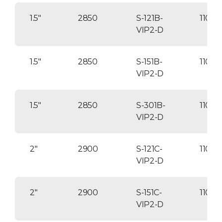
Optional: Brine reclaim.
1.5″
2850
S-121B-
1100
VIP2-D
1.5″
2850
S-151B-
1100
VIP2-D
1.5″
2850
S-301B-
1100
VIP2-D
2″
2900
S-121C-
1100
VIP2-D
2″
2900
S-151C-
11000
VIP2-D