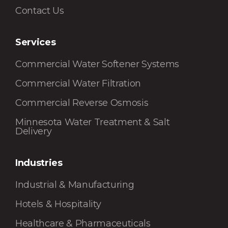
Contact Us
Services
Commercial Water Softener Systems
Commercial Water Filtration
Commercial Reverse Osmosis
Minnesota Water Treatment & Salt
Delivery
Industries
Industrial & Manufacturing
Hotels & Hospitality
Healthcare & Pharmaceuticals