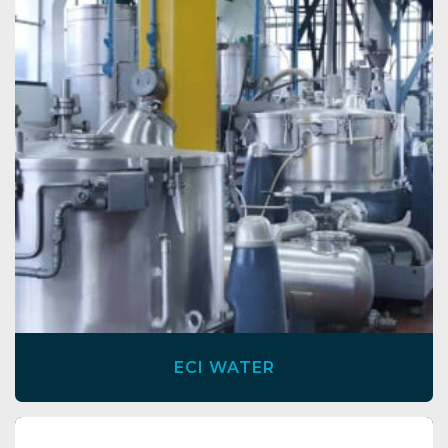
ECI WATER