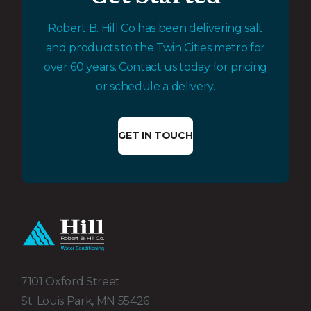
Robert B. Hill Co has been delivering salt
and products to the Twin Cities metro for
over 60 years. Contact us today for pricing
or schedule a delivery.
GET IN TOUCH
7101 Oxford Street
St. Louis Park, MN 55426