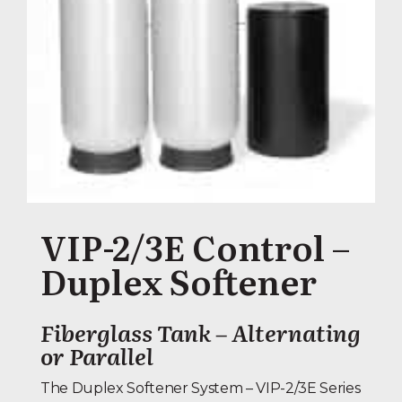
VIP-2/3E Control –
Duplex Softener
Fiberglass Tank – Alternating
or Parallel
The Duplex Softener System – VIP-2/3E Series