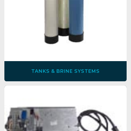
TANKS & BRINE SYSTEMS