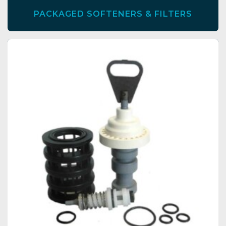
PACKAGED SOFTENERS & FILTERS