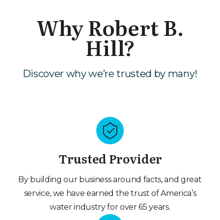
Why Robert B.
Hill?
Discover why we’re trusted by many!
Trusted Provider
By building our business around facts, and great
service, we have earned the trust of America’s
water industry for over 65 years.