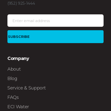
(952) 925-1444
Company
About
Blog
Service & Support
FAQs
ECI Water