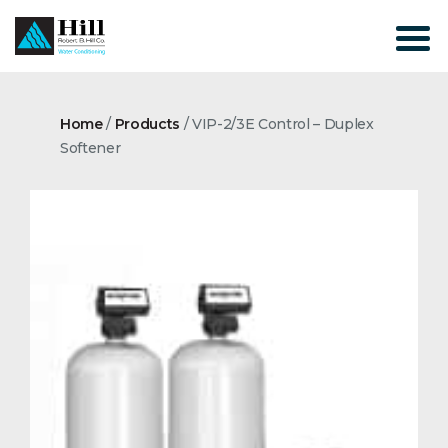
Skip
to
content
Home
/
Products
/
VIP-2/3E Control – Duplex
Softener