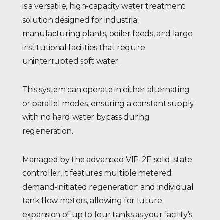
is a versatile, high-capacity water treatment
solution designed for industrial
manufacturing plants, boiler feeds, and large
institutional facilities that require
uninterrupted soft water.
This system can operate in either alternating
or parallel modes, ensuring a constant supply
with no hard water bypass during
regeneration.
Managed by the advanced VIP-2E solid-state
controller, it features multiple metered
demand-initiated regeneration and individual
tank flow meters, allowing for future
expansion of up to four tanks as your facility’s