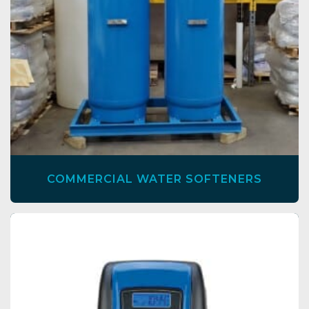
COMMERCIAL WATER SOFTENERS