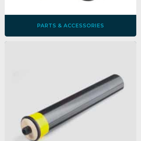
PARTS & ACCESSORIES