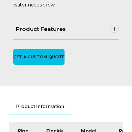
water needs grow.
Product Features
Twin alternating or parallel
operation; no hard water bypass
during regeneration.
GET A CUSTOM QUOTE
VIP-2E electronic metered or time
clock feature & UL listed.
Solid state
multiple
metered
demand initiated
regeneration including rate of
flow, re-settable totalizing meter &
self diagnostic status monitoring.
NEMA enclosed controller;
Product Information
Delayed or immediate
regeneration.
VIP-2E – Systems utilize individual
Pipe
tank flow meters, allowing
Fleck®
Model
Part