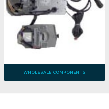
WHOLESALE COMPONENTS