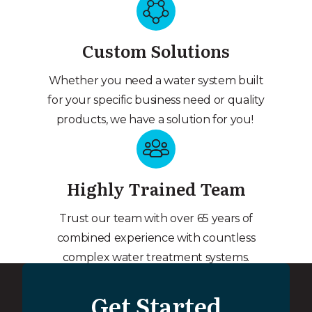
Custom Solutions
Whether you need a water system built
for your specific business need or quality
products, we have a solution for you!
Highly Trained Team
Trust our team with over 65 years of
combined experience with countless
complex water treatment systems.
Get Started