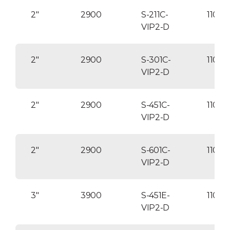
2″
2900
S-211C-
1100
VIP2-D
2″
2900
S-301C-
11000
VIP2-D
2″
2900
S-451C-
1100
VIP2-D
2″
2900
S-601C-
1100
VIP2-D
3″
3900
S-451E-
11000
VIP2-D