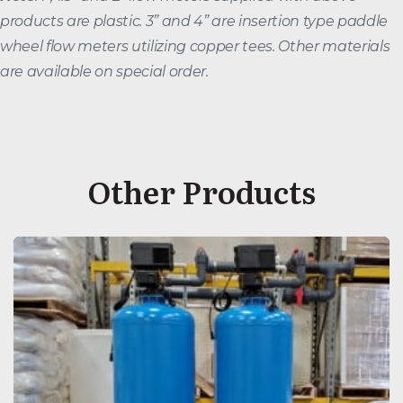
products are plastic. 3” and 4” are insertion type paddle
wheel flow meters utilizing copper tees. Other materials
are available on special order.
Other Products