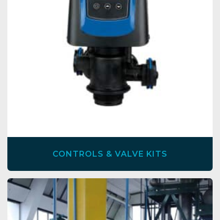
CONTROLS & VALVE KITS