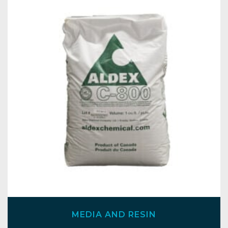
MEDIA AND RESIN