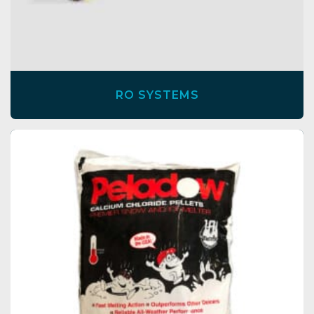
RO SYSTEMS