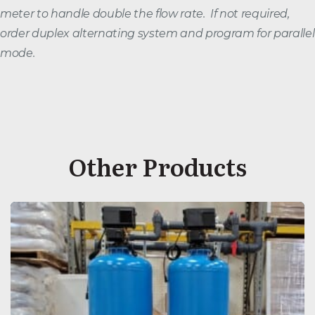
meter to handle double the flow rate. If not required,
order duplex alternating system and program for parallel
mode.
Other Products