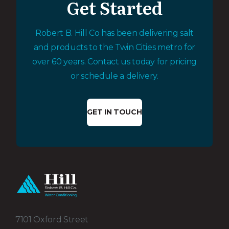
Get Started
Robert B. Hill Co has been delivering salt
and products to the Twin Cities metro for
over 60 years. Contact us today for pricing
or schedule a delivery.
GET IN TOUCH
7101 Oxford Street