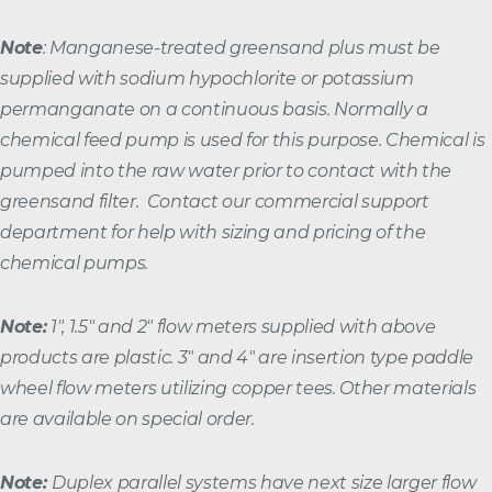
Note
: Manganese-treated greensand plus must be
supplied with sodium hypochlorite or potassium
permanganate on a continuous basis. Normally a
chemical feed pump is used for this purpose. Chemical is
pumped into the raw water prior to contact with the
greensand filter. Contact our commercial support
department for help with sizing and pricing of the
chemical pumps.
Note:
1″, 1.5″ and 2″ flow meters supplied with above
products are plastic. 3″ and 4″ are insertion type paddle
wheel flow meters utilizing copper tees. Other materials
are available on special order.
Note:
Duplex parallel systems have next size larger flow