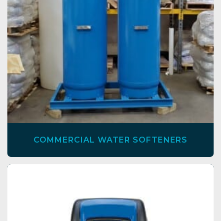
COMMERCIAL WATER SOFTENERS