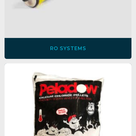
RO SYSTEMS