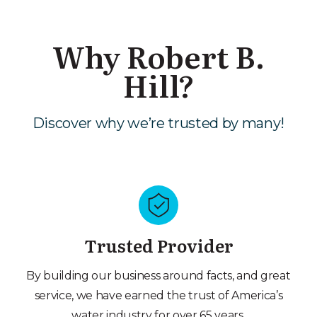
Why Robert B.
Hill?
Discover why we’re trusted by many!
Trusted Provider
By building our business around facts, and great
service, we have earned the trust of America’s
water industry for over 65 years.