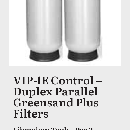
VIP-1E Control –
Duplex Parallel
Greensand Plus
Filters
Fiberglass Tank – Par 2