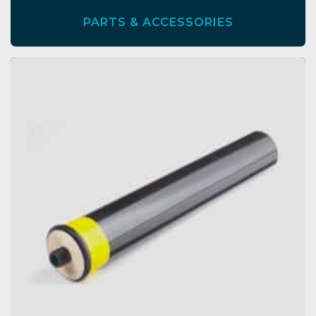
PARTS & ACCESSORIES