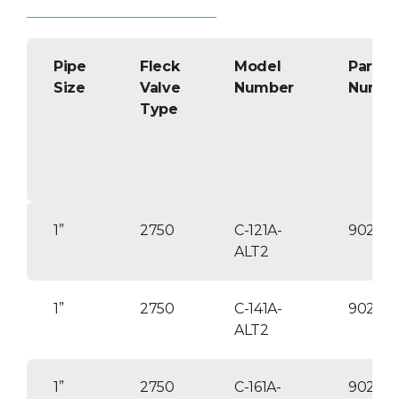
Delayed or immediate backwash.
Lead-free brass multiport control
valves with self-cleaning,
Pipe
hydraulically balanced positive
Fleck
Model
Part
acting piston.
Size
Valve
Number
Numbe
Type
ABS tank liner for longer service
life. FRP wrapped for strength
and corrosion resistance. ANSI/NSF
listed tanks.
120V/60Hz/1pH transformer
included/ twist lock style electrical
connections/ 24V control voltage.
1”
2750
C-121A-
90253
Optional: Differential pressure
ALT2
backwash feature
Optional: VIP-2E triplex and/or
1”
2750
C-141A-
90253
quadraplex units available.
ALT2
1”
2750
C-161A-
902541