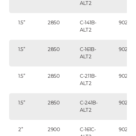
ALT2
1.5”
2850
C-141B-
90254
ALT2
1.5”
2850
C-161B-
90254
ALT2
1.5”
2850
C-211B-
90254
ALT2
1.5”
2850
C-241B-
90254
ALT2
2”
2900
C-161C-
90254