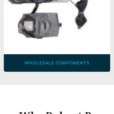
WHOLESALE COMPONENTS