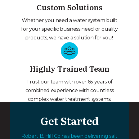
Custom Solutions
Whether you need a water system built
for your specific business need or quality
products, we have a solution for you!
Highly Trained Team
Trust our team with over 65 years of
combined experience with countless
complex water treatment systems.
Get Started
Robert B. Hill Co has been delivering salt