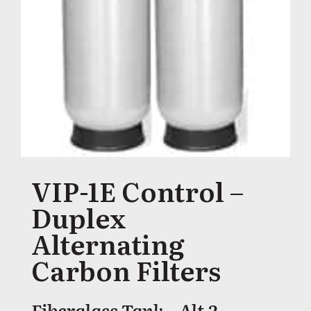
VIP-1E Control –
Duplex
Alternating
Carbon Filters
Fiberglass Tank – Alt 2