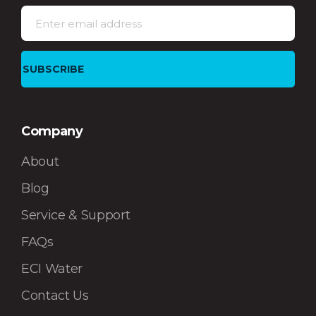
Company
About
Blog
Service & Support
FAQs
ECI Water
Contact Us