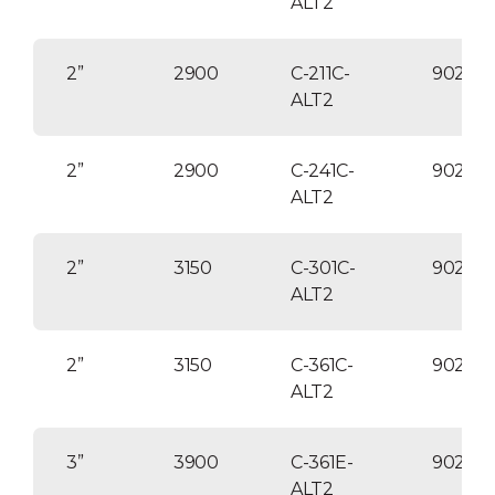
ALT2
2”
2900
C-211C-
90254
ALT2
2”
2900
C-241C-
90254
ALT2
2”
3150
C-301C-
90254
ALT2
2”
3150
C-361C-
90254
ALT2
3”
3900
C-361E-
90255
ALT2