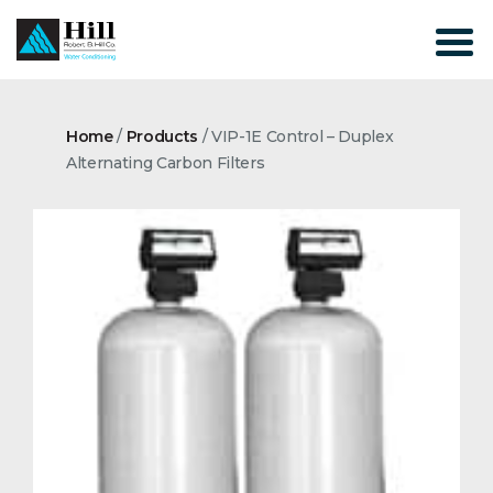
Skip
to
content
Home
/
Products
/
VIP-1E Control – Duplex
Alternating Carbon Filters