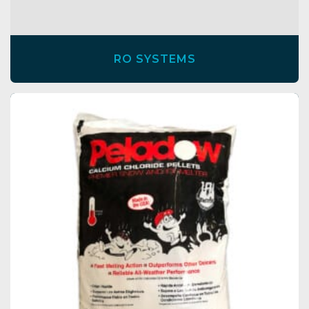
RO SYSTEMS