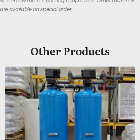
wheel flow meters utilizing copper tees. Other materials
are available on special order.
Other Products