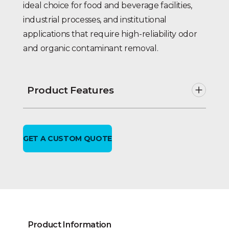
ideal choice for food and beverage facilities,
industrial processes, and institutional
applications that require high-reliability odor
and organic contaminant removal.
Product Features
Twin alternating operation. No
unfiltered water bypass during
backwash.
GET A CUSTOM QUOTE
VIP-1E electronic metered or time
clock feature & UL listed.
Solid state
single
metered
demand initiated
backwash including rate of flow,
re-settable totalizing meter & self-
diagnostic status monitoring.
NEMA enclosed controller;
Product Information