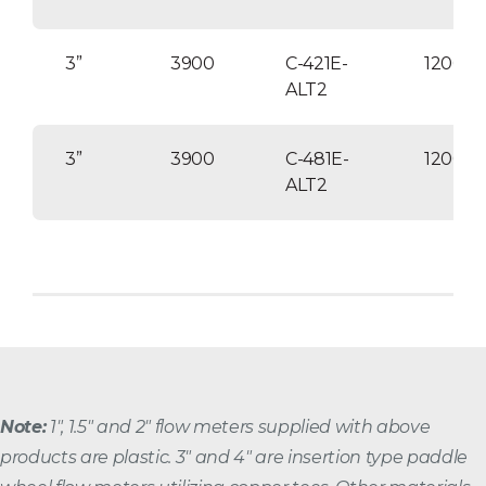
3”
3900
C-421E-
12000
ALT2
3”
3900
C-481E-
12000
ALT2
Note:
1″, 1.5″ and 2″ flow meters supplied with above
products are plastic. 3″ and 4″ are insertion type paddle