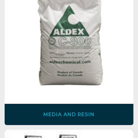
MEDIA AND RESIN