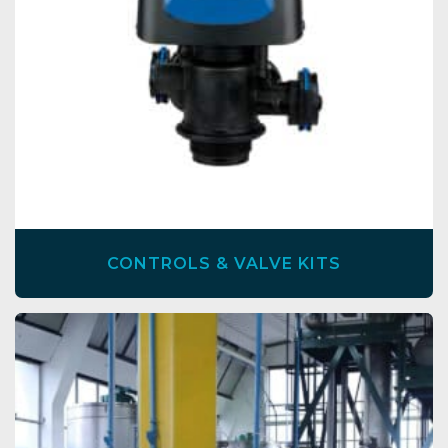
CONTROLS & VALVE KITS