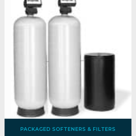
PACKAGED SOFTENERS & FILTERS