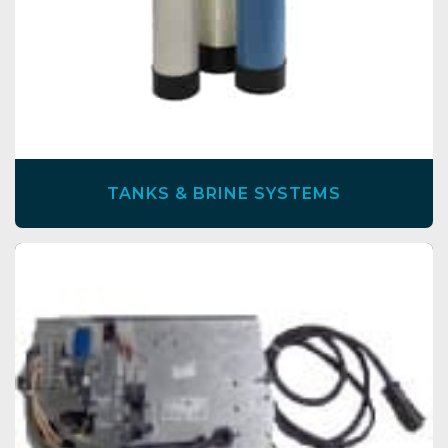
TANKS & BRINE SYSTEMS