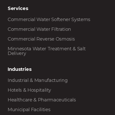
Services
Commercial Water Softener Systems
Commercial Water Filtration
Commercial Reverse Osmosis
Minnesota Water Treatment & Salt
Delivery
Industries
Industrial & Manufacturing
Hotels & Hospitality
Healthcare & Pharmaceuticals
Municipal Facilities