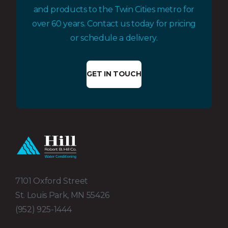
and products to the Twin Cities metro for
over 60 years. Contact us today for pricing
or schedule a delivery.
GET IN TOUCH
7101 Oxford Street
St. Louis Park, MN 55426
(952) 925-1444