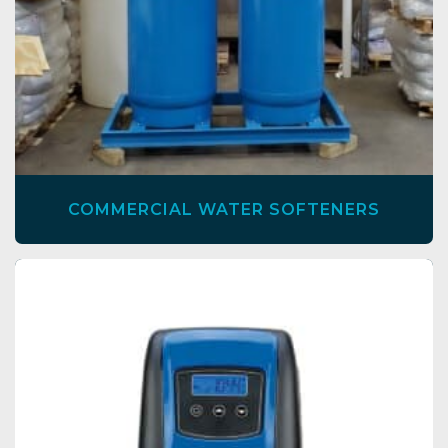
COMMERCIAL WATER SOFTENERS