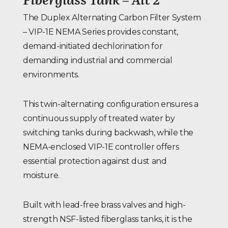
The Duplex Alternating Carbon Filter System
– VIP-1E NEMA Series provides constant,
demand-initiated dechlorination for
demanding industrial and commercial
environments.
This twin-alternating configuration ensures a
continuous supply of treated water by
switching tanks during backwash, while the
NEMA-enclosed VIP-1E controller offers
essential protection against dust and
moisture.
Built with lead-free brass valves and high-
strength NSF-listed fiberglass tanks, it is the