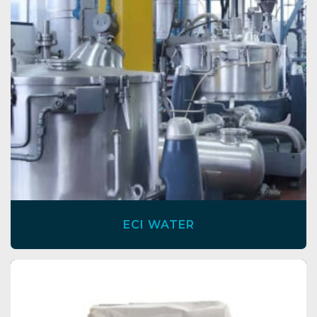
ECI WATER