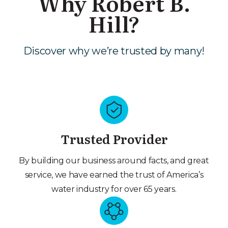
Why Robert B.
Hill?
Discover why we’re trusted by many!
Trusted Provider
By building our business around facts, and great
service, we have earned the trust of America’s
water industry for over 65 years.