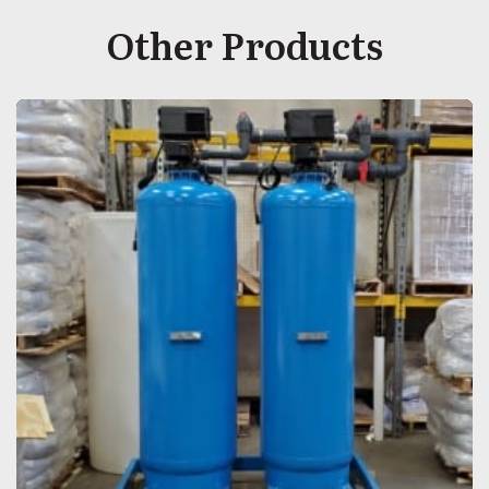
Other Products