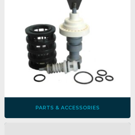
PARTS & ACCESSORIES