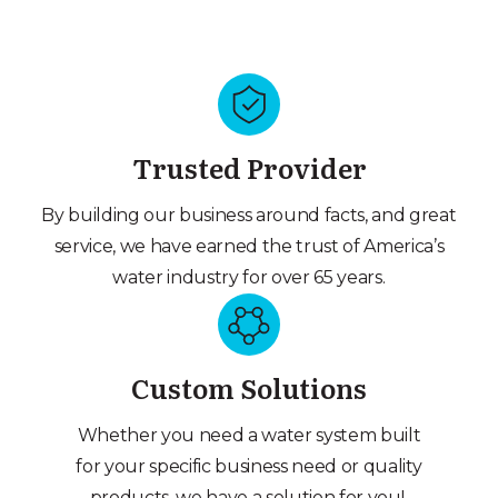
Trusted Provider
By building our business around facts, and great
service, we have earned the trust of America’s
water industry for over 65 years.
Custom Solutions
Whether you need a water system built
for your specific business need or quality
products, we have a solution for you!