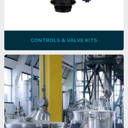
CONTROLS & VALVE KITS