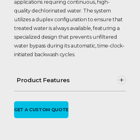
applications requiring continuous, high-
quality dechlorinated water. The system
utilizes a duplex configuration to ensure that
treated water is always available, featuring a
specialized design that prevents unfiltered
water bypass during its automatic, time-clock-
initiated backwash cycles.
Product Features
Automatic time clock initiated
regeneration.
No Unfiltered Water bypass
GET A CUSTOM QUOTE
during regeneration.
Lead-free brass multiport control
valves with self-cleaning,
hydraulically balanced positive