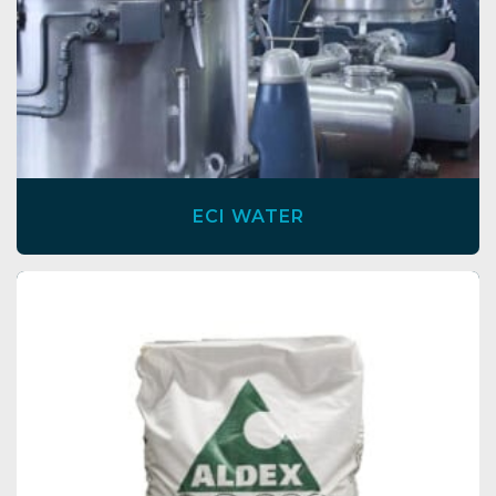
ECI WATER