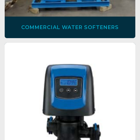
COMMERCIAL WATER SOFTENERS