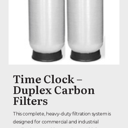
Time Clock –
Duplex Carbon
Filters
This complete, heavy-duty filtration system is
designed for commercial and industrial