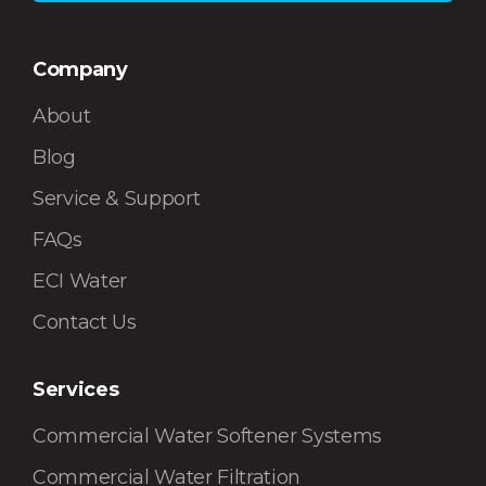
Company
About
Blog
Service & Support
FAQs
ECI Water
Contact Us
Services
Commercial Water Softener Systems
Commercial Water Filtration