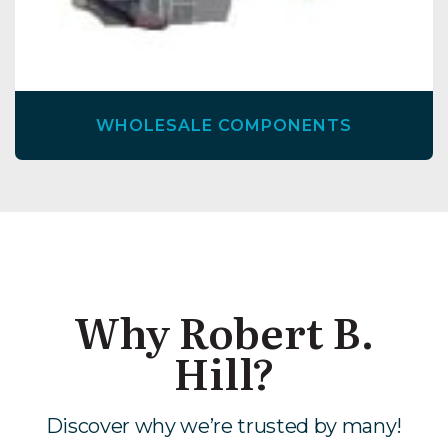
WHOLESALE COMPONENTS
Why Robert B.
Hill?
Discover why we’re trusted by many!