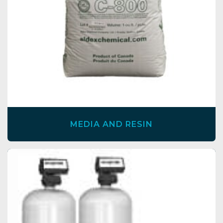
MEDIA AND RESIN