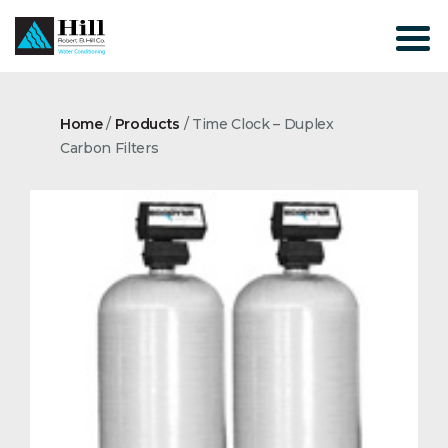
Skip
to
content
Home
/
Products
/
Time Clock – Duplex
Carbon Filters