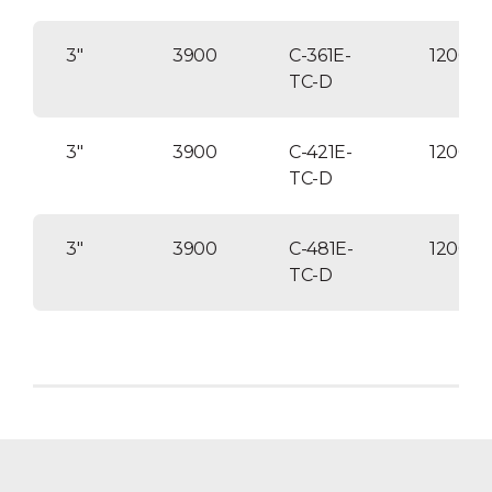
3″
3900
C-361E-
120004
TC-D
3″
3900
C-421E-
12000
TC-D
3″
3900
C-481E-
120004
TC-D