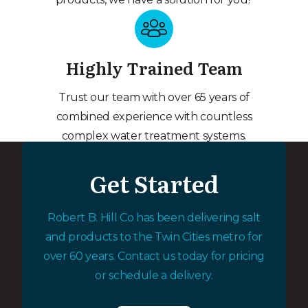
Highly Trained Team
Trust our team with over 65 years of
combined experience with countless
complex water treatment systems.
Get Started
Robert B. Hill Co has been delivering salt
and products to the Twin Cities metro for
over 60 years. Contact us today for pricing
or schedule a delivery.