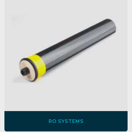
RO SYSTEMS