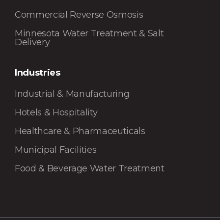
Commercial Reverse Osmosis
Minnesota Water Treatment & Salt
Delivery
Industries
Industrial & Manufacturing
Hotels & Hospitality
Healthcare & Pharmaceuticals
Municipal Facilities
Food & Beverage Water Treatment