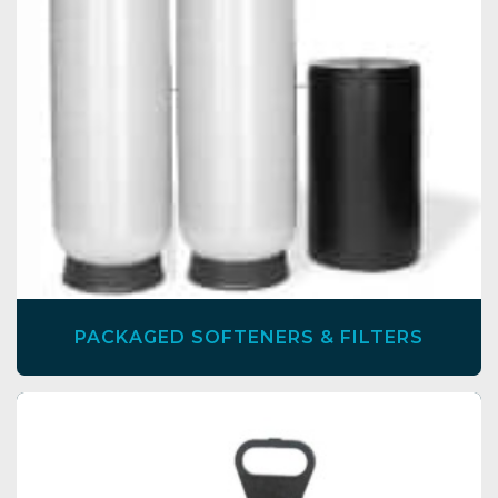
PACKAGED SOFTENERS & FILTERS