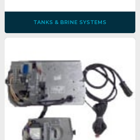
TANKS & BRINE SYSTEMS