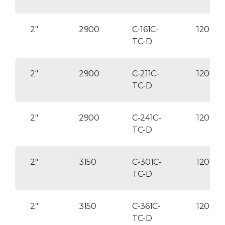
2″
2900
C-161C-
120004
TC-D
2″
2900
C-211C-
120004
TC-D
2″
2900
C-241C-
120004
TC-D
2″
3150
C-301C-
120004
TC-D
2″
3150
C-361C-
12000
TC-D