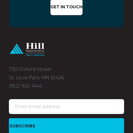
GET IN TOUCH
7101 Oxford Street
St. Louis Park, MN 55426
(952) 925-1444