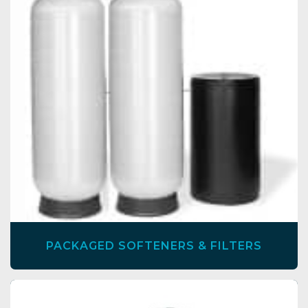
PACKAGED SOFTENERS & FILTERS