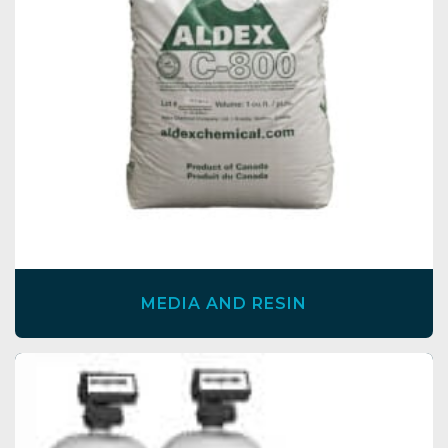
MEDIA AND RESIN