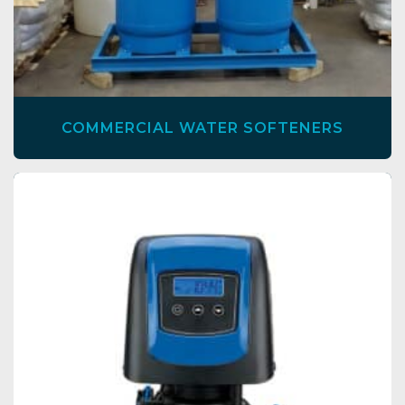
COMMERCIAL WATER SOFTENERS