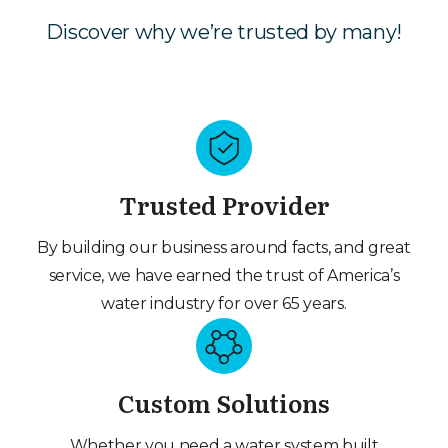
Discover why we’re trusted by many!
Trusted Provider
By building our business around facts, and great
service, we have earned the trust of America’s
water industry for over 65 years.
Custom Solutions
Whether you need a water system built