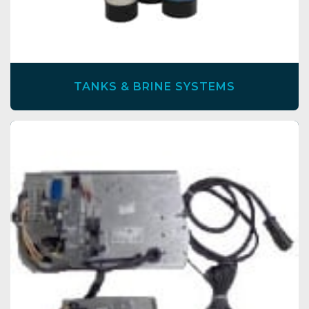
TANKS & BRINE SYSTEMS