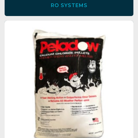
RO SYSTEMS