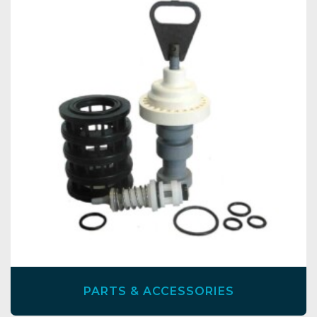
PARTS & ACCESSORIES