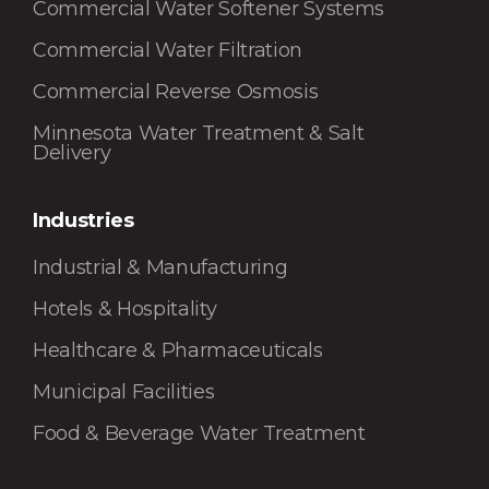
Commercial Water Softener Systems
Commercial Water Filtration
Commercial Reverse Osmosis
Minnesota Water Treatment & Salt
Delivery
Industries
Industrial & Manufacturing
Hotels & Hospitality
Healthcare & Pharmaceuticals
Municipal Facilities
Food & Beverage Water Treatment