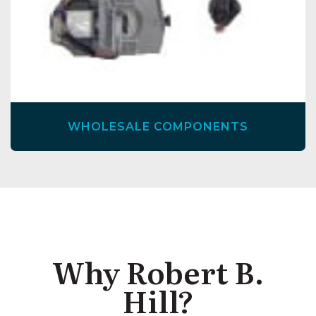
WHOLESALE COMPONENTS
Why Robert B.
Hill?