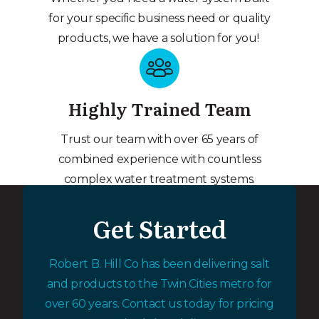
for your specific business need or quality
products, we have a solution for you!
Highly Trained Team
Trust our team with over 65 years of
combined experience with countless
complex water treatment systems.
Get Started
Robert B. Hill Co has been delivering salt
and products to the Twin Cities metro for
over 60 years. Contact us today for pricing