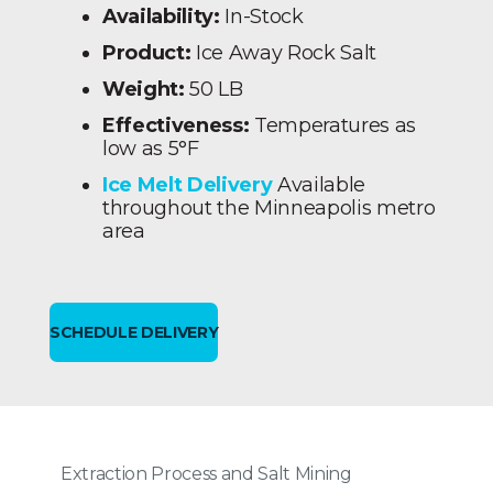
Availability:
In-Stock
Product:
Ice Away Rock Salt
Weight:
50 LB
Effectiveness:
Temperatures as
low as 5°F
Ice Melt Delivery
Available
throughout the Minneapolis metro
area
SCHEDULE DELIVERY
Extraction Process and Salt Mining