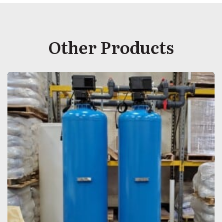
Other Products