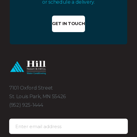
or schedule a delivery.
GET IN TOUCH
7101 Oxford Street
St. Louis Park, MN 55426
(952) 925-1444