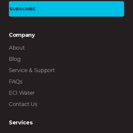
Company
About
Blog
Service & Support
FAQs
ECI Water
Contact Us
Services