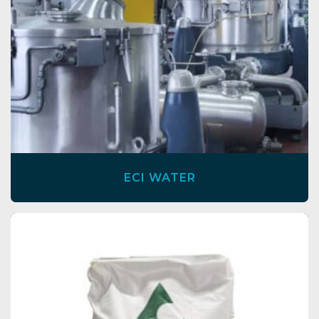
ECI WATER