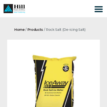
Skip
to
content
Home
/
Products
/
Rock Salt (De-icing Salt)