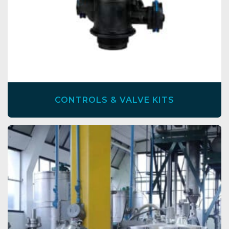
CONTROLS & VALVE KITS