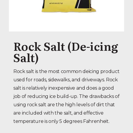
Rock Salt (De-icing
Salt)
Rock salt is the most common deicing product
used for roads, sidewalks, and driveways. Rock
salt is relatively inexpensive and does a good
job of reducing ice build-up. The drawbacks of
using rock salt are the high levels of dirt that
are included with the salt, and effective
temperature is only 5 degrees Fahrenheit.