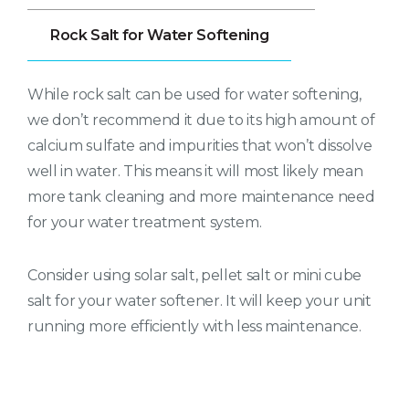
Rock Salt for Water Softening
While rock salt can be used for water softening,
we don’t recommend it due to its high amount of
calcium sulfate and impurities that won’t dissolve
well in water. This means it will most likely mean
more tank cleaning and more maintenance need
for your water treatment system.
Consider using solar salt, pellet salt or mini cube
salt for your water softener. It will keep your unit
running more efficiently with less maintenance.