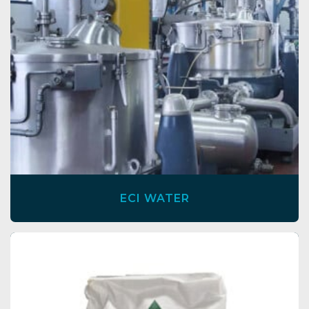
ECI WATER