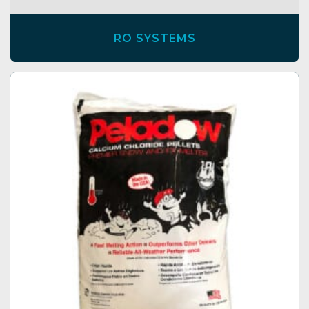
RO SYSTEMS