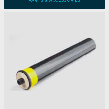
PARTS & ACCESSORIES