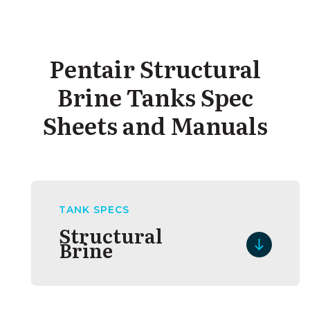
assembly
Pentair Structural
Brine Tanks Spec
Sheets and Manuals
TANK SPECS
Structural
Brine