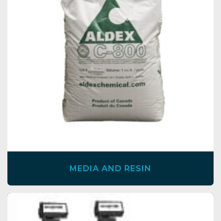
MEDIA AND RESIN