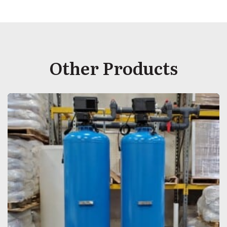
Other Products