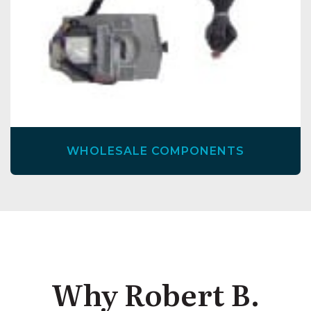
WHOLESALE COMPONENTS
Why Robert B.