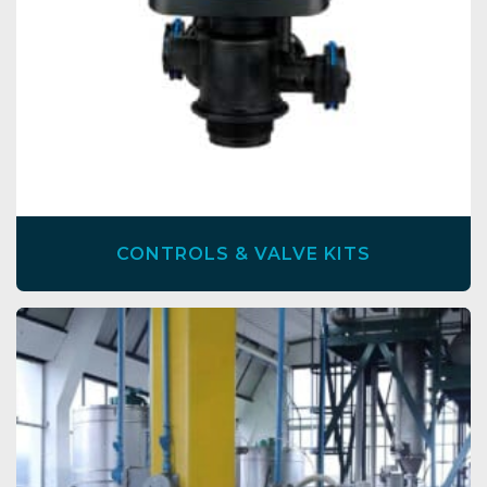
CONTROLS & VALVE KITS