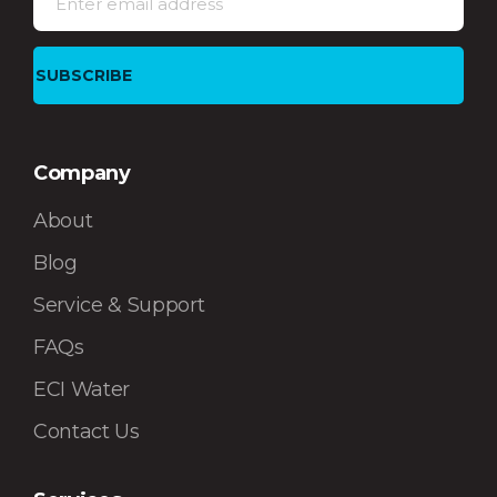
Company
About
Blog
Service & Support
FAQs
ECI Water
Contact Us