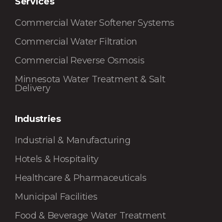
Services
Commercial Water Softener Systems
Commercial Water Filtration
Commercial Reverse Osmosis
Minnesota Water Treatment & Salt
Delivery
Industries
Industrial & Manufacturing
Hotels & Hospitality
Healthcare & Pharmaceuticals
Municipal Facilities
Food & Beverage Water Treatment