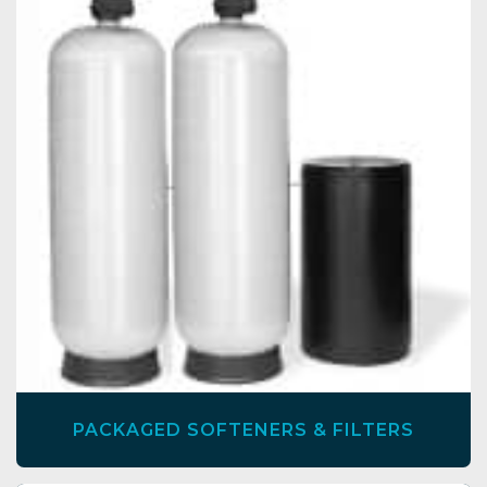
PACKAGED SOFTENERS & FILTERS