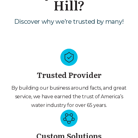
Hill?
Discover why we’re trusted by many!
Trusted Provider
By building our business around facts, and great
service, we have earned the trust of America’s
water industry for over 65 years.
Custom Solutions