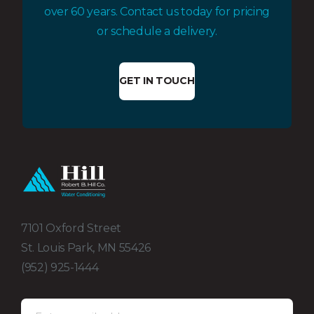
over 60 years. Contact us today for pricing
or schedule a delivery.
GET IN TOUCH
7101 Oxford Street
St. Louis Park, MN 55426
(952) 925-1444