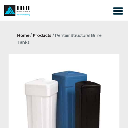
Skip
to
content
Home
/
Products
/
Pentair Structural Brine
Tanks