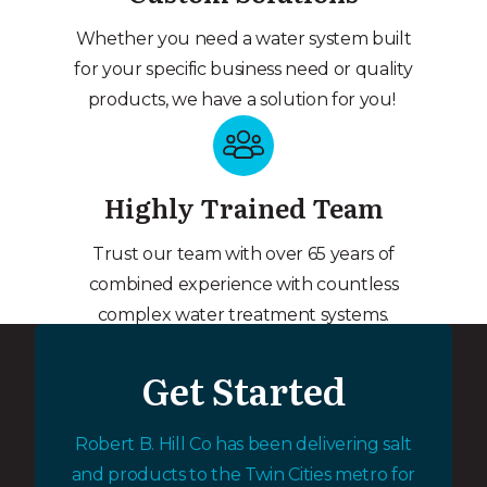
Whether you need a water system built
for your specific business need or quality
products, we have a solution for you!
Highly Trained Team
Trust our team with over 65 years of
combined experience with countless
complex water treatment systems.
Get Started
Robert B. Hill Co has been delivering salt
and products to the Twin Cities metro for