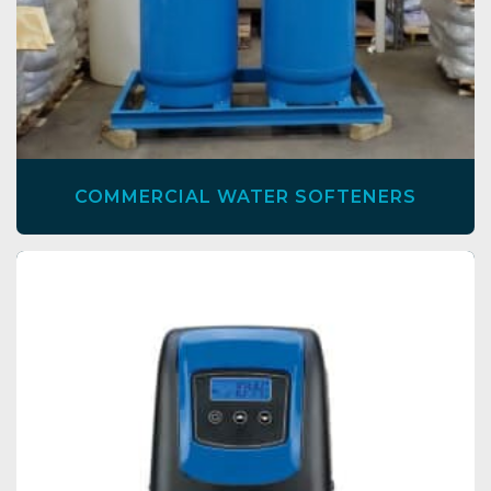
COMMERCIAL WATER SOFTENERS