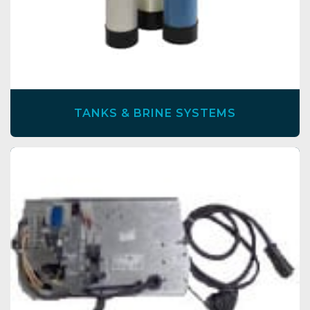
TANKS & BRINE SYSTEMS