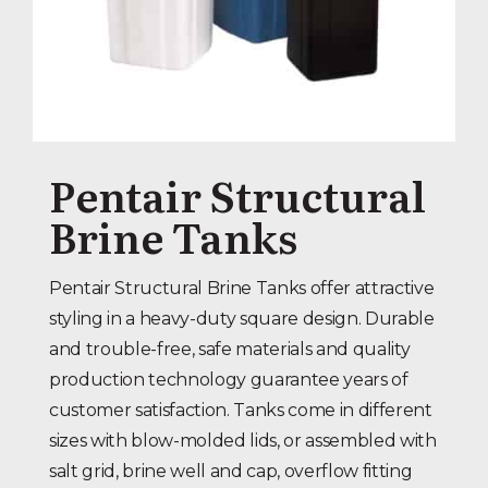
Pentair Structural
Brine Tanks
Pentair Structural Brine Tanks offer attractive
styling in a heavy-duty square design. Durable
and trouble-free, safe materials and quality
production technology guarantee years of
customer satisfaction. Tanks come in different
sizes with blow-molded lids, or assembled with
salt grid, brine well and cap, overflow fitting