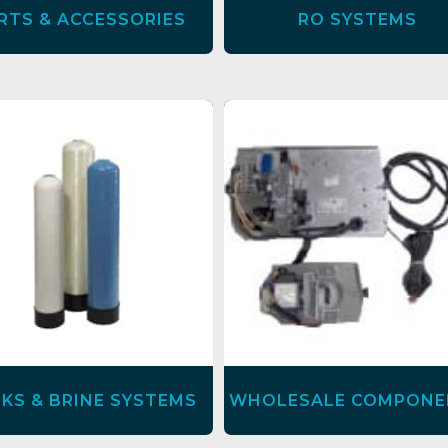
RTS & ACCESSORIES
RO SYSTEMS
KS & BRINE SYSTEMS
WHOLESALE COMPONE