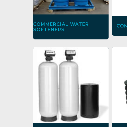
COMMERCIAL WATER
CON
SOFTENERS