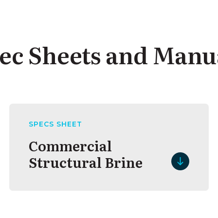
ec Sheets and Manu
SPECS SHEET
Commercial
Structural Brine