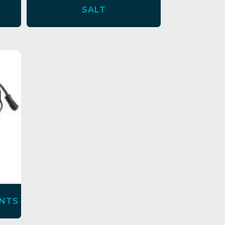
SALT
NTS