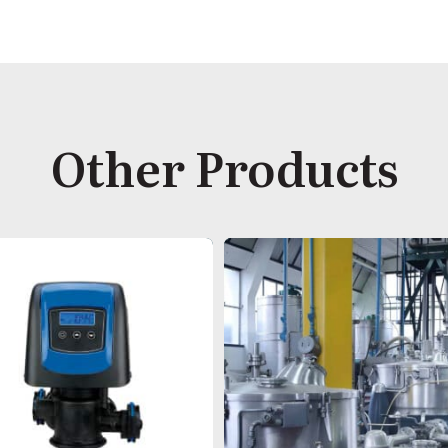
Other Products