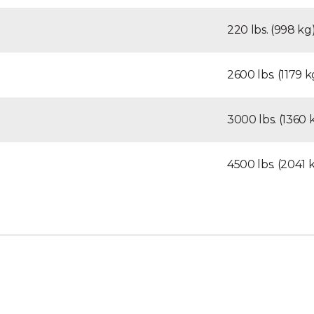
220 lbs. (998 kg
2600 lbs. (1179 k
3000 lbs. (1360 
4500 lbs. (2041 