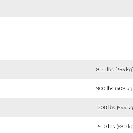
800 lbs. (363 kg
900 lbs. (408 kg
1200 lbs. (544 kg
1500 lbs. (680 k