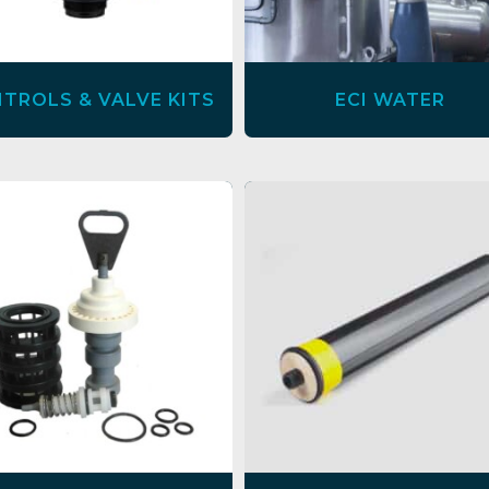
TROLS & VALVE KITS
ECI WATER