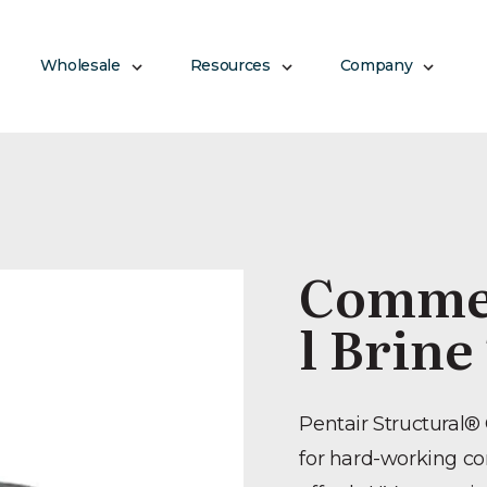
Wholesale
Resources
Company
Commer
l Brine
Pentair Structural®
for hard-working c