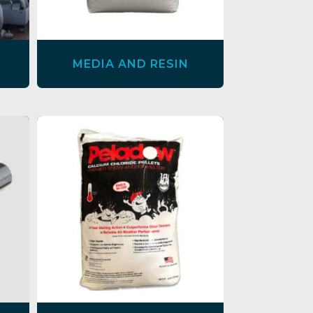
MEDIA AND RESIN