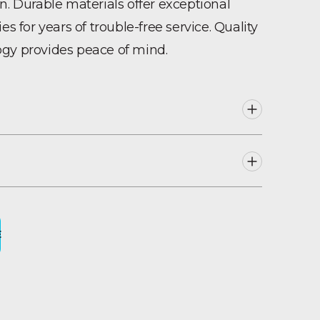
n. Durable materials offer exceptional
es for years of trouble-free service. Quality
gy provides peace of mind.
CH33044, CH33045, CH33046, CH33047, C
ng
sign
E
pact, non-toxic polyethylene
 trouble-free service
duce salt bridging