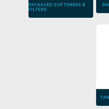
PACKAGED SOFTENERS &
PA
FILTERS
TAN