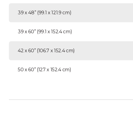
39 x 48” (99.1 x 121.9 cm)
39 x 60” (99.1 x 152.4 cm)
42 x 60” (106.7 x 152.4 cm)
50 x 60” (127 x 152.4 cm)