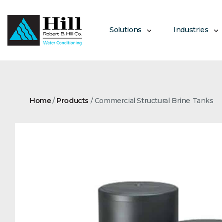
Skip
to
content
Solutions
Industries
Home
/
Products
/
Commercial Structural Brine Tanks