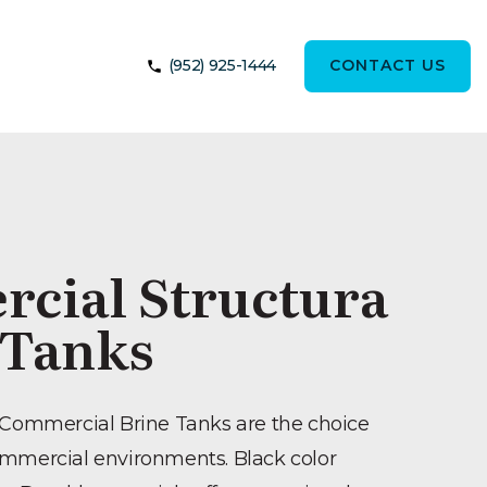
(952) 925-1444
CONTACT US
cial Structura
 Tanks
 Commercial Brine Tanks are the choice
ommercial environments. Black color