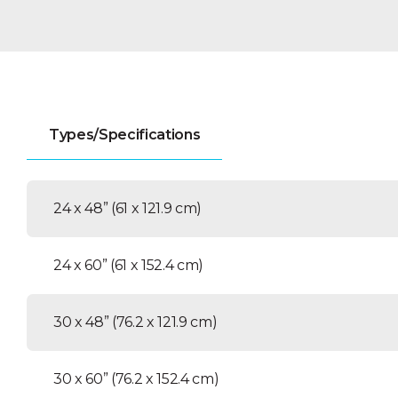
Types/Specifications
24 x 48” (61 x 121.9 cm)
24 x 60” (61 x 152.4 cm)
30 x 48” (76.2 x 121.9 cm)
30 x 60” (76.2 x 152.4 cm)