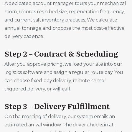
A dedicated account manager tours your mechanical
room, records resin bed size, regeneration frequency,
and current salt inventory practices. We calculate
annual tonnage and propose the most cost-effective
delivery cadence.
Step 2 – Contract & Scheduling
After you approve pricing, we load your site into our
logistics software and assign a regular route day. You
can choose fixed-day delivery, remote-sensor
triggered delivery, or will-call.
Step 3 – Delivery Fulfillment
On the morning of delivery, our system emails an
estimated arrival window. The driver checks in at