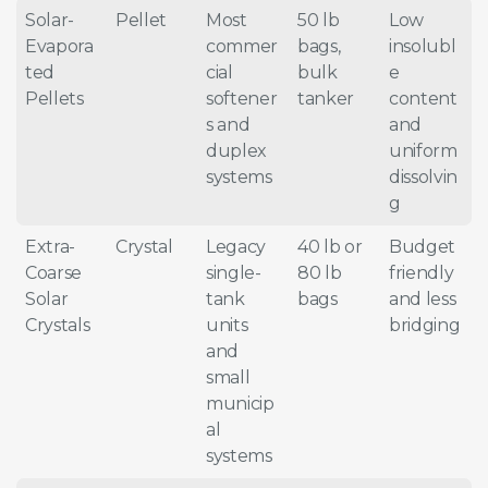
Solar-
Pellet
Most
50 lb
Low
Evapora
commer
bags,
insolubl
ted
cial
bulk
e
Pellets
softener
tanker
content
s and
and
duplex
uniform
systems
dissolvin
g
Extra-
Crystal
Legacy
40 lb or
Budget
Coarse
single-
80 lb
friendly
Solar
tank
bags
and less
Crystals
units
bridging
and
small
municip
al
systems