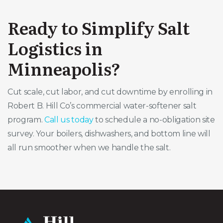
Ready to Simplify Salt
Logistics in
Minneapolis?
Cut scale, cut labor, and cut downtime by enrolling in
Robert B. Hill Co’s commercial water-softener salt
program.
Call us today
to schedule a no-obligation site
survey. Your boilers, dishwashers, and bottom line will
all run smoother when we handle the salt.