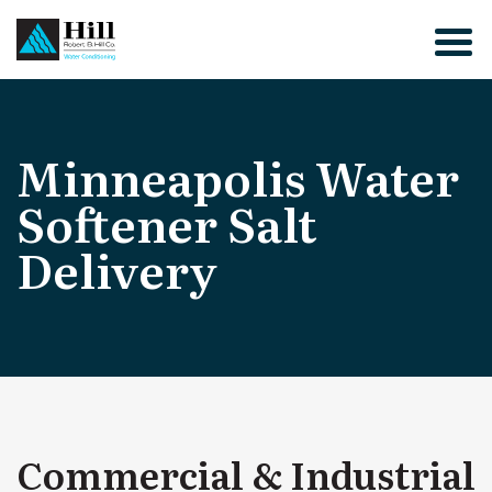
Skip
to
content
Minneapolis Water
Softener Salt
Delivery
Commercial & Industrial