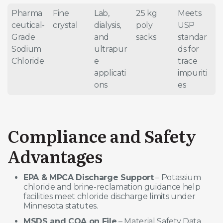
Pharma
Fine
Lab,
25 kg
Meets
ceutical-
crystal
dialysis,
poly
USP
Grade
and
sacks
standar
Sodium
ultrapur
ds for
Chloride
e
trace
applicati
impuriti
ons
es
Compliance and Safety
Advantages
EPA & MPCA Discharge Support
– Potassium
chloride and brine-reclamation guidance help
facilities meet chloride discharge limits under
Minnesota statutes.
MSDS and COA on File
– Material Safety Data