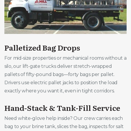
Palletized Bag Drops
For mid-size properties or mechanical rooms without a
silo, our lift-gate trucks deliver stretch-wrapped
pallets of fifty-pound bags—forty bags per pallet.
Drivers use electric pallet jacks to position the load
exactly where you want it, even in tight corridors.
Hand-Stack & Tank-Fill Service
Need white-glove help inside? Our crew carries each
bag to your brine tank, slices the bag, inspects for salt