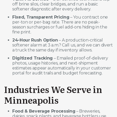
off brine silos, clear bridges, and run a basic
softener diagnostic after every delivery.
Fixed, Transparent Pricing
– You contract one
per-ton or per-bag rate. There are no peak-
season surcharges or fuel add-ons hiding in the
fine print.
24-Hour Rush Option
– A production-critical
softener alarm at 3 a.m.? Call us, and we can divert
a truck the same day if inventory allows.
Digitized Tracking
– Emailed proof-of-delivery
photos, usage histories, and next-shipment
estimates appear automatically in your customer
portal for audit trails and budget forecasting.
Industries We Serve in
Minneapolis
Food & Beverage Processing
– Breweries,
dairies, snack plants, and beverage bottlers use