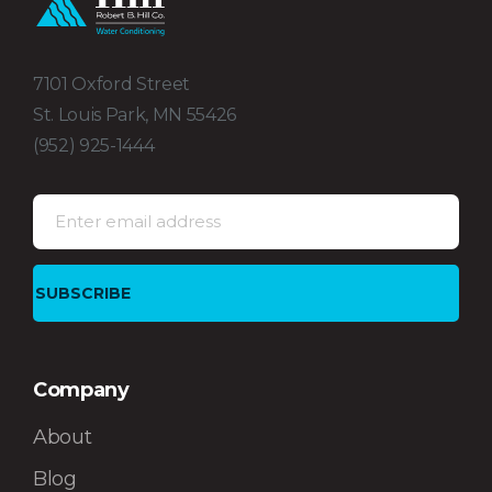
7101 Oxford Street
St. Louis Park, MN 55426
(952) 925-1444
Company
About
Blog