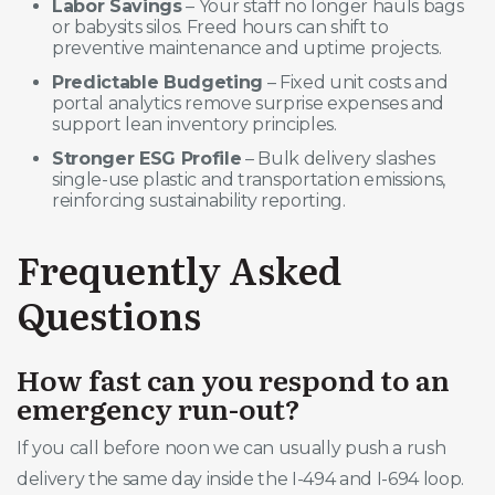
Labor Savings
– Your staff no longer hauls bags
or babysits silos. Freed hours can shift to
preventive maintenance and uptime projects.
Predictable Budgeting
– Fixed unit costs and
portal analytics remove surprise expenses and
support lean inventory principles.
Stronger ESG Profile
– Bulk delivery slashes
single-use plastic and transportation emissions,
reinforcing sustainability reporting.
Frequently Asked
Questions
How fast can you respond to an
emergency run-out?
If you call before noon we can usually push a rush
delivery the same day inside the I-494 and I-694 loop.