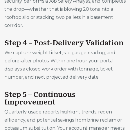
security, performs a Job Safety Analysis, and completes
the drop—whether that is blowing 20 tons into a
rooftop silo or stacking two pallets in a basement
corridor.
Step 4 – Post-Delivery Validation
We capture weight ticket, silo gauge reading, and
before-after photos. Within one hour your portal
displays a closed work order with tonnage, ticket
number, and next projected delivery date.
Step 5 – Continuous
Improvement
Quarterly usage reports highlight trends, regen
efficiency, and potential savings from brine reclaim or
potassium substitution. Your account manager meets