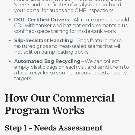
Sheets and Certificates of Analysis are archived in
your portal for audits and GMP inspections.
DOT-Certified Drivers
– All route operators hold
CDL with tanker and hazmat endorsements plus
confined-space training for inside-tank work.
Slip-Resistant Handling
– Bags feature micro-
textured grips and heat-sealed seams that will
not split on damp loading docks.
Automated Bag Recycling
– We can collect
empty plastic bags on each visit and send them to
a local recycler so you hit corporate sustainability
targets.
How Our Commercial
Program Works
Step 1 – Needs Assessment