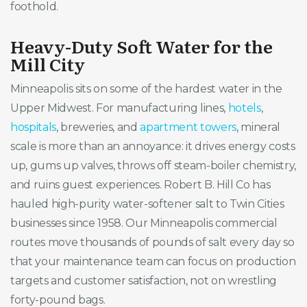
foothold.
Heavy-Duty Soft Water for the
Mill City
Minneapolis sits on some of the hardest water in the
Upper Midwest. For manufacturing lines,
hotels
,
hospitals
, breweries, and
apartment towers
, mineral
scale is more than an annoyance: it drives energy costs
up, gums up valves, throws off steam-boiler chemistry,
and ruins guest experiences. Robert B. Hill Co has
hauled high-purity water-softener salt to Twin Cities
businesses since 1958. Our Minneapolis commercial
routes move thousands of pounds of salt every day so
that your maintenance team can focus on production
targets and customer satisfaction, not on wrestling
forty-pound bags.