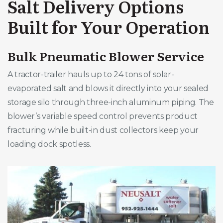
Salt Delivery Options
Built for Your Operation
Bulk Pneumatic Blower Service
A tractor-trailer hauls up to 24 tons of solar-
evaporated salt and blows it directly into your sealed
storage silo through three-inch aluminum piping. The
blower’s variable speed control prevents product
fracturing while built-in dust collectors keep your
loading dock spotless.