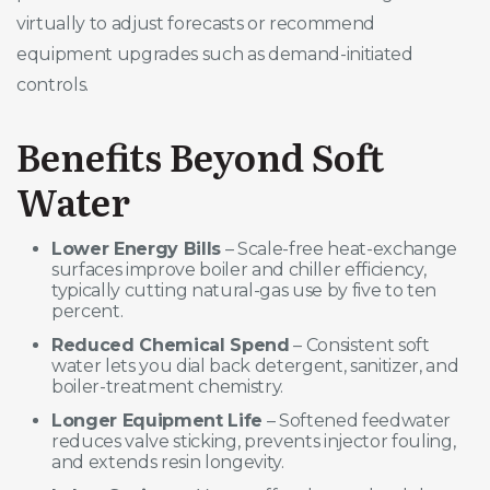
virtually to adjust forecasts or recommend
equipment upgrades such as demand-initiated
controls.
Benefits Beyond Soft
Water
Lower Energy Bills
– Scale-free heat-exchange
surfaces improve boiler and chiller efficiency,
typically cutting natural-gas use by five to ten
percent.
Reduced Chemical Spend
– Consistent soft
water lets you dial back detergent, sanitizer, and
boiler-treatment chemistry.
Longer Equipment Life
– Softened feedwater
reduces valve sticking, prevents injector fouling,
and extends resin longevity.