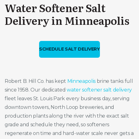
Water Softener Salt
Delivery in Minneapolis
SCHEDULE SALT DELIVERY
Robert B. Hill Co. has kept
Minneapolis
brine tanks full
since 1958. Our dedicated
water softener salt delivery
fleet leaves St. Louis Park every business day, serving
downtown towers, North Loop breweries, and
production plants along the river with the exact salt
grade and schedule they need, so softeners
regenerate on time and hard-water scale never gets a