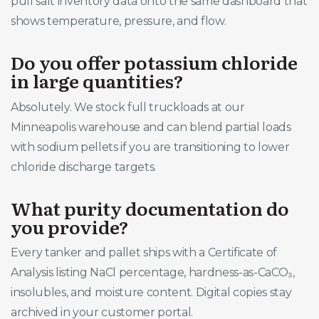
pull salt inventory data onto the same dashboard that
shows temperature, pressure, and flow.
Do you offer potassium chloride
in large quantities?
Absolutely. We stock full truckloads at our
Minneapolis warehouse and can blend partial loads
with sodium pellets if you are transitioning to lower
chloride discharge targets.
What purity documentation do
you provide?
Every tanker and pallet ships with a Certificate of
Analysis listing NaCl percentage, hardness-as-CaCO₃,
insolubles, and moisture content. Digital copies stay
archived in your customer portal.