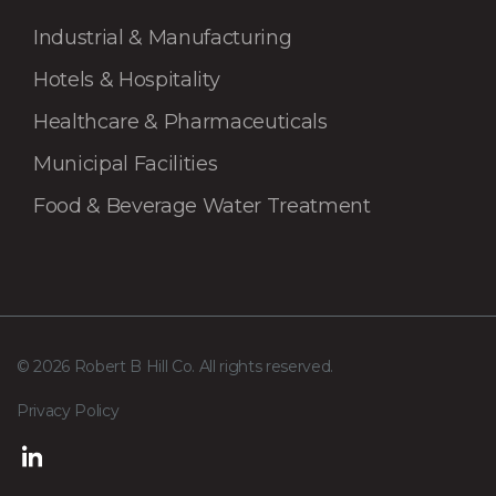
Industrial & Manufacturing
Hotels & Hospitality
Healthcare & Pharmaceuticals
Municipal Facilities
Food & Beverage Water Treatment
© 2026 Robert B Hill Co. All rights reserved.
Privacy Policy