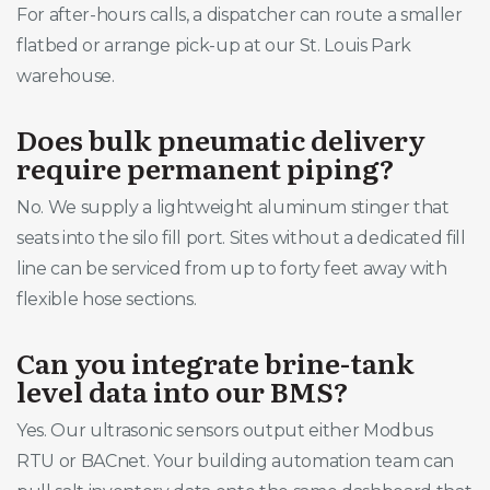
For after-hours calls, a dispatcher can route a smaller
flatbed or arrange pick-up at our St. Louis Park
warehouse.
Does bulk pneumatic delivery
require permanent piping?
No. We supply a lightweight aluminum stinger that
seats into the silo fill port. Sites without a dedicated fill
line can be serviced from up to forty feet away with
flexible hose sections.
Can you integrate brine-tank
level data into our BMS?
Yes. Our ultrasonic sensors output either Modbus
RTU or BACnet. Your building automation team can