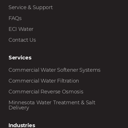
Service & Support
FAQs
ECI Water
Contact Us
Services
Commercial Water Softener Systems
Commercial Water Filtration
Commercial Reverse Osmosis
Minnesota Water Treatment & Salt
Delivery
Industries