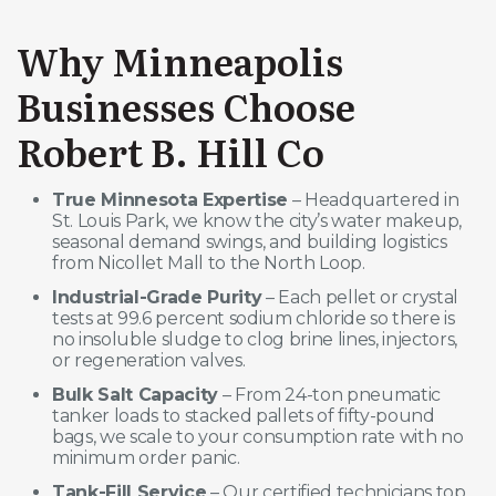
Why Minneapolis
Businesses Choose
Robert B. Hill Co
True Minnesota Expertise
– Headquartered in
St. Louis Park, we know the city’s water makeup,
seasonal demand swings, and building logistics
from Nicollet Mall to the North Loop.
Industrial-Grade Purity
– Each pellet or crystal
tests at 99.6 percent sodium chloride so there is
no insoluble sludge to clog brine lines, injectors,
or regeneration valves.
Bulk Salt Capacity
– From 24-ton pneumatic
tanker loads to stacked pallets of fifty-pound
bags, we scale to your consumption rate with no
minimum order panic.
Tank-Fill Service
– Our certified technicians top