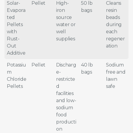
Solar-
Pellet
High-
50 lb
Cleans
Evapora
iron
bags
resin
ted
source
beads
Pellets
water or
during
with
well
each
Rust-
supplies
regener
Out
ation
Additive
Potassiu
Pellet
Discharg
40 lb
Sodium
m
e-
bags
free and
Chloride
restricte
lawn
Pellets
d
safe
facilities
and low-
sodium
food
producti
on