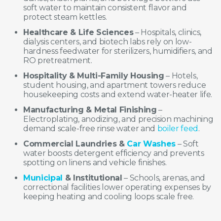
soft water to maintain consistent flavor and
protect steam kettles.
Healthcare & Life Sciences
– Hospitals, clinics,
dialysis centers, and biotech labs rely on low-
hardness feedwater for sterilizers, humidifiers, and
RO pretreatment.
Hospitality & Multi-Family Housing
– Hotels,
student housing, and apartment towers reduce
housekeeping costs and extend water-heater life.
Manufacturing & Metal Finishing
–
Electroplating, anodizing, and precision machining
demand scale-free rinse water and
boiler feed
.
Commercial Laundries &
Car Washes
– Soft
water boosts detergent efficiency and prevents
spotting on linens and vehicle finishes.
Municipal
& Institutional
– Schools, arenas, and
correctional facilities lower operating expenses by
keeping heating and cooling loops scale free.