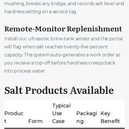
mushing, breaks any bridge, and records salt level and
hardness setting on a service tag.
Remote-Monitor Replenishment
Install our ultrasonic brine-tank sensor and the portal
will flag when salt reaches twenty-five percent
capacity. The system auto-generates a work order so
you receive a top-off before hardness creeps back
into process water.
Salt Products Available
Typical
Produc
Use
Packagi
Key
t
Form
Case
ng
Benefit