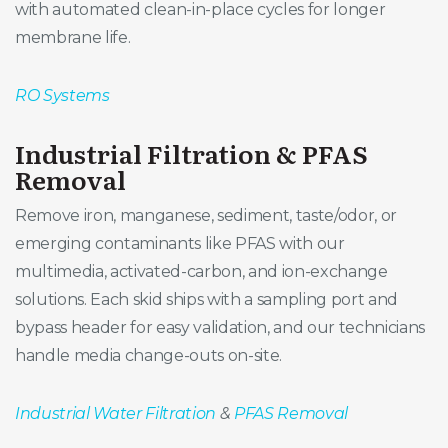
with automated clean-in-place cycles for longer
membrane life.
RO Systems
Industrial Filtration & PFAS
Removal
Remove iron, manganese, sediment, taste/odor, or
emerging contaminants like PFAS with our
multimedia, activated-carbon, and ion-exchange
solutions. Each skid ships with a sampling port and
bypass header for easy validation, and our technicians
handle media change-outs on-site.
Industrial Water Filtration
&
PFAS Removal