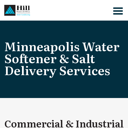
Skip
to
content
Minneapolis Water
Softener & Salt
Delivery Services
Commercial & Industrial