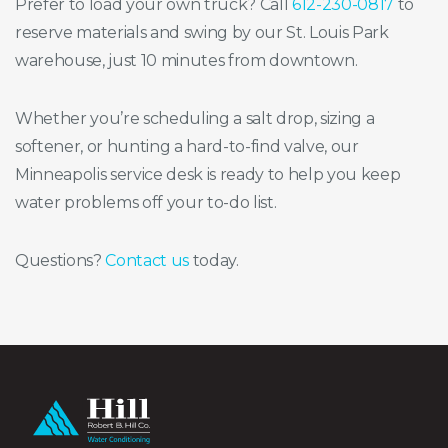
Prefer to load your own truck? Call
612-230-0817
to
reserve materials and swing by our St. Louis Park
warehouse, just 10 minutes from downtown.
Whether you’re scheduling a salt drop, sizing a
softener, or hunting a hard-to-find valve, our
Minneapolis service desk is ready to help you keep
water problems off your to-do list.
Questions?
Contact us
today.