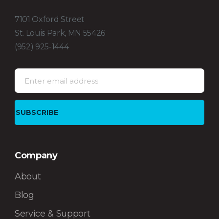
7101 Oxford Street
St. Louis Park, MN 55426
(952) 925-1444
Company
About
Blog
Service & Support