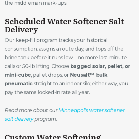
the middleman mark-ups.
Scheduled Water Softener Salt
Delivery
Our keep-fill program tracks your historical
consumption, assigns a route day, and tops off the
brine tank before it runs low—no more last-minute
calls or 50-lb lifting. Choose
bagged solar, pellet, or
mini-cube
, pallet drops, or
Neusalt™ bulk
pneumatic
straight to an indoor silo; either way, you
pay the same locked-in rate all year.
Read more about our
Minneapolis water softener
salt delivery
program.
Custom Water Softening