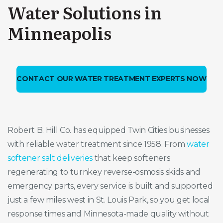
Water Solutions in
Minneapolis
CONTACT OUR WATER TREATMENT EXPERTS NOW
Robert B. Hill Co. has equipped Twin Cities businesses
with reliable water treatment since 1958. From
water
softener salt deliveries
that keep softeners
regenerating to turnkey reverse-osmosis skids and
emergency parts, every service is built and supported
just a few miles west in St. Louis Park, so you get local
response times and Minnesota-made quality without