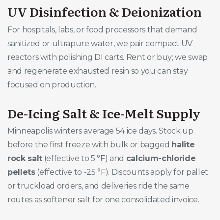
UV Disinfection & Deionization
For hospitals, labs, or food processors that demand
sanitized or ultrapure water, we pair compact UV
reactors with polishing DI carts. Rent or buy; we swap
and regenerate exhausted resin so you can stay
focused on production.
De-Icing Salt & Ice-Melt Supply
Minneapolis winters average 54 ice days. Stock up
before the first freeze with bulk or bagged
halite
rock salt
(effective to 5 °F) and
calcium-chloride
pellets
(effective to -25 °F). Discounts apply for pallet
or truckload orders, and deliveries ride the same
routes as softener salt for one consolidated invoice.