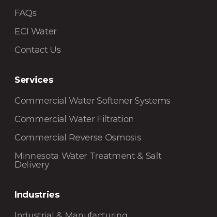
FAQs
ECI Water
Contact Us
Services
Commercial Water Softener Systems
Commercial Water Filtration
Commercial Reverse Osmosis
Minnesota Water Treatment & Salt
Delivery
Industries
Industrial & Manufacturing