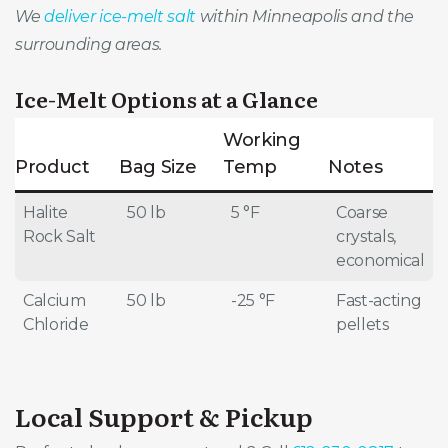
We
deliver ice-melt salt
within Minneapolis and the
surrounding areas.
Ice-Melt Options at a Glance
Working
Product
Bag Size
Temp
Notes
Halite
50 lb
5 °F
Coarse
Rock Salt
crystals,
economical
Calcium
50 lb
-25 °F
Fast-acting
Chloride
pellets
Local Support & Pickup