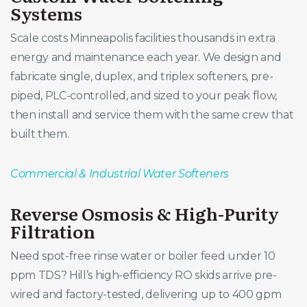
Systems
Scale costs Minneapolis facilities thousands in extra
energy and maintenance each year. We design and
fabricate single, duplex, and triplex softeners, pre-
piped, PLC-controlled, and sized to your peak flow,
then install and service them with the same crew that
built them.
Commercial & Industrial Water Softeners
Reverse Osmosis & High-Purity
Filtration
Need spot-free rinse water or boiler feed under 10
ppm TDS? Hill’s high-efficiency RO skids arrive pre-
wired and factory-tested, delivering up to 400 gpm