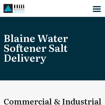
Skip
to
content
Blaine Water
Softener Salt
Delivery
Commercial & Industrial