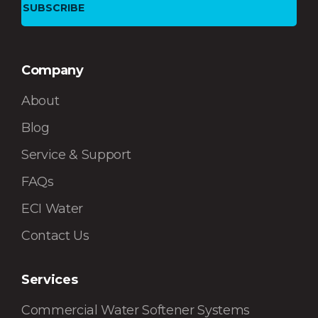
Company
About
Blog
Service & Support
FAQs
ECI Water
Contact Us
Services
Commercial Water Softener Systems