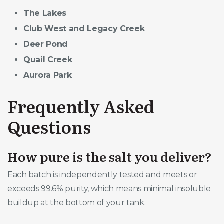
The Lakes
Club West and Legacy Creek
Deer Pond
Quail Creek
Aurora Park
Frequently Asked
Questions
How pure is the salt you deliver?
Each batch is independently tested and meets or
exceeds 99.6% purity, which means minimal insoluble
buildup at the bottom of your tank.