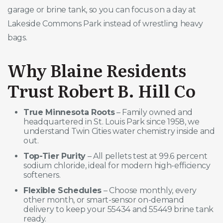
garage or brine tank, so you can focus on a day at
Lakeside Commons Park instead of wrestling heavy
bags.
Why Blaine Residents
Trust Robert B. Hill Co
True Minnesota Roots
– Family owned and
headquartered in St. Louis Park since 1958, we
understand Twin Cities water chemistry inside and
out.
Top-Tier Purity
– All pellets test at 99.6 percent
sodium chloride, ideal for modern high-efficiency
softeners.
Flexible Schedules
– Choose monthly, every
other month, or smart-sensor on-demand
delivery to keep your 55434 and 55449 brine tank
ready.