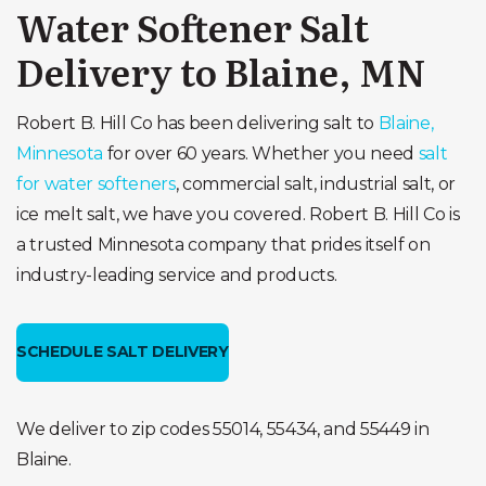
Water Softener Salt
Delivery to Blaine, MN
Robert B. Hill Co has been delivering salt to
Blaine,
Minnesota
for over 60 years. Whether you need
salt
for water softeners
, commercial salt, industrial salt, or
ice melt salt, we have you covered. Robert B. Hill Co is
a trusted Minnesota company that prides itself on
industry-leading service and products.
SCHEDULE SALT DELIVERY
We deliver to zip codes 55014, 55434, and 55449 in
Blaine.