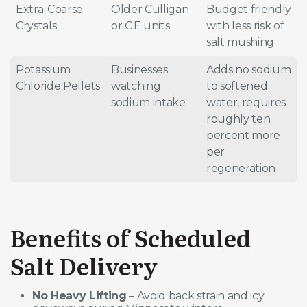
Extra-Coarse
Older Culligan
Budget friendly
Crystals
or GE units
with less risk of
salt mushing
Potassium
Businesses
Adds no sodium
Chloride Pellets
watching
to softened
sodium intake
water, requires
roughly ten
percent more
per
regeneration
Benefits of Scheduled
Salt Delivery
No Heavy Lifting
– Avoid back strain and icy