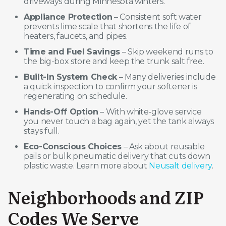
driveways during Minnesota winters.
Appliance Protection
– Consistent soft water
prevents lime scale that shortens the life of
heaters, faucets, and pipes.
Time and Fuel Savings
– Skip weekend runs to
the big-box store and keep the trunk salt free.
Built-In System Check
– Many deliveries include
a quick inspection to confirm your softener is
regenerating on schedule.
Hands-Off Option
– With white-glove service
you never touch a bag again, yet the tank always
stays full.
Eco-Conscious Choices
– Ask about reusable
pails or bulk pneumatic delivery that cuts down
plastic waste. Learn more about
Neusalt delivery
.
Neighborhoods and ZIP
Codes We Serve