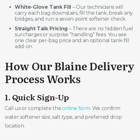
White-Glove Tank Fill
– Our technicians will
carry each bag downstairs, fill the tank, break any
bridges, and run a seven-point softener check.
Straight Talk Pricing
– There are no hidden fuel
surcharges or surprise “handling” fees. You see
one clear per-bag price and an optional tank-fill
add-on.
How Our Blaine Delivery
Process Works
1. Quick Sign-Up
Call us or complete the
online form
. We confirm
water softener size, salt type, and preferred drop
location.