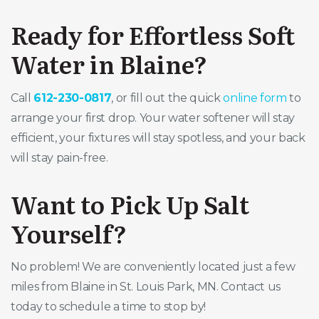
Ready for Effortless Soft
Water in Blaine?
Call
612-230-0817
, or fill out the quick
online form
to
arrange your first drop. Your water softener will stay
efficient, your fixtures will stay spotless, and your back
will stay pain-free.
Want to Pick Up Salt
Yourself?
No problem! We are conveniently located just a few
miles from Blaine in St. Louis Park, MN. Contact us
today to schedule a time to stop by!