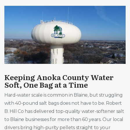
Keeping Anoka County Water
Soft, One Bag at a Time
Hard-water scale is common in Blaine, but struggling
with 40-pound salt bags does not have to be. Robert
B. Hill Co has delivered top-quality water-softener salt
to Blaine businesses for more than 60 years. Our local
drivers bring high-purity pellets straight to your