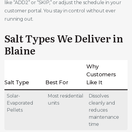
like “ADD2” or “SKIP,” or adjust the schedule in your
customer portal. You stay in control without ever
running out.
Salt Types We Deliver in
Blaine
Why
Customers
Salt Type
Best For
Like It
Solar-
Most residential
Dissolves
Evaporated
units
cleanly and
Pellets
reduces
maintenance
time