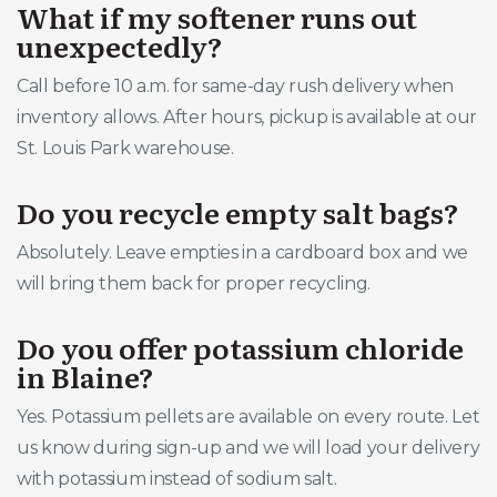
What if my softener runs out
unexpectedly?
Call before 10 a.m. for same-day rush delivery when
inventory allows. After hours, pickup is available at our
St. Louis Park warehouse.
Do you recycle empty salt bags?
Absolutely. Leave empties in a cardboard box and we
will bring them back for proper recycling.
Do you offer potassium chloride
in Blaine?
Yes. Potassium pellets are available on every route. Let
us know during sign-up and we will load your delivery
with potassium instead of sodium salt.