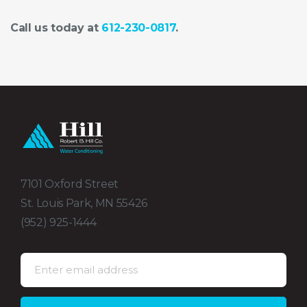
Call us today at
612-230-0817
.
7101 Oxford Street
St. Louis Park, MN 55426
(952) 925-1444