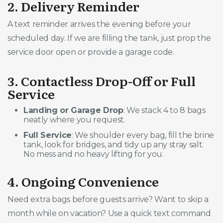
2. Delivery Reminder
A text reminder arrives the evening before your
scheduled day. If we are filling the tank, just prop the
service door open or provide a garage code.
3. Contactless Drop-Off or Full
Service
Landing or Garage Drop
: We stack 4 to 8 bags
neatly where you request.
Full Service
: We shoulder every bag, fill the brine
tank, look for bridges, and tidy up any stray salt.
No mess and no heavy lifting for you.
4. Ongoing Convenience
Need extra bags before guests arrive? Want to skip a
month while on vacation? Use a quick text command