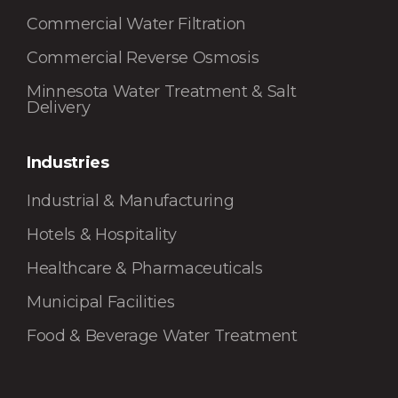
Commercial Water Filtration
Commercial Reverse Osmosis
Minnesota Water Treatment & Salt
Delivery
Industries
Industrial & Manufacturing
Hotels & Hospitality
Healthcare & Pharmaceuticals
Municipal Facilities
Food & Beverage Water Treatment