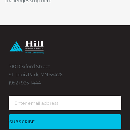
challenges stop here.
7101 Oxford Street
St. Louis Park, MN 55426
(952) 925-1444