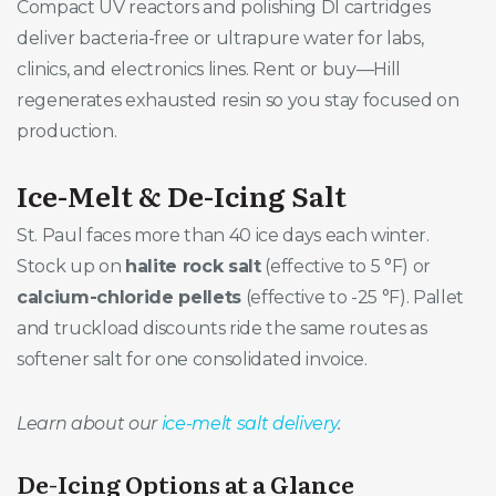
Compact UV reactors and polishing DI cartridges
deliver bacteria-free or ultrapure water for labs,
clinics, and electronics lines. Rent or buy—Hill
regenerates exhausted resin so you stay focused on
production.
Ice-Melt & De-Icing Salt
St. Paul faces more than 40 ice days each winter.
Stock up on
halite rock salt
(effective to 5 °F) or
calcium-chloride pellets
(effective to -25 °F). Pallet
and truckload discounts ride the same routes as
softener salt for one consolidated invoice.
Learn about our
ice-melt salt delivery
.
De-Icing Options at a Glance