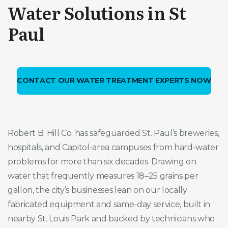
Water Solutions in St
Paul
CONTACT OUR WATER TREATMENT EXPERTS NOW
Robert B. Hill Co. has safeguarded St. Paul’s breweries,
hospitals, and Capitol-area campuses from hard-water
problems for more than six decades. Drawing on
water that frequently measures 18–25 grains per
gallon, the city’s businesses lean on our locally
fabricated equipment and same-day service, built in
nearby St. Louis Park and backed by technicians who