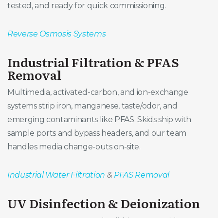
tested, and ready for quick commissioning.
Reverse Osmosis Systems
Industrial Filtration & PFAS
Removal
Multimedia, activated-carbon, and ion-exchange
systems strip iron, manganese, taste/odor, and
emerging contaminants like PFAS. Skids ship with
sample ports and bypass headers, and our team
handles media change-outs on-site.
Industrial Water Filtration
&
PFAS Removal
UV Disinfection & Deionization