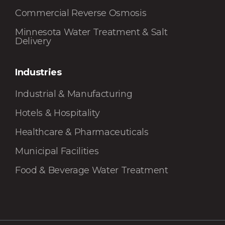
Commercial Reverse Osmosis
Minnesota Water Treatment & Salt
Delivery
Industries
Industrial & Manufacturing
Hotels & Hospitality
Healthcare & Pharmaceuticals
Municipal Facilities
Food & Beverage Water Treatment