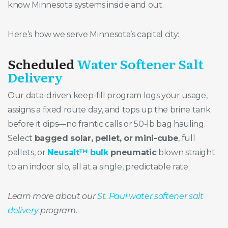
know Minnesota systems inside and out.
Here’s how we serve Minnesota’s capital city:
Scheduled
Water Softener Salt
Delivery
Our data-driven keep-fill program logs your usage,
assigns a fixed route day, and tops up the brine tank
before it dips—no frantic calls or 50-lb bag hauling.
Select
bagged solar, pellet, or mini-cube
, full
pallets, or
Neusalt™ bulk
pneumatic
blown straight
to an indoor silo, all at a single, predictable rate.
Learn more about our
St. Paul water softener salt
delivery
program.