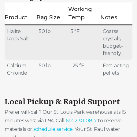
Working
Product
Bag Size
Temp
Notes
Halite
50 lb
5 °F
Coarse
Rock Salt
crystals,
budget-
friendly
Calcium
50 lb
-25 °F
Fast-acting
Chloride
pellets
Local Pickup & Rapid Support
Prefer will-call? Our St. Louis Park warehouse sits 15
minutes west via I-94. Call
612-230-0817
to reserve
materials or
schedule service
. Your St. Paul water