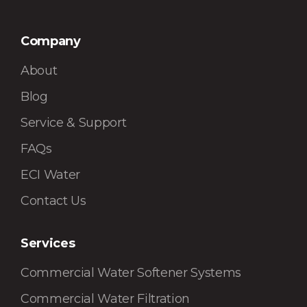
Company
About
Blog
Service & Support
FAQs
ECI Water
Contact Us
Services
Commercial Water Softener Systems
Commercial Water Filtration