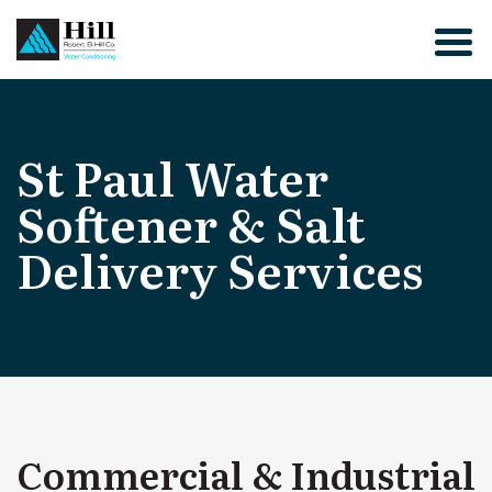
Skip
to
content
St Paul Water
Softener & Salt
Delivery Services
Commercial & Industrial