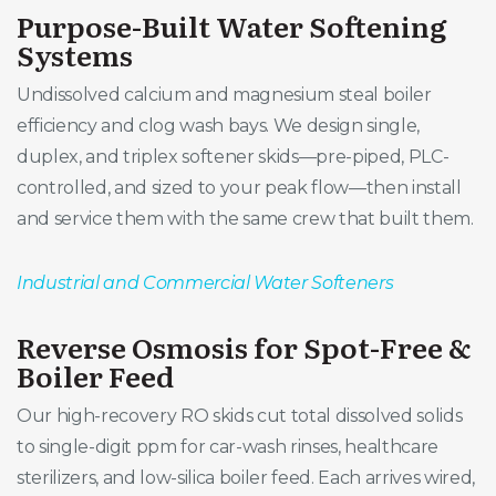
Purpose-Built Water Softening
Systems
Undissolved calcium and magnesium steal boiler
efficiency and clog wash bays. We design single,
duplex, and triplex softener skids—pre-piped, PLC-
controlled, and sized to your peak flow—then install
and service them with the same crew that built them.
Industrial and Commercial Water Softeners
Reverse Osmosis for Spot-Free &
Boiler Feed
Our high-recovery RO skids cut total dissolved solids
to single-digit ppm for car-wash rinses, healthcare
sterilizers, and low-silica boiler feed. Each arrives wired,