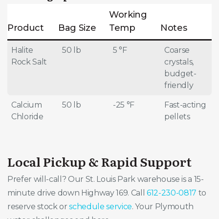
Working
Product
Bag Size
Temp
Notes
Halite
50 lb
5 °F
Coarse
Rock Salt
crystals,
budget-
friendly
Calcium
50 lb
-25 °F
Fast-acting
Chloride
pellets
Local Pickup & Rapid Support
Prefer will-call? Our St. Louis Park warehouse is a 15-
minute drive down Highway 169. Call
612-230-0817
to
reserve stock or
schedule service
. Your Plymouth