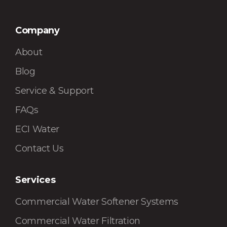
Company
About
Blog
Service & Support
FAQs
ECI Water
Contact Us
Services
Commercial Water Softener Systems
Commercial Water Filtration