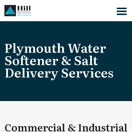
Skip
to
content
Plymouth Water
Softener & Salt
Delivery Services
Commercial & Industrial