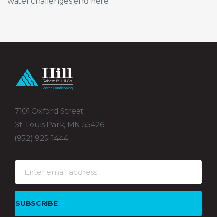
water challenges end here.
7101 Oxford Street
St. Louis Park, MN 55426
(952) 925-1444