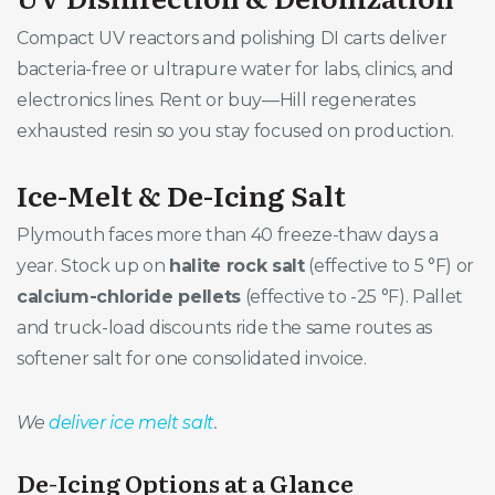
Compact UV reactors and polishing DI carts deliver
bacteria-free or ultrapure water for labs, clinics, and
electronics lines. Rent or buy—Hill regenerates
exhausted resin so you stay focused on production.
Ice-Melt & De-Icing Salt
Plymouth faces more than 40 freeze-thaw days a
year. Stock up on
halite rock salt
(effective to 5 °F) or
calcium-chloride pellets
(effective to -25 °F). Pallet
and truck-load discounts ride the same routes as
softener salt for one consolidated invoice.
We
deliver ice melt salt
.
De-Icing Options at a Glance