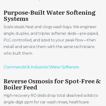
Purpose-Built Water Softening
Systems
Scale steals heat and clogs wash bays. We engineer
single, duplex, and triplex softener skids—pre-piped,
PLC-controlled, and sized to your peak flow—then
install and service them with the same technicians
who built them.
Commercial & Industrial Water Softeners
Reverse Osmosis for Spot-Free &
Boiler Feed
High-recovery RO skids drop total dissolved solids to
single-digit ppm for car-wash rinses, healthcare