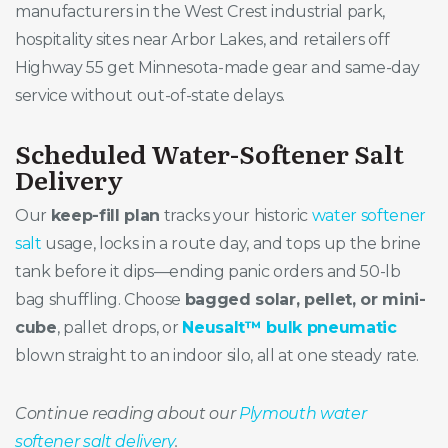
manufacturers in the West Crest industrial park,
hospitality sites near Arbor Lakes, and retailers off
Highway 55 get Minnesota-made gear and same-day
service without out-of-state delays.
Scheduled Water-Softener Salt
Delivery
Our
keep-fill plan
tracks your historic
water softener
salt
usage, locks in a route day, and tops up the brine
tank before it dips—ending panic orders and 50-lb
bag shuffling. Choose
bagged solar, pellet, or mini-
cube
, pallet drops, or
Neusalt™ bulk pneumatic
blown straight to an indoor silo, all at one steady rate.
Continue reading about our
Plymouth water
softener salt delivery
.