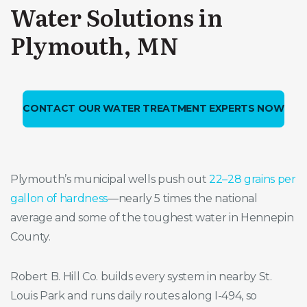
Water Solutions in
Plymouth, MN
CONTACT OUR WATER TREATMENT EXPERTS NOW
Plymouth’s municipal wells push out
22–28 grains per
gallon of hardness
—nearly 5 times the national
average and some of the toughest water in Hennepin
County.
Robert B. Hill Co. builds every system in nearby St.
Louis Park and runs daily routes along I-494, so