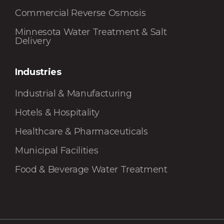
Commercial Reverse Osmosis
Minnesota Water Treatment & Salt
Delivery
Industries
Industrial & Manufacturing
Hotels & Hospitality
Healthcare & Pharmaceuticals
Municipal Facilities
Food & Beverage Water Treatment