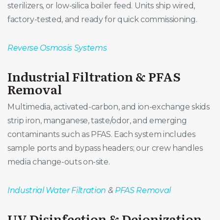
sterilizers, or low-silica boiler feed. Units ship wired,
factory-tested, and ready for quick commissioning.
Reverse Osmosis Systems
Industrial Filtration & PFAS
Removal
Multimedia, activated-carbon, and ion-exchange skids
strip iron, manganese, taste/odor, and emerging
contaminants such as PFAS. Each system includes
sample ports and bypass headers; our crew handles
media change-outs on-site.
Industrial Water Filtration
&
PFAS Removal
UV Disinfection & Deionization