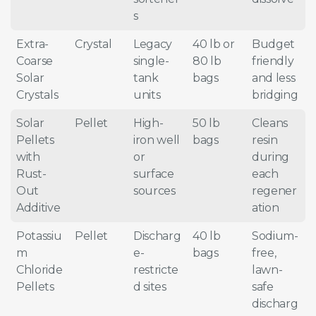
s
Extra-
Crystal
Legacy
40 lb or
Budget
Coarse
single-
80 lb
friendly
Solar
tank
bags
and less
Crystals
units
bridging
Solar
Pellet
High-
50 lb
Cleans
Pellets
iron well
bags
resin
with
or
during
Rust-
surface
each
Out
sources
regener
Additive
ation
Potassiu
Pellet
Discharg
40 lb
Sodium-
m
e-
bags
free,
Chloride
restricte
lawn-
Pellets
d sites
safe
discharg