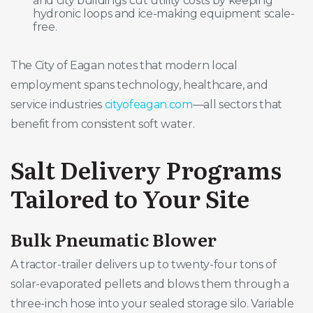
and city buildings cut utility costs by keeping
hydronic loops and ice-making equipment scale-
free.
The City of Eagan notes that modern local
employment spans technology, healthcare, and
service industries
cityofeagan.com
—all sectors that
benefit from consistent soft water.
Salt Delivery Programs
Tailored to Your Site
Bulk Pneumatic Blower
A tractor-trailer delivers up to twenty-four tons of
solar-evaporated pellets and blows them through a
three-inch hose into your sealed storage silo. Variable