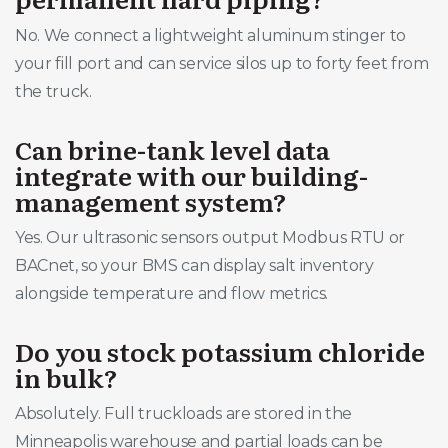
No. We connect a lightweight aluminum stinger to
your fill port and can service silos up to forty feet from
the truck.
Can brine-tank level data
integrate with our building-
management system?
Yes. Our ultrasonic sensors output Modbus RTU or
BACnet, so your BMS can display salt inventory
alongside temperature and flow metrics.
Do you stock potassium chloride
in bulk?
Absolutely. Full truckloads are stored in the
Minneapolis warehouse and partial loads can be