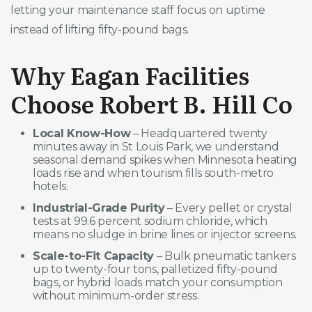
letting your maintenance staff focus on uptime
instead of lifting fifty-pound bags.
Why Eagan Facilities
Choose Robert B. Hill Co
Local Know-How
– Headquartered twenty
minutes away in St Louis Park, we understand
seasonal demand spikes when Minnesota heating
loads rise and when tourism fills south-metro
hotels.
Industrial-Grade Purity
– Every pellet or crystal
tests at 99.6 percent sodium chloride, which
means no sludge in brine lines or injector screens.
Scale-to-Fit Capacity
– Bulk pneumatic tankers
up to twenty-four tons, palletized fifty-pound
bags, or hybrid loads match your consumption
without minimum-order stress.