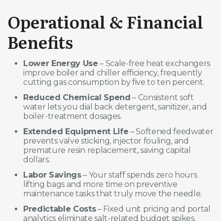
Operational & Financial
Benefits
Lower Energy Use
– Scale-free heat exchangers
improve boiler and chiller efficiency, frequently
cutting gas consumption by five to ten percent.
Reduced Chemical Spend
– Consistent soft
water lets you dial back detergent, sanitizer, and
boiler-treatment dosages.
Extended Equipment Life
– Softened feedwater
prevents valve sticking, injector fouling, and
premature resin replacement, saving capital
dollars.
Labor Savings
– Your staff spends zero hours
lifting bags and more time on preventive
maintenance tasks that truly move the needle.
Predictable Costs
– Fixed unit pricing and portal
analytics eliminate salt-related budget spikes.