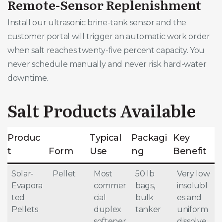
Remote-Sensor Replenishment
Install our ultrasonic brine-tank sensor and the
customer portal will trigger an automatic work order
when salt reaches twenty-five percent capacity. You
never schedule manually and never risk hard-water
downtime.
Salt Products Available
Produc
Typical
Packagi
Key
t
Form
Use
ng
Benefit
Solar-
Pellet
Most
50 lb
Very low
Evapora
commer
bags,
insolubl
ted
cial
bulk
es and
Pellets
duplex
tanker
uniform
softener
dissolve