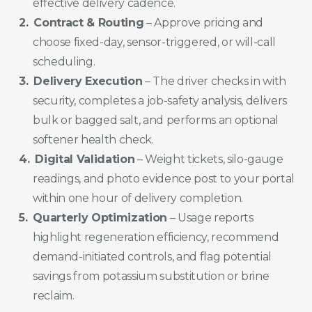
effective delivery cadence.
Contract & Routing
– Approve pricing and
choose fixed-day, sensor-triggered, or will-call
scheduling.
Delivery Execution
– The driver checks in with
security, completes a job-safety analysis, delivers
bulk or bagged salt, and performs an optional
softener health check.
Digital Validation
– Weight tickets, silo-gauge
readings, and photo evidence post to your portal
within one hour of delivery completion.
Quarterly Optimization
– Usage reports
highlight regeneration efficiency, recommend
demand-initiated controls, and flag potential
savings from potassium substitution or brine
reclaim.