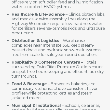
offices rely on soft boiler feed and humidification
water to protect HVAC systems.
Healthcare & Life-Science
– Clinics, biotech labs,
and medical-device assembly lines along the
Highway 55 corridor require low-hardness water
for sterilizers, reverse-osmosis skids, and ultrapure
production.
Distribution & Logistics
– Warehouse
complexes near Interstate 35E keep steam-
heated docks and hydronic snow-melt systems
free from scale for safe year-round operation.
Hospitality & Conference Centers
– Hotels
surrounding Twin Cities Premium Outlets count
on spot-free housekeeping and efficient laundry
turnarounds.
Food & Beverage
– Breweries, bakeries, and
commissary kitchens achieve consistent flavor
profiles while protecting kettles and steam
jacketed mixers.
Municipal & Institutional
– Schools, ice arenas,