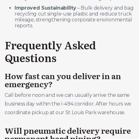
Improved Sustainability
– Bulk delivery and bag
recycling cut single-use plastic and reduce truck
mileage, strengthening corporate environmental
reports.
Frequently Asked
Questions
How fast can you deliver in an
emergency?
Call before noon and we can usually arrive the same
business day within the I-494 corridor. After hours we
coordinate pickup at our St Louis Park warehouse.
Will pneumatic delivery require
permanent hard piping?