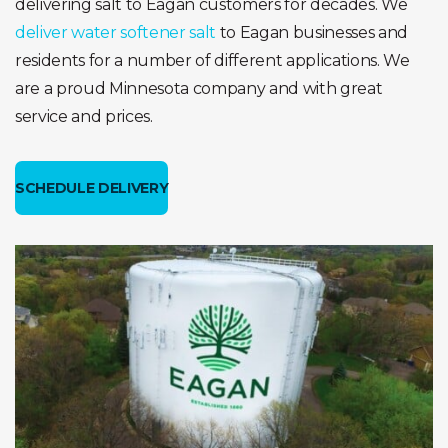
delivering salt to Eagan customers for decades. We
deliver water softener salt
to Eagan businesses and
residents for a number of different applications. We
are a proud Minnesota company and with great
service and prices.
SCHEDULE DELIVERY