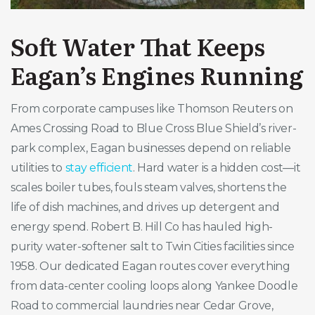
Soft Water That Keeps
Eagan’s Engines Running
From corporate campuses like Thomson Reuters on
Ames Crossing Road to Blue Cross Blue Shield’s river-
park complex, Eagan businesses depend on reliable
utilities to
stay efficient
. Hard water is a hidden cost—it
scales boiler tubes, fouls steam valves, shortens the
life of dish machines, and drives up detergent and
energy spend. Robert B. Hill Co has hauled high-
purity water-softener salt to Twin Cities facilities since
1958. Our dedicated Eagan routes cover everything
from data-center cooling loops along Yankee Doodle
Road to commercial laundries near Cedar Grove,