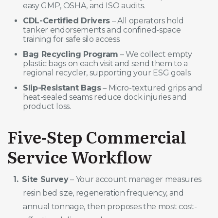
easy GMP, OSHA, and ISO audits.
CDL-Certified Drivers
– All operators hold
tanker endorsements and confined-space
training for safe silo access.
Bag Recycling Program
– We collect empty
plastic bags on each visit and send them to a
regional recycler, supporting your ESG goals.
Slip-Resistant Bags
– Micro-textured grips and
heat-sealed seams reduce dock injuries and
product loss.
Five-Step Commercial
Service Workflow
Site Survey
– Your account manager measures
resin bed size, regeneration frequency, and
annual tonnage, then proposes the most cost-