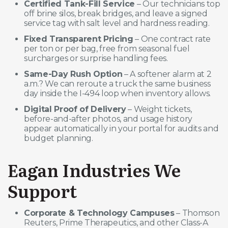
Certified Tank-Fill Service
– Our technicians top
off brine silos, break bridges, and leave a signed
service tag with salt level and hardness reading.
Fixed Transparent Pricing
– One contract rate
per ton or per bag, free from seasonal fuel
surcharges or surprise handling fees.
Same-Day Rush Option
– A softener alarm at 2
a.m.? We can reroute a truck the same business
day inside the I-494 loop when inventory allows.
Digital Proof of Delivery
– Weight tickets,
before-and-after photos, and usage history
appear automatically in your portal for audits and
budget planning.
Eagan Industries We
Support
Corporate & Technology Campuses
– Thomson
Reuters, Prime Therapeutics, and other Class-A