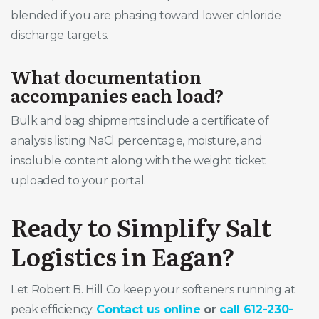
blended if you are phasing toward lower chloride
discharge targets.
What documentation
accompanies each load?
Bulk and bag shipments include a certificate of
analysis listing NaCl percentage, moisture, and
insoluble content along with the weight ticket
uploaded to your portal.
Ready to Simplify Salt
Logistics in Eagan?
Let Robert B. Hill Co keep your softeners running at
peak efficiency.
Contact us online
or
call 612-230-