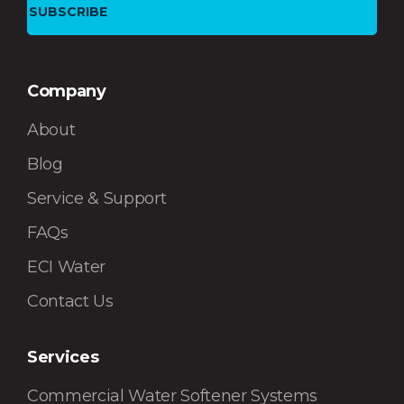
Company
About
Blog
Service & Support
FAQs
ECI Water
Contact Us
Services
Commercial Water Softener Systems