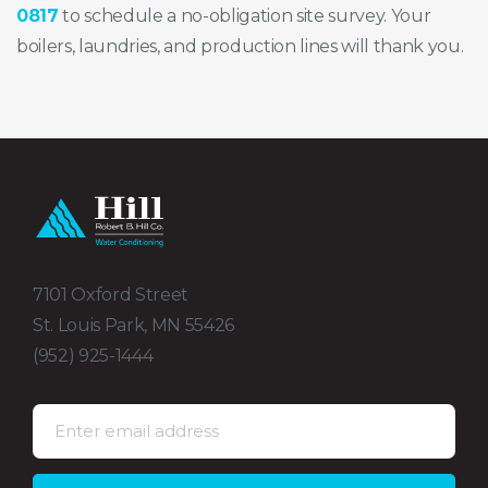
0817
to schedule a no-obligation site survey. Your
boilers, laundries, and production lines will thank you.
7101 Oxford Street
St. Louis Park, MN 55426
(952) 925-1444