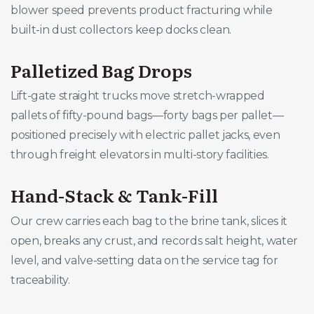
blower speed prevents product fracturing while
built-in dust collectors keep docks clean.
Palletized Bag Drops
Lift-gate straight trucks move stretch-wrapped
pallets of fifty-pound bags—forty bags per pallet—
positioned precisely with electric pallet jacks, even
through freight elevators in multi-story facilities.
Hand-Stack & Tank-Fill
Our crew carries each bag to the brine tank, slices it
open, breaks any crust, and records salt height, water
level, and valve-setting data on the service tag for
traceability.