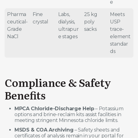
e
Pharma
Fine
Labs,
25 kg
Meets
ceutical-
crystal
dialysis,
poly
USP
Grade
ultrapur
sacks
trace-
NaCl
e stages
element
standar
ds
Compliance & Safety
Benefits
MPCA Chloride-Discharge Help
– Potassium
options and brine-reclaim kits assist facilities in
meeting stringent Minnesota chloride limits.
MSDS & COA Archiving
– Safety sheets and
certificates of analysis remain in your portal for