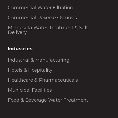
Commercial Water Filtration
Commercial Reverse Osmosis
Minnesota Water Treatment & Salt
Delivery
Industries
Industrial & Manufacturing
Hotels & Hospitality
Healthcare & Pharmaceuticals
Municipal Facilities
Food & Beverage Water Treatment