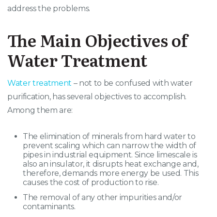
address the problems.
The Main Objectives of
Water Treatment
Water treatment
– not to be confused with water
purification, has several objectives to accomplish.
Among them are:
The elimination of minerals from hard water to
prevent scaling which can narrow the width of
pipes in industrial equipment. Since limescale is
also an insulator, it disrupts heat exchange and,
therefore, demands more energy be used. This
causes the cost of production to rise.
The removal of any other impurities and/or
contaminants.