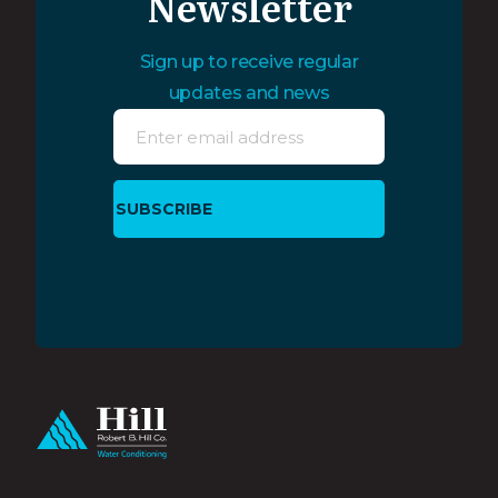
Newsletter
Sign up to receive regular
updates and news