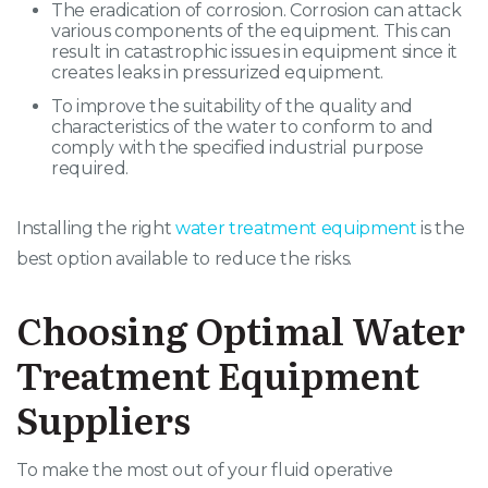
The eradication of corrosion. Corrosion can attack
various components of the equipment. This can
result in catastrophic issues in equipment since it
creates leaks in pressurized equipment.
To improve the suitability of the quality and
characteristics of the water to conform to and
comply with the specified industrial purpose
required.
Installing the right
water treatment equipment
is the
best option available to reduce the risks.
Choosing Optimal Water
Treatment Equipment
Suppliers
To make the most out of your fluid operative