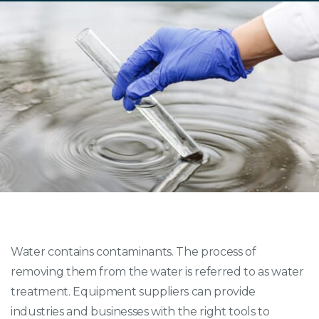
Water contains contaminants. The process of
removing them from the water is referred to as water
treatment. Equipment suppliers can provide
industries and businesses with the right tools to