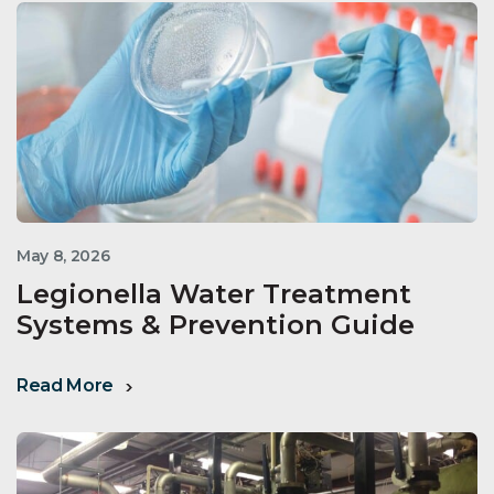
May 8, 2026
Legionella Water Treatment
Systems & Prevention Guide
Read More