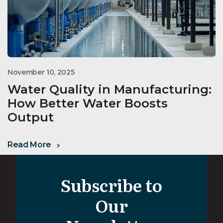
November 10, 2025
Water Quality in Manufacturing:
How Better Water Boosts
Output
Read More
Subscribe to
Our