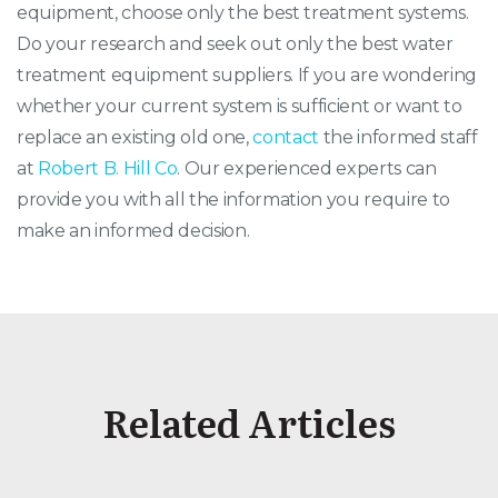
equipment, choose only the best treatment systems.
Do your research and seek out only the best water
treatment equipment suppliers. If you are wondering
whether your current system is sufficient or want to
replace an existing old one,
contact
the informed staff
at
Robert B. Hill Co
. Our experienced experts can
provide you with all the information you require to
make an informed decision.
Related Articles