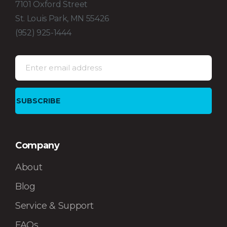
7101 Oxford Street
St. Louis Park, MN 55426
(952) 925-1444
Company
About
Blog
Service & Support
FAQs