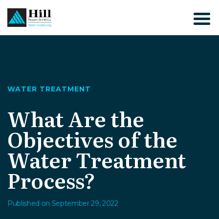
Skip
to
content
WATER TREATMENT
What Are the
Objectives of the
Water Treatment
Process?
Published on September 29, 2022