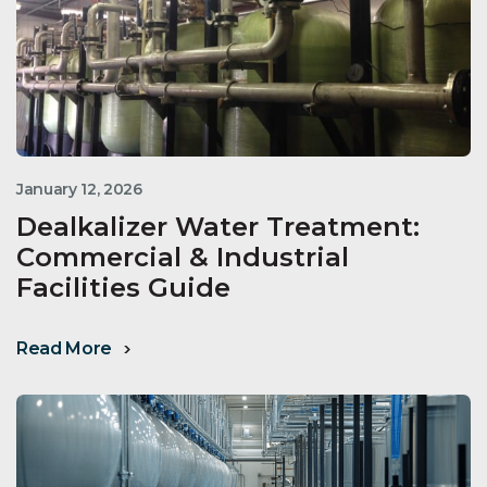
January 12, 2026
Dealkalizer Water Treatment:
Commercial & Industrial
Facilities Guide
Read More