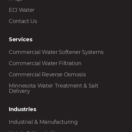
ECI Water
Contact Us
Services
Commercial Water Softener Systems
Commercial Water Filtration
Commercial Reverse Osmosis
Minnesota Water Treatment & Salt
Delivery
Industries
Industrial & Manufacturing