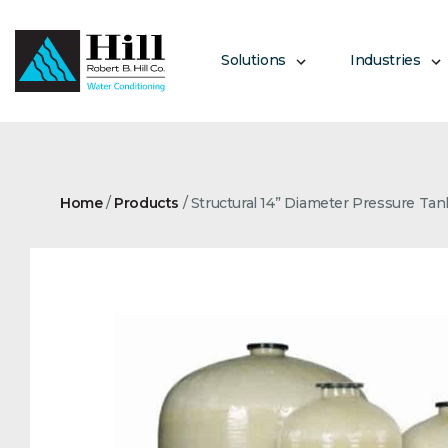
Skip
to
content
Solutions
Industries
Home
/
Products
/
Structural 14” Diameter Pressure Tan