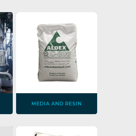
MEDIA AND RESIN