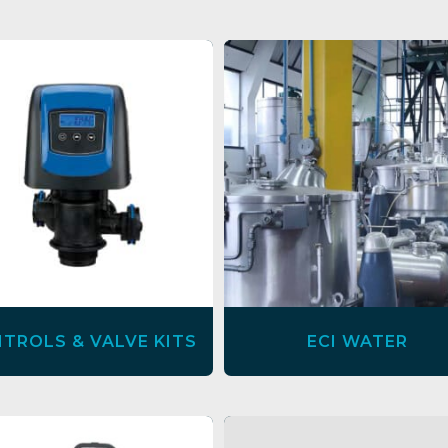
TROLS & VALVE KITS
ECI WATER