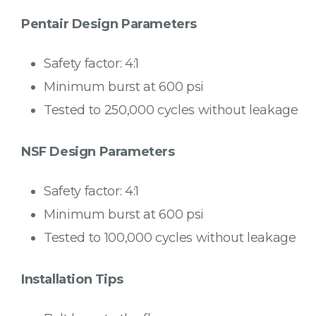
Pentair Design Parameters
Safety factor: 4:1
Minimum burst at 600 psi
Tested to 250,000 cycles without leakage
NSF Design Parameters
Safety factor: 4:1
Minimum burst at 600 psi
Tested to 100,000 cycles without leakage
Installation Tips