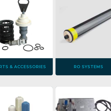
RTS & ACCESSORIES
RO SYSTEMS