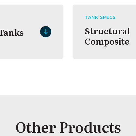
TANK SPECS
Structural
 Tanks
Composite
Other Products