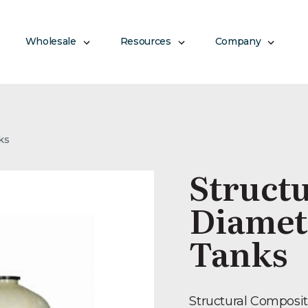
Wholesale
Resources
Company
ks
Structu
Diamet
Tanks
Structural Composit