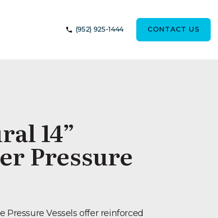
(952) 925-1444
CONTACT US
ral 14”
er Pressure
e Pressure Vessels offer reinforced