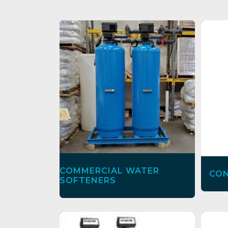
COMMERCIAL WATER
CON
SOFTENERS