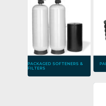
PACKAGED SOFTENERS &
PA
FILTERS