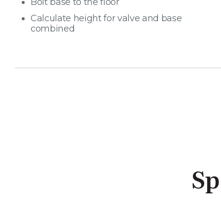
Bolt base to the floor
Calculate height for valve and base
combined
Sp