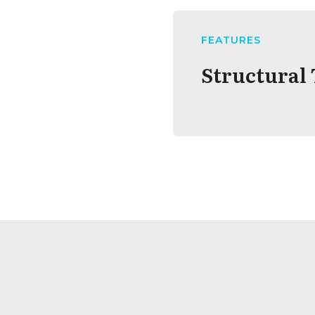
FEATURES
Structural