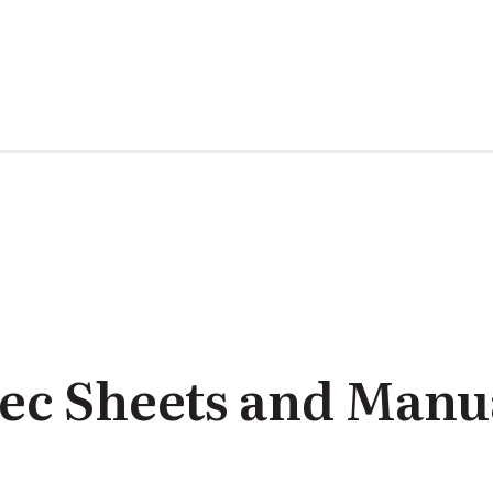
ec Sheets and Manu