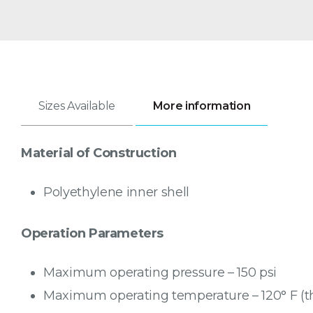
Sizes Available
More information
Material of Construction
Polyethylene inner shell
Operation Parameters
Maximum operating pressure – 150 psi
Maximum operating temperature – 120° F (th