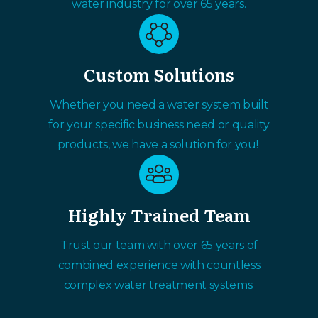
water industry for over 65 years.
Custom Solutions
Whether you need a water system built
for your specific business need or quality
products, we have a solution for you!
Highly Trained Team
Trust our team with over 65 years of
combined experience with countless
complex water treatment systems.