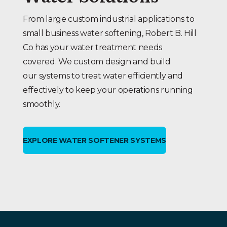
From large custom industrial applications to
small business water softening, Robert B. Hill
Co has your water treatment needs
covered. We custom design and build
our systems to treat water efficiently and
effectively to keep your operations running
smoothly.
EXPLORE WATER SOFTENER SYSTEMS