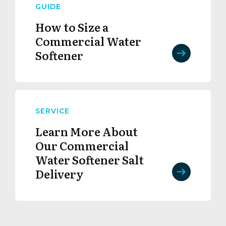
GUIDE
How to Size a
Commercial Water
Softener
SERVICE
Learn More About
Our Commercial
Water Softener Salt
Delivery