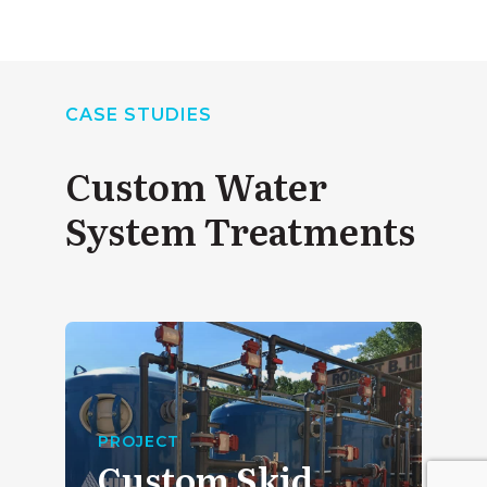
CASE STUDIES
Custom Water
System Treatments
PROJECT
Custom Skid