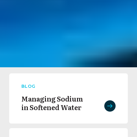
BLOG
Managing Sodium
in Softened Water