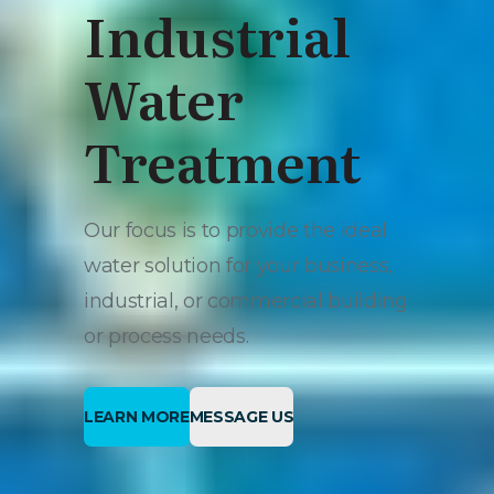
Industrial
Water
Treatment
Our focus is to provide the ideal
water solution for your business,
industrial, or commercial building
or process needs.
LEARN MORE
MESSAGE US