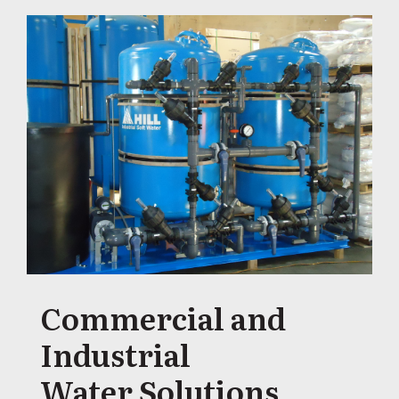
Commercial and
Industrial
Water Solutions