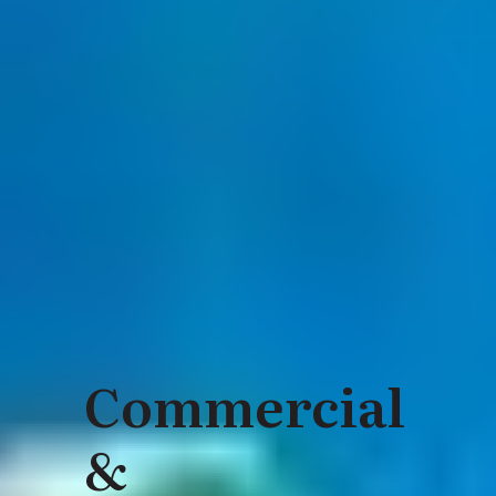
Commercial
&