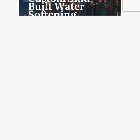
Built Water
Softening
System
Read More
PROJECT
Custom Industrial
Water Treatment
for Boiler Feed
Read More
PROJECT
Custom Industrial
Water Softeners