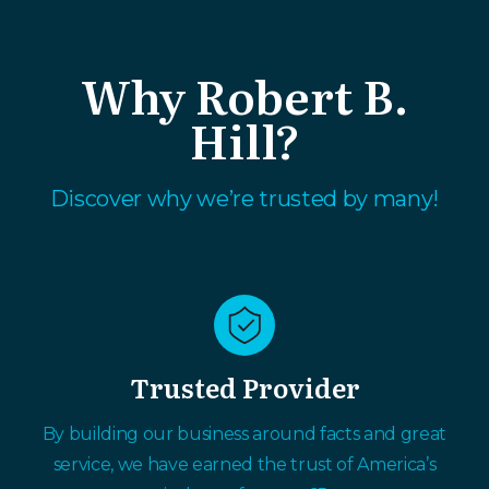
Why Robert B.
Hill?
Discover why we’re trusted by many!
Trusted Provider
By building our business around facts and great
service, we have earned the trust of America’s